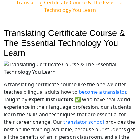
Translating Certificate Course & The Essential
Technology You Learn
Translating Certificate Course &
The Essential Technology You
Learn
A translating certificate course like the one we offer
teaches bilingual adults how to
become a translator
.
Taught by
expert instructors
✅ who have real world
experience in their language profession, our students
learn the skills and techniques that are essential for
their career change. Our
translator school
provides the
best online training available, because our students get
all the benefits of an in person classroom,
and all the