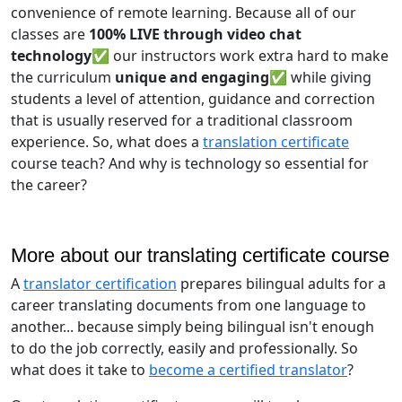
convenience of remote learning. Because all of our
classes are
100% LIVE through video chat
technology✅
our instructors work extra hard to make
the curriculum
unique and engaging✅
while giving
students a level of attention, guidance and correction
that is usually reserved for a traditional classroom
experience. So, what does a
translation certificate
course teach? And why is technology so essential for
the career?
More about our translating certificate course
A
translator certification
prepares bilingual adults for a
career translating documents from one language to
another... because simply being bilingual isn't enough
to do the job correctly, easily and professionally. So
what does it take to
become a certified translator
?