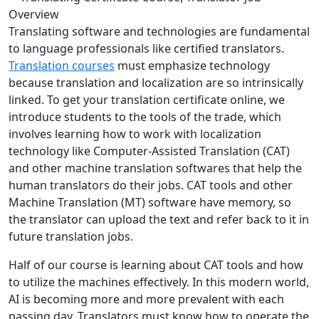
Translating software and technologies are fundamental
to language professionals like certified translators.
Translation courses
must emphasize technology
because translation and localization are so intrinsically
linked. To get your translation certificate online, we
introduce students to the tools of the trade, which
involves learning how to work with localization
technology like Computer-Assisted Translation (CAT)
and other machine translation softwares that help the
human translators do their jobs. CAT tools and other
Machine Translation (MT) software have memory, so
the translator can upload the text and refer back to it in
future translation jobs.
Half of our course is learning about CAT tools and how
to utilize the machines effectively. In this modern world,
AI is becoming more and more prevalent with each
passing day. Translators must know how to operate the