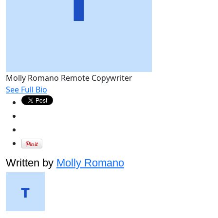
Molly Romano
Remote Copywriter
See Full Bio
Written by
Molly Romano