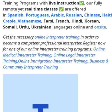
Training Programs with
live instruction✅
, our fully
remote yet
real time classes ✅
are offered
in
Spanish
,
Portuguese
,
Arabic
,
Russian
,
Chinese
,
Hait
Creole,
Vietnamese
, Farsi, French, Hindi, Korean,
Somali, Urdu,
Ukrainian
languages online and
onsite
.
Get the necessary
online interpreter training
in order to
become a competent professional interpreter. Register now
for one of our online interpreter training programs:
Online
Medical Interpreter Training
,
Online Legal Interpreter
Training,
Online Immigration Interpreter Training,
Business &
Community Interpreter Training