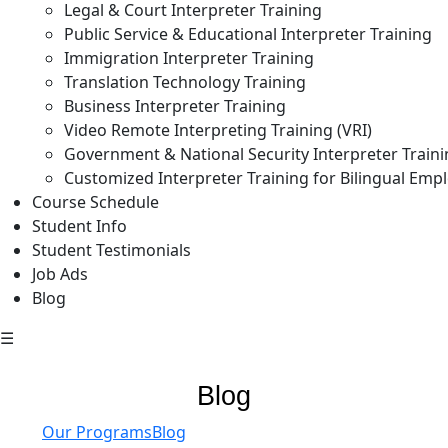
Legal & Court Interpreter Training
Public Service & Educational Interpreter Training
Immigration Interpreter Training
Translation Technology Training
Business Interpreter Training
Video Remote Interpreting Training (VRI)
Government & National Security Interpreter Train
Customized Interpreter Training for Bilingual Emp
Course Schedule
Student Info
Student Testimonials
Job Ads
Blog
☰
Blog
Our Programs
Blog