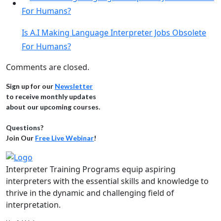
Is A.I Making Language Interpreter Jobs Obsolete
For Humans?
Comments are closed.
Sign up for our
Newsletter
to receive monthly updates
about our upcoming courses.
Questions?
Join Our
Free Live Webinar
!
Interpreter Training Programs equip aspiring
interpreters with the essential skills and knowledge to
thrive in the dynamic and challenging field of
interpretation.