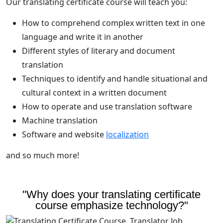
Our translating certificate course will teach you:
How to comprehend complex written text in one
language and write it in another
Different styles of literary and document
translation
Techniques to identify and handle situational and
cultural context in a written document
How to operate and use translation software
Machine translation
Software and website
localization
and so much more!
"Why does your translating certificate
course emphasize technology?"