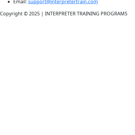
Email:
support@interpretertrain.com
Copyright © 2025 | INTERPRETER TRAINING PROGRAMS