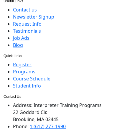
Useful Links
Contact us
Newsletter Signup
Request Info
Testimonials
Job Ads
Blog
Quick Links
Register
Programs
Course Schedule
Student Info
Contact Us
Address:
Interpreter Training Programs
22 Goddard Cir.
Brookline, MA 02445
Phone:
1 (617) 277-1990