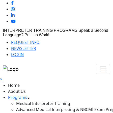
INTERPRETER TRAINING PROGRAMS
Speak a Second
Language? Put It to Work!
REQUEST INFO
NEWSLETTER
LOGIN
×
Home
About Us
Programs
Medical Interpreter Training
Advanced Medical Interpreting & NBCMI Exam Pre