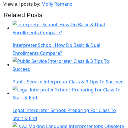
View all posts by:
Molly Romano
Related Posts
Interpreter School: How Do Basic & Dual
Enrollments Compare?
Public Service Interpreter Class & 3 Tips To Succeed
Legal Interpreter School: Preparing For Class To
Start & End