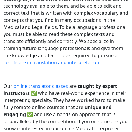
technology available to them, and be able to edit and
correct text that is written with complex vocabulary and
concepts that you find in many occupations in the
Medical and Legal fields. To be a language professional,
you must be able to read these complex texts and
translate efficiently and correctly. We specialize in
training future language professionals and give them
the knowledge and technique required to pursue a
certificate in translation and interpretation
.
Our
online translator classes
are
taught by expert
instructors ✅
who have real-world experience in their
interpreting specialty. They have worked hard to make
fully remote online courses that are
unique and
engaging
✅ and use a hands-on approach that is
unparalleled by the competition. If you or someone you
know is interested in our online Medical Interpreter