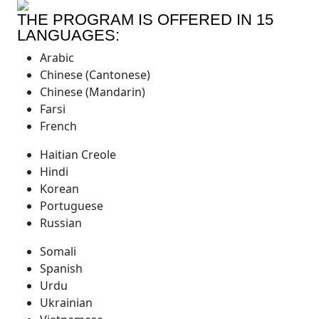
THE PROGRAM IS OFFERED IN 15
LANGUAGES:
Arabic
Chinese (Cantonese)
Chinese (Mandarin)
Farsi
French
Haitian Creole
Hindi
Korean
Portuguese
Russian
Somali
Spanish
Urdu
Ukrainian