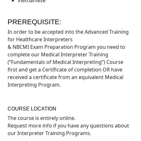
Vietnamese
PREREQUISITE:
In order to be accepted into the Advanced Training
for Healthcare Interpreters
& NBCMI Exam Preparation Program you need to
complete our Medical Interpreter Training
(“Fundamentals of Medical Interpreting”) Course
first and get a Certificate of completion OR have
received a certificate from an equivalent Medical
Interpreting Program.
COURSE LOCATION
The course is entirely online.
Request more info if you have any questions about
our Interpreter Training Programs.