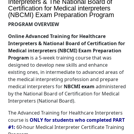
Interpreters & The National Board of
Certification for Medical interpreters
(NBCMI) Exam Preparation Program
PROGRAM OVERVIEW
Online Advanced Training for Healthcare
Interpreters & National Board of Certification for
Medical interpreters (NBCMI) Exam Preparation
Program
is a 5-week training course that was
designed to develop new skills and enhance
existing ones, in intermediate to advanced areas of
the medical interpreting profession and prepare
medical interpreters for
NBCMI exam
administered
by the National Board of Certification for Medical
Interpreters (National Board).
The Advanced Training for Healthcare Interpreters
course is
ONLY for students who completed PART
#1:
60-hour Medical Interpreter Certificate Training