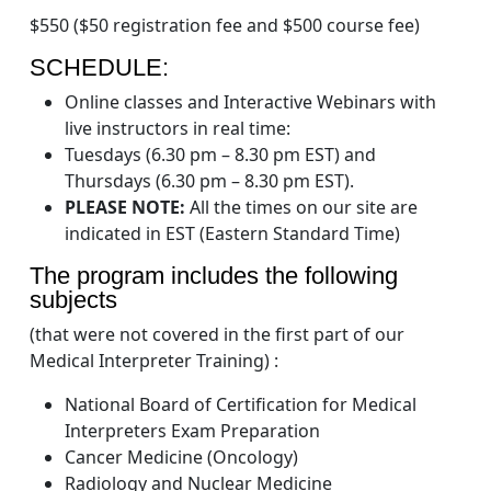
$550 ($50 registration fee and $500 course fee)
SCHEDULE:
Online classes and Interactive Webinars with
live instructors in real time:
Tuesdays (6.30 pm – 8.30 pm EST) and
Thursdays (6.30 pm – 8.30 pm EST).
PLEASE NOTE:
All the times on our site are
indicated in EST (Eastern Standard Time)
The program includes the following
subjects
(that were not covered in the first part of our
Medical Interpreter Training) :
National Board of Certification for Medical
Interpreters Exam Preparation
Cancer Medicine (Oncology)
Radiology and Nuclear Medicine