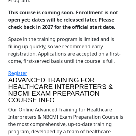
Program.
This course is coming soon. Enrollment is not
open yet; dates will be released later. Please
check back in 2027 for the official start date.
Space in the training program is limited and is
filling up quickly, so we recommend early
registration. Applications are accepted on a first-
come, first-served basis until the course is full.
Register
ADVANCED TRAINING FOR
HEALTHCARE INTERPRETERS &
NBCMI EXAM PREPARATION
COURSE INFO:
Our Online Advanced Training for Healthcare
Interpreters & NBCMI Exam Preparation Course is
the most comprehensive, up-to-date training
program, developed by a team of healthcare