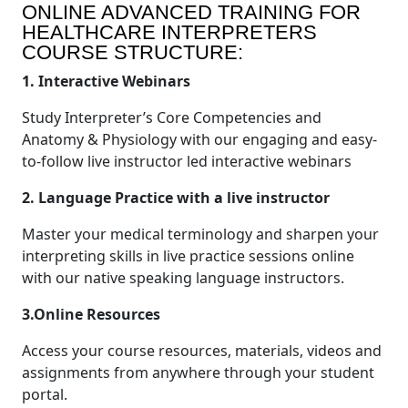
ONLINE ADVANCED TRAINING FOR
HEALTHCARE INTERPRETERS
COURSE STRUCTURE:
1. Interactive Webinars
Study Interpreter’s Core Competencies and
Anatomy & Physiology with our engaging and easy-
to-follow live instructor led interactive webinars
2. Language Practice with a live instructor
Master your medical terminology and sharpen your
interpreting skills in live practice sessions online
with our native speaking language instructors.
3.Online Resources
Access your course resources, materials, videos and
assignments from anywhere through your student
portal.