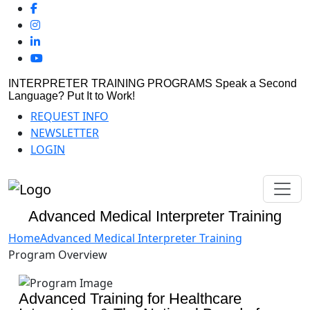
INTERPRETER TRAINING PROGRAMS
Speak a Second
Language? Put It to Work!
REQUEST INFO
NEWSLETTER
LOGIN
Advanced Medical Interpreter Training
Home
Advanced Medical Interpreter Training
Program Overview
Advanced Training for Healthcare