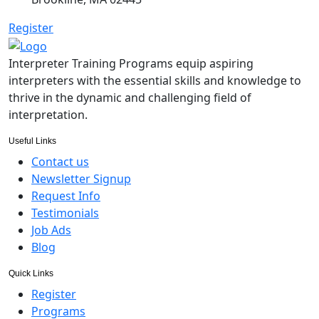
Register
Interpreter Training Programs equip aspiring
interpreters with the essential skills and knowledge to
thrive in the dynamic and challenging field of
interpretation.
Useful Links
Contact us
Newsletter Signup
Request Info
Testimonials
Job Ads
Blog
Quick Links
Register
Programs