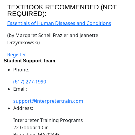
TEXTBOOK RECOMMENDED (NOT
REQUIRED):
Essentials of Human Diseases and Conditions
(by Margaret Schell Frazier and Jeanette
Drzymkowski)
Register
Student Support Team:
Phone:
(617) 277-1990
Email:
support@interpretertrain.com
Address:
Interpreter Training Programs
22 Goddard Cir.
Brookline, MA 02445