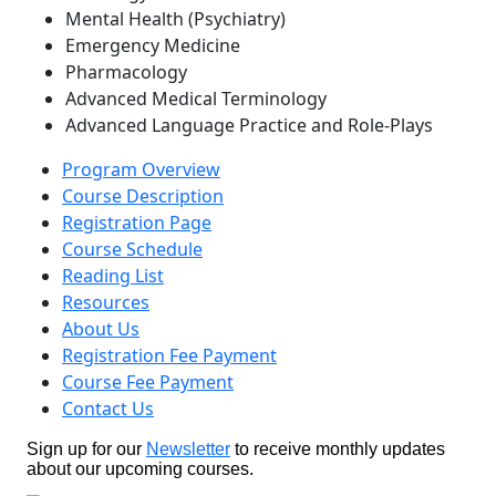
Mental Health (Psychiatry)
Emergency Medicine
Pharmacology
Advanced Medical Terminology
Advanced Language Practice and Role-Plays
Program Overview
Course Description
Registration Page
Course Schedule
Reading List
Resources
About Us
Registration Fee Payment
Course Fee Payment
Contact Us
Sign up for our
Newsletter
to receive monthly updates
about our upcoming courses.