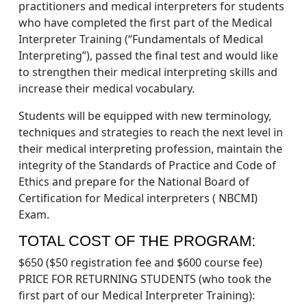
practitioners and medical interpreters for students
who have completed the first part of the Medical
Interpreter Training (“Fundamentals of Medical
Interpreting”), passed the final test and would like
to strengthen their medical interpreting skills and
increase their medical vocabulary.
Students will be equipped with new terminology,
techniques and strategies to reach the next level in
their medical interpreting profession, maintain the
integrity of the Standards of Practice and Code of
Ethics and prepare for the National Board of
Certification for Medical interpreters ( NBCMI)
Exam.
TOTAL COST OF THE PROGRAM:
$650 ($50 registration fee and $600 course fee)
PRICE FOR RETURNING STUDENTS (who took the
first part of our Medical Interpreter Training):