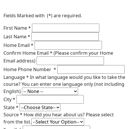
Fields Marked with (
*
) are required.
First Name
*
Last Name
*
Home Email
*
Confirm Home Email
*
(Please confirm your Home
Email address)
Home Phone Number
*
Language
*
In what language would you like to take the
course? You can enter one language only (not including
English)
City
*
State
*
Source
*
How did you hear about us? Please select
from the list.