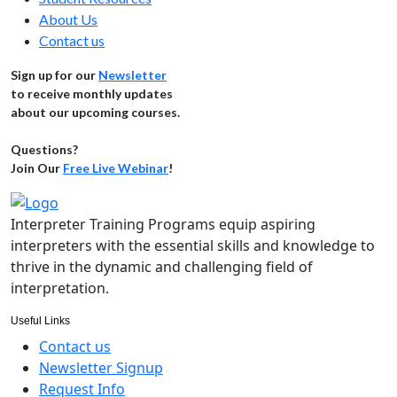
About Us
Contact us
Sign up for our
Newsletter
to receive monthly updates
about our upcoming courses.
Questions?
Join Our
Free Live Webinar
!
Interpreter Training Programs equip aspiring
interpreters with the essential skills and knowledge to
thrive in the dynamic and challenging field of
interpretation.
Useful Links
Contact us
Newsletter Signup
Request Info