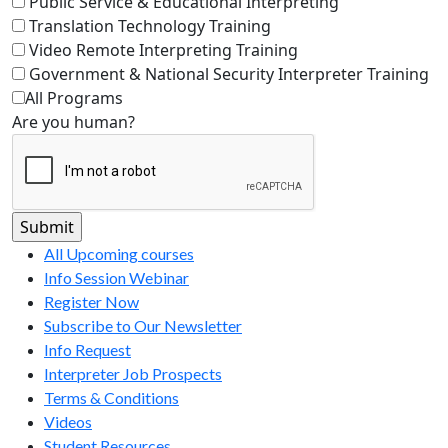
Public Service & Educational Interpreting
Translation Technology Training
Video Remote Interpreting Training
Government & National Security Interpreter Training
All Programs
Are you human?
All Upcoming courses
Info Session Webinar
Register Now
Subscribe to Our Newsletter
Info Request
Interpreter Job Prospects
Terms & Conditions
Videos
Student Resources