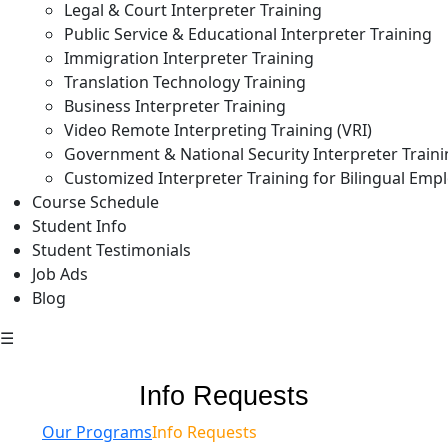
Legal & Court Interpreter Training
Public Service & Educational Interpreter Training
Immigration Interpreter Training
Translation Technology Training
Business Interpreter Training
Video Remote Interpreting Training (VRI)
Government & National Security Interpreter Train
Customized Interpreter Training for Bilingual Emp
Course Schedule
Student Info
Student Testimonials
Job Ads
Blog
☰
Info Requests
Our Programs
Info Requests