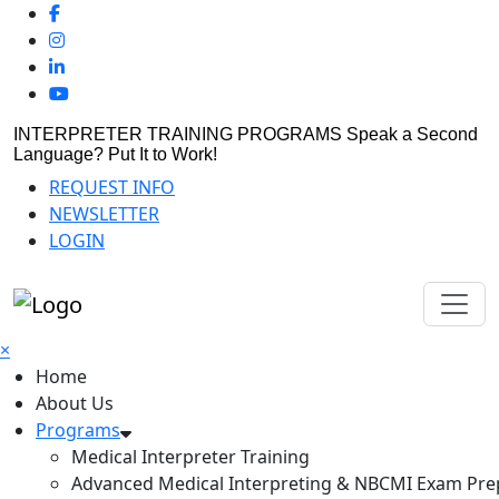
INTERPRETER TRAINING PROGRAMS
Speak a Second
Language? Put It to Work!
REQUEST INFO
NEWSLETTER
LOGIN
×
Home
About Us
Programs
Medical Interpreter Training
Advanced Medical Interpreting & NBCMI Exam Pre