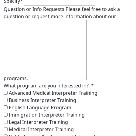
Specify
*
Question or Info Requests
Please feel free to ask a
question or request more information about our
programs.
What program are you interested in?
*
Advanced Medical Interpreter Training
Business Interpreter Training
English Language Program
Immigration Interpreter Training
Legal Interpreter Training
Medical Interpreter Training