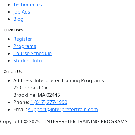
Testimonials
Job Ads
Blog
Quick Links
Register
Programs
Course Schedule
Student Info
Contact Us
Address:
Interpreter Training Programs
22 Goddard Cir.
Brookline, MA 02445
Phone:
1 (617) 277-1990
Email:
support@interpretertrain.com
Copyright © 2025 | INTERPRETER TRAINING PROGRAMS