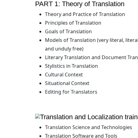
PART 1: Theory of Translation
Theory and Practice of Translation
Principles of Translation
Goals of Translation
Models of Translation (very literal, liter
and unduly free)
Literary Translation and Document Tran
Stylistics in Translation
Cultural Context
Situational Context
Editing for Translators
Translation Science and Technologies
Translation Software and Tools