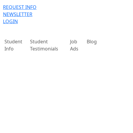
REQUEST INFO
NEWSLETTER
LOGIN
Student
Student
Job
Blog
Info
Testimonials
Ads