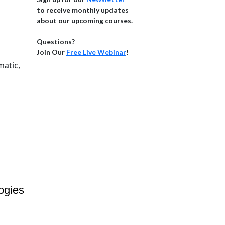
to receive monthly updates
about our upcoming courses.
Questions?
Join Our
Free Live Webinar
!
matic,
ogies