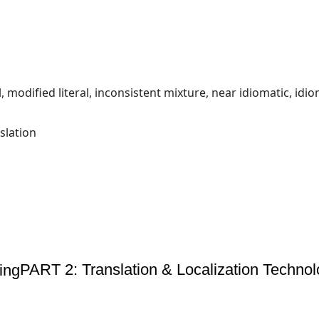
al, modified literal, inconsistent mixture, near idiomatic, idio
slation
PART 2: Translation & Localization Technol