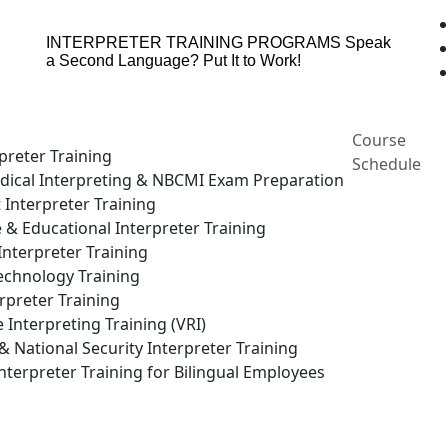
INTERPRETER TRAINING PROGRAMS
Speak
a Second Language? Put It to Work!
Course
preter Training
Schedule
ical Interpreting & NBCMI Exam Preparation
 Interpreter Training
e & Educational Interpreter Training
nterpreter Training
echnology Training
rpreter Training
Interpreting Training (VRI)
National Security Interpreter Training
terpreter Training for Bilingual Employees