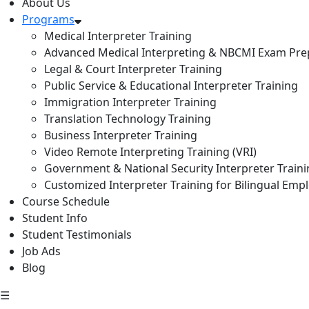
About Us
Programs
Medical Interpreter Training
Advanced Medical Interpreting & NBCMI Exam Pre
Legal & Court Interpreter Training
Public Service & Educational Interpreter Training
Immigration Interpreter Training
Translation Technology Training
Business Interpreter Training
Video Remote Interpreting Training (VRI)
Government & National Security Interpreter Train
Customized Interpreter Training for Bilingual Emp
Course Schedule
Student Info
Student Testimonials
Job Ads
Blog
☰