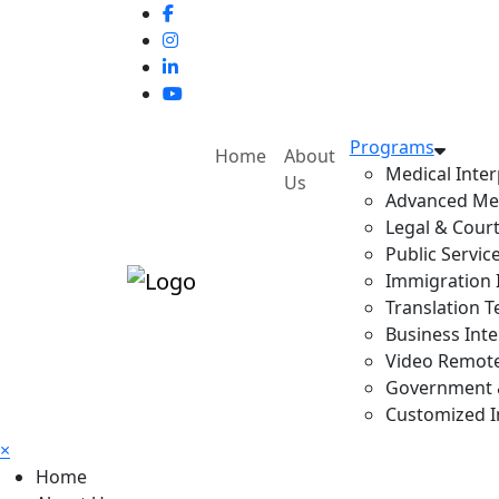
Programs
Home
About
Medical Inter
Us
Advanced Med
Legal & Court
Public Servic
Immigration I
Translation T
Business Inte
Video Remote 
Government & 
Customized In
×
Home