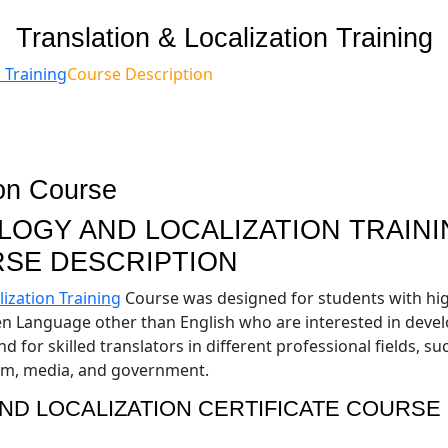
Translation & Localization Training
 Training
Course Description
OGY AND LOCALIZATION TRAINI
SE DESCRIPTION
ization Training
Course was designed for students with hi
ken Language other than English who are interested in deve
 for skilled translators in different professional fields, su
ism, media, and government.
ND LOCALIZATION CERTIFICATE COURSE