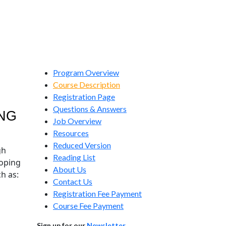
Program Overview
Course Description
Registration Page
Questions & Answers
NG
Job Overview
Resources
Reduced Version
gh
Reading List
loping
About Us
ch as:
Contact Us
Registration Fee Payment
Course Fee Payment
Sign up for our
Newsletter