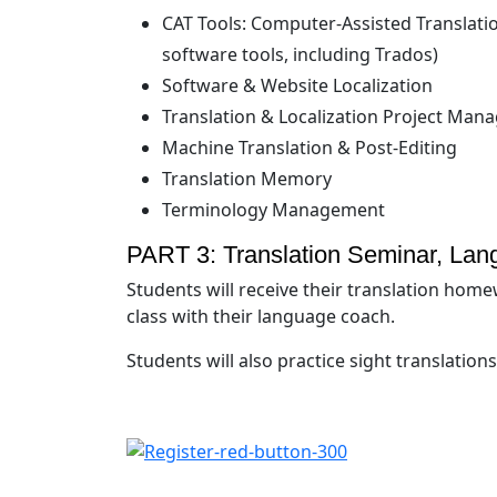
CAT Tools: Computer-Assisted Translatio
software tools, including Trados)
Software & Website Localization
Translation & Localization Project Ma
Machine Translation & Post-Editing
Translation Memory
Terminology Management
PART 3: Translation Seminar, Lan
Students will receive their translation homew
class with their language coach.
Students will also practice sight translations 