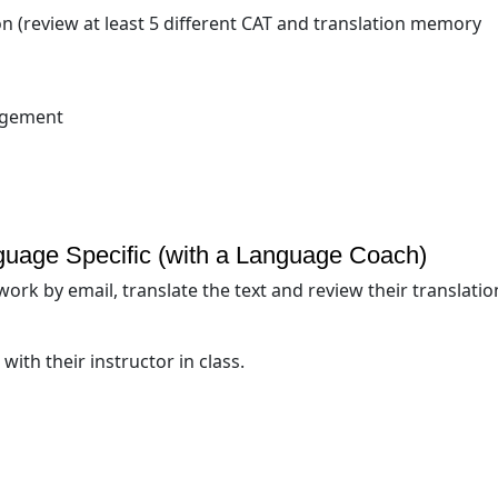
n (review at least 5 different CAT and translation memory
nagement
guage Specific (with a Language Coach)
ork by email, translate the text and review their translatio
with their instructor in class.