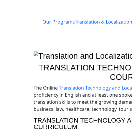
Our Programs
Translation & Localization
TRANSLATION TECHNOL
COUR
The Online
Translation Technology and Local
proficiency in English and at least one spo
translation skills to meet the growing demand
business, law, healthcare, technology, tour
TRANSLATION TECHNOLOGY A
CURRICULUM