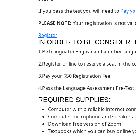
If you pass the test you will need to
Pay yo
PLEASE NOTE:
Your registration is not vali
Register
IN ORDER TO BE CONSIDERE
1.Be bilingual in English and another lang
2.Register online to reserve a seat in the 
3.Pay your $50 Registration Fee
4.Pass the Language Assessment Pre-Test
REQUIRED SUPPLIES:
Computer with a reliable internet con
Computer microphone and speakers. A
Download free version of Zoom
Textbooks which you can buy online y