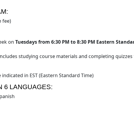
AM:
 fee)
week on
Tuesdays from 6:30 PM to 8:30 PM Eastern Standa
includes studying course materials and completing quizzes 
e indicated in EST (Eastern Standard Time)
N 6 LANGUAGES:
panish