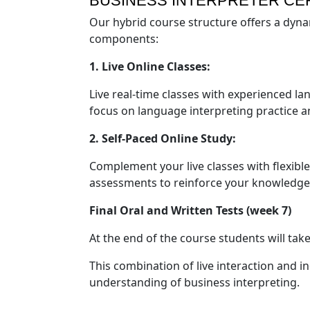
BUSINESS INTERPRETER CE
Our hybrid course structure offers a dyna
components:
1. Live Online Classes:
Live real-time classes with experienced l
focus on language interpreting practice a
2. Self-Paced Online Study:
Complement your live classes with flexible
assessments to reinforce your knowledge
Final Oral and Written Tests (week 7)
At the end of the course students will take 
This combination of live interaction and 
understanding of business interpreting.