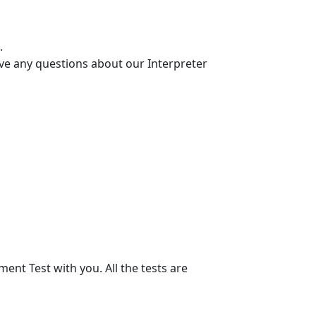
.
ve any questions about our Interpreter
nt Test with you. All the tests are