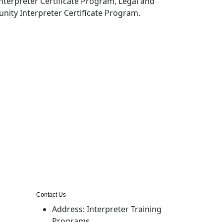
nterpreter Certificate Program, Legal and
nity Interpreter Certificate Program.
Contact Us
Address:
Interpreter Training
Programs