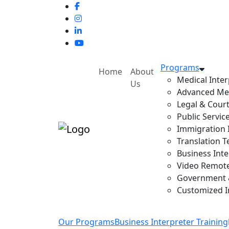
Programs
Home
About
Medical Inter
Us
Advanced Med
Legal & Court
Public Servic
Immigration I
Translation T
Business Inte
Video Remote 
Government & 
Customized In
Our Programs
Business Interpreter Training