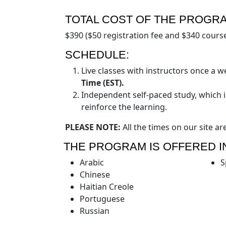
TOTAL COST OF THE PROGR
$390 ($50 registration fee and $340 course
SCHEDULE:
Live classes with instructors once a 
Time (EST).
Independent self-paced study, which 
reinforce the learning.
PLEASE NOTE:
All the times on our site ar
THE PROGRAM IS OFFERED I
Arabic
S
Chinese
Haitian Creole
Portuguese
Russian