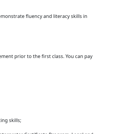
nstrate fluency and literacy skills in
ment prior to the first class. You can pay
ng skills;