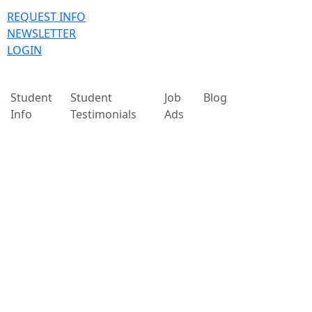
REQUEST INFO
NEWSLETTER
LOGIN
Student
Student
Job
Blog
Info
Testimonials
Ads