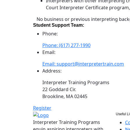
Interpreters with other interpreting 
Court Interpreter Certificate program
No business or previous interpreting back
Student Support Team:
Phone:
Phone: (617) 277-1990
Email:
Email: support@interpretertrain.com
Address:
Interpreter Training Programs
22 Goddard Cir.
Brookline, MA 02445
Register
Useful L
Interpreter Training Programs
Co
equip aspiring interpreters with
Ne