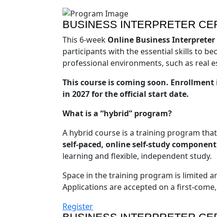
BUSINESS INTERPRETER CER
This 6-week
Online Business Interpreter
participants with the essential skills to 
professional environments, such as real e
This course is coming soon. Enrollment i
in 2027 for the official start date.
What is a “hybrid” program?
A hybrid course is a training program tha
self-paced, online self-study component
learning and flexible, independent study.
Space in the training program is limited an
Applications are accepted on a first-come, f
Register