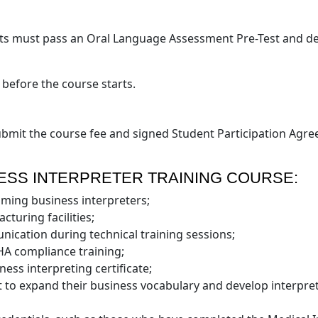
ts must pass an Oral Language Assessment Pre-Test and demo
 before the course starts.
submit the course fee and signed Student Participation Agree
ESS INTERPRETER TRAINING COURSE:
coming business interpreters;
cturing facilities;
unication during technical training sessions;
SHA compliance training;
ness interpreting certificate;
 to expand their business vocabulary and develop interpreti