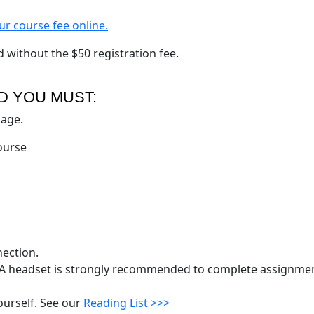
ur course fee online.
d without the $50 registration fee.
D YOU MUST:
uage.
course
nection.
 headset is strongly recommended to complete assignmen
ourself. See our
Reading List >>>