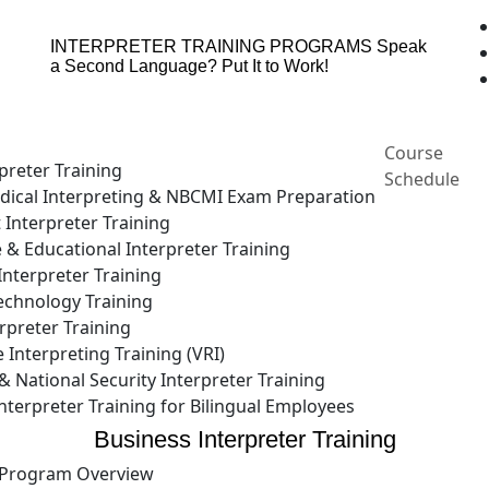
INTERPRETER TRAINING PROGRAMS
Speak
a Second Language? Put It to Work!
Course
preter Training
Schedule
ical Interpreting & NBCMI Exam Preparation
 Interpreter Training
e & Educational Interpreter Training
nterpreter Training
echnology Training
rpreter Training
Interpreting Training (VRI)
National Security Interpreter Training
terpreter Training for Bilingual Employees
Business Interpreter Training
Program Overview