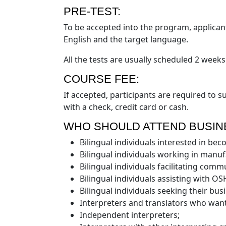
PRE-TEST:
To be accepted into the program, applican
English and the target language.
All the tests are usually scheduled 2 weeks
COURSE FEE:
If accepted, participants are required to 
with a check, credit card or cash.
WHO SHOULD ATTEND BUSIN
Bilingual individuals interested in be
Bilingual individuals working in manufa
Bilingual individuals facilitating comm
Bilingual individuals assisting with O
Bilingual individuals seeking their busi
Interpreters and translators who want
Independent interpreters;