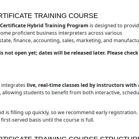
TIFICATE TRAINING COURSE
 Certificate Hybrid Training Program
is designed to provi
become proficient business interpreters across various
state, finance, accounting, sales, marketing, and manufactu
s not open yet; dates will be released later. Please chec
t integrates
live, real-time classes led by instructors with 
, allowing students to benefit from both interactive, sched
d is filling up quickly, so we recommend early registration.
irst-served basis until the course is full.