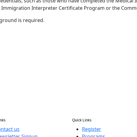
credentials, such as those who have completed the Medical I
, Immigration Interpreter Certificate Program or the Commu
ground is required.
inks
Quick Links
ntact us
Register
wsletter Signup
Programs