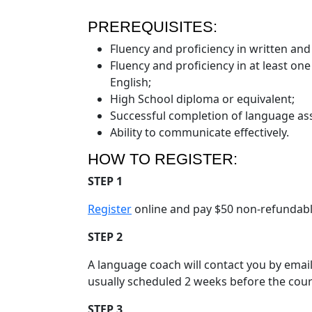
PREREQUISITES:
Fluency and proficiency in written and 
Fluency and proficiency in at least on
English;
High School diploma or equivalent;
Successful completion of language as
Ability to communicate effectively.
HOW TO REGISTER:
STEP 1
Register
online and pay $50 non-refundable 
STEP 2
A language coach will contact you by emai
usually scheduled 2 weeks before the cour
STEP 3