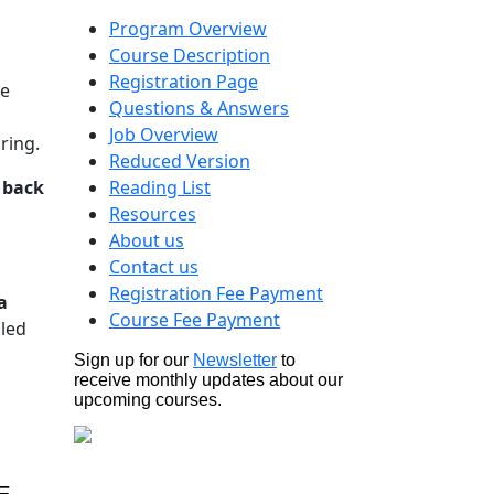
Program Overview
Course Description
Registration Page
de
Questions & Answers
Job Overview
ring.
Reduced Version
k back
Reading List
Resources
About us
Contact us
Registration Fee Payment
a
Course Fee Payment
uled
Sign up for our
Newsletter
to
receive monthly updates about our
upcoming courses.