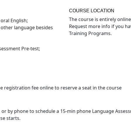
COURSE LOCATION
The course is entirely online
oral English;
Request more info if you ha
e other language besides
Training Programs.
sessment Pre-test;
registration fee online to reserve a seat in the course
l or by phone to schedule a 15-min phone Language Assessme
se starts.