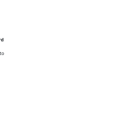
rd
to