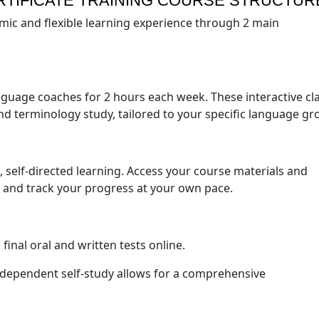
RTIFICATE TRAINING COURSE STRUCTUR
mic and flexible learning experience through 2 main
anguage coaches for 2 hours each week. These interactive cl
nd terminology study, tailored to your specific language gr
, self-directed learning. Access your course materials and
 and track your progress at your own pace.
final oral and written tests online.
independent self-study allows for a comprehensive