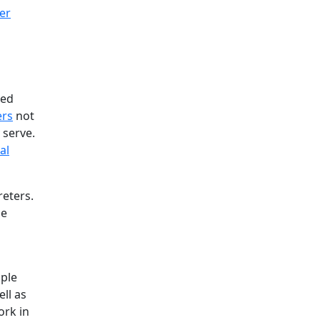
ted
ers
not
 serve.
al
eters.
he
ople
ll as
ork in