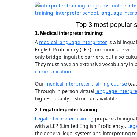
Top 3 most popular sp
1. Medical interpreter training:
A
medical language interpreter
is a bilingua
English Proficiency (LEP) communicate with
only bridge linguistic barriers, but also cul
They must have an extensive vocabulary in
communication
.
Our
medical interpreter training course
teac
Through in person virtual
language interpre
highest quality instruction available.
2. Legal interpreter training:
Legal interpreter training
prepares bilingual
with a LEP (Limited English Proficiency).
Lega
the general legal system and interpreting 