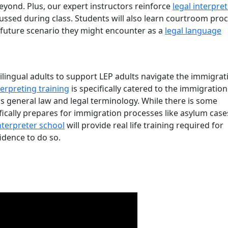
beyond. Plus, our expert instructors reinforce
legal interpre
cussed during class. Students will also learn courtroom pro
 future scenario they might encounter as a
legal language
lingual adults to support LEP adults navigate the immigrat
erpreting training
is specifically catered to the immigration
is general law and legal terminology. While there is some
fically prepares for immigration processes like asylum case
nterpreter school
will provide real life training required for
idence to do so.