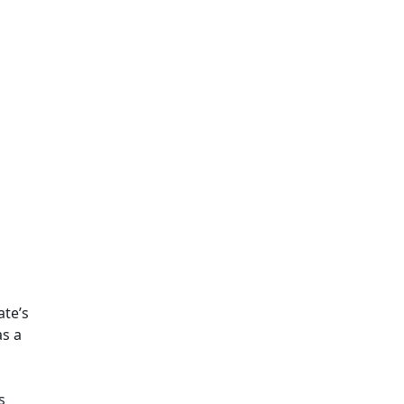
ate’s
s a
s