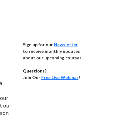
Sign up for our
Newsletter
to receive monthly updates
about our upcoming courses.
Questions?
Join Our
Free Live Webinar
!
a
 our
t our
rson