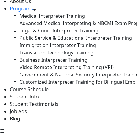
About Us
Programs
Medical Interpreter Training
Advanced Medical Interpreting & NBCMI Exam Pre
Legal & Court Interpreter Training
Public Service & Educational Interpreter Training
Immigration Interpreter Training
Translation Technology Training
Business Interpreter Training
Video Remote Interpreting Training (VRI)
Government & National Security Interpreter Train
Customized Interpreter Training for Bilingual Emp
Course Schedule
Student Info
Student Testimonials
Job Ads
Blog
☰