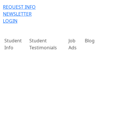
REQUEST INFO
NEWSLETTER
LOGIN
Student
Student
Job
Blog
Info
Testimonials
Ads