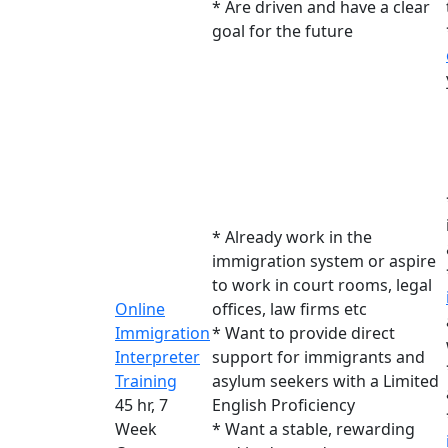
* Are driven and have a clear
goal for the future
* Already work in the
immigration system or aspire
to work in court rooms, legal
Online
offices, law firms etc
Immigration
* Want to provide direct
Interpreter
support for immigrants and
Training
asylum seekers with a Limited
45 hr, 7
English Proficiency
Week
* Want a stable, rewarding