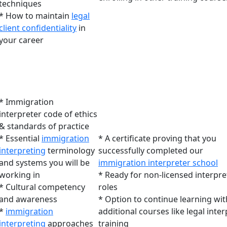
techniques
* How to maintain
legal
client confidentiality
in
your career
* Immigration
interpreter code of ethics
& standards of practice
* Essential
immigration
* A certificate proving that you
interpreting
terminology
successfully completed our
and systems you will be
immigration interpreter school
working in
* Ready for non-licensed interpre
* Cultural competency
roles
and awareness
* Option to continue learning wit
*
immigration
additional courses like legal inte
interpreting
approaches
training