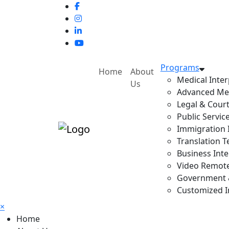
Programs
Home
About
Medical Inter
Us
Advanced Med
Legal & Court
Public Servic
Immigration I
Translation T
Business Inte
Video Remote 
Government & 
Customized In
×
Home