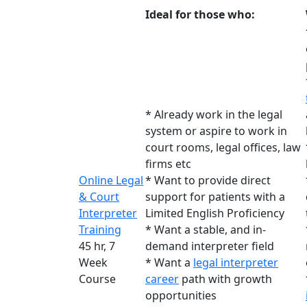
Ideal for those who:
* Already work in the legal
system or aspire to work in
court rooms, legal offices, law
firms etc
Online Legal
* Want to provide direct
& Court
support for patients with a
Interpreter
Limited English Proficiency
Training
* Want a stable, and in-
45 hr, 7
demand interpreter field
Week
* Want a
legal interpreter
Course
career
path with growth
opportunities