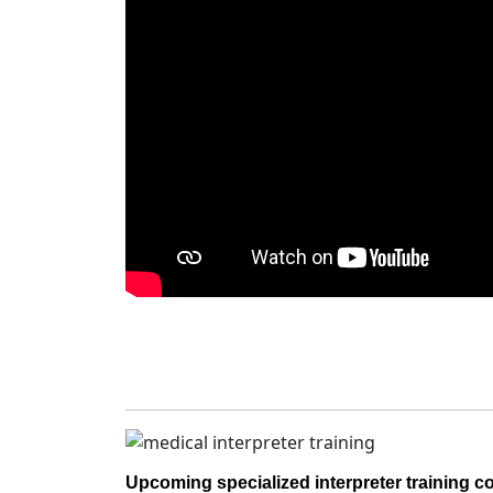
Upcoming specialized interpreter training c