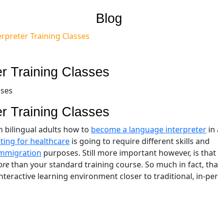
Blog
erpreter Training Classes
er Training Classes
er Training Classes
ch bilingual adults how to
become a language interpreter
in 
ting for healthcare
is going to require different skills and
immigration
purposes. Still more important however, is that
ore
than your standard training course. So much in fact, tha
teractive learning environment closer to traditional, in-pe