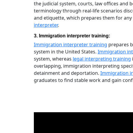
the judicial system, courts, law offices and 
terminology through real-life scenarios dis
and etiquette, which prepares them for any
interpreter
.
3. Immigration interpreter training:
Immigration interpreter training
prepares bi
system in the United States.
Immigration int
system, whereas
legal interpreting training
overlapping, immigration interpreting speci
detainment and deportation.
Immigration i
graduates to find stable work and gain conf