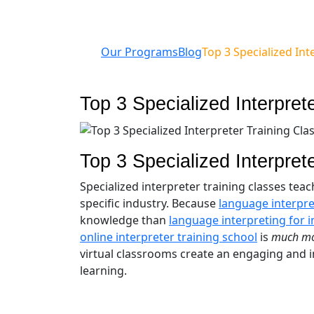
Our Programs
Blog
Top 3 Specialized Int
Top 3 Specialized Interpret
Top 3 Specialized Interpret
Specialized interpreter training classes tea
specific industry. Because
language interpre
knowledge than
language interpreting for 
online interpreter training school
is
much m
virtual classrooms create an engaging and in
learning.