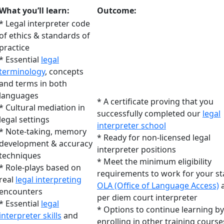
What you’ll learn:
Outcome:
* Legal interpreter code
of ethics & standards of
practice
* Essential
legal
terminology
, concepts
and terms in both
languages
* A certificate proving that you
* Cultural mediation in
successfully completed our
legal
legal settings
interpreter school
* Note-taking, memory
* Ready for non-licensed legal
development & accuracy
interpreter positions
techniques
* Meet the minimum eligibility
* Role-plays based on
requirements to work for your st
real
legal interpreting
OLA (Office of Language Access)
a
encounters
per diem court interpreter
* Essential
legal
* Options to continue learning by
interpreter skills
and
enrolling in other training course