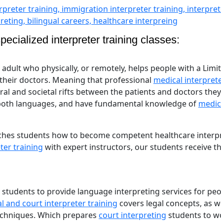
ecialized interpreter training classes:
l adult who physically, or remotely, helps people with a Limi
 their doctors. Meaning that professional
medical interpret
tural and societal rifts between the patients and doctors they
 both languages, and have fundamental knowledge of
medic
hes students how to become competent healthcare interpr
ter training
with expert instructors, our students receive t
 students to provide language interpreting services for pe
l and court interpreter training
covers legal concepts, as we
techniques. Which prepares
court interpreting
students to w