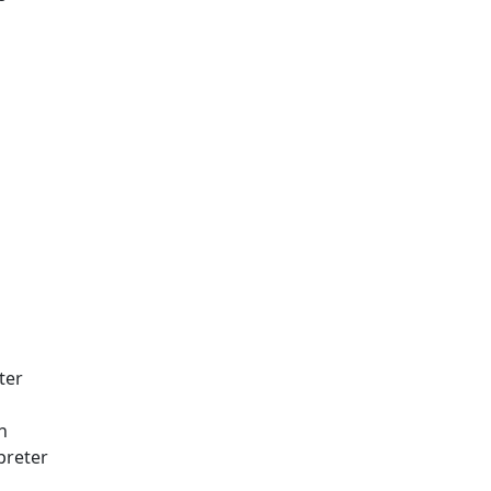
ter
h
rpreter