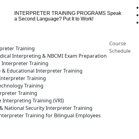
INTERPRETER TRAINING PROGRAMS
Speak
a Second Language? Put It to Work!
Course
preter Training
Schedule
ical Interpreting & NBCMI Exam Preparation
 Interpreter Training
e & Educational Interpreter Training
nterpreter Training
echnology Training
rpreter Training
Interpreting Training (VRI)
National Security Interpreter Training
terpreter Training for Bilingual Employees