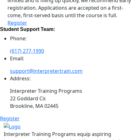
limited and is filling up quickly, we recommend early
registration. Applications are accepted on a first-
come, first-served basis until the course is full.
Register
Student Support Team:
Phone:
(617) 277-1990
Email:
support@interpretertrain.com
Address:
Interpreter Training Programs
22 Goddard Cir.
Brookline, MA 02445
Register
Interpreter Training Programs equip aspiring