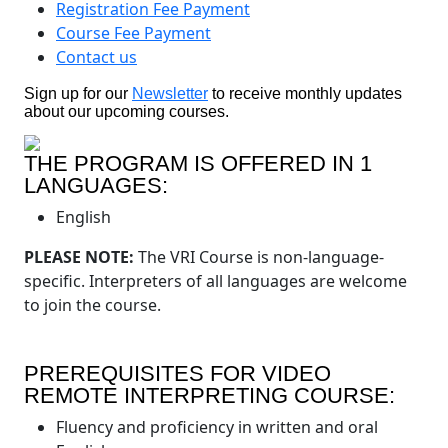
Registration Fee Payment
Course Fee Payment
Contact us
Sign up for our
Newsletter
to receive monthly updates
about our upcoming courses.
THE PROGRAM IS OFFERED IN 1
LANGUAGES:
English
PLEASE NOTE:
The VRI Course is non-language-
specific. Interpreters of all languages are welcome
to join the course.
PREREQUISITES FOR VIDEO
REMOTE INTERPRETING COURSE:
Fluency and proficiency in written and oral