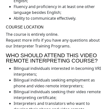
English;
Fluency and proficiency in at least one other
language besides English;
Ability to communicate effectively.
COURSE LOCATION
The course is entirely online.
Request more info if you have any questions about
our Interpreter Training Programs.
WHO SHOULD ATTEND THIS VIDEO
REMOTE INTERPRETING COURSE?
Bilingual individuals interested in becoming VRI
interpreters;
Bilingual individuals seeking employment as
phone and video remote interpreters;
Bilingual individuals seeking their video remote
interpreting certificate;
Interpreters and translators who want to