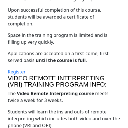
Upon successful completion of this course,
students will be awarded a certificate of
completion.
Space in the training program is limited and is
filling up very quickly.
Applications are accepted on a first-come, first-
served basis
until the course is full
.
Register
VIDEO REMOTE INTERPRETING
(VRI) TRAINING PROGRAM INFO:
The
Video Remote Interpreting course
meets
twice a week for 3 weeks.
Students will learn the ins and outs of remote
interpreting which includes both video and over the
phone (VRI and OPI).