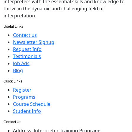
interpreters with the essential skills and knowledge to
thrive in the dynamic and challenging field of
interpretation.
Useful Links
Contact us
Newsletter Signup
Request Info
Testimonials
Job Ads
Blog
Quick Links
Register
Programs
Course Schedule
Student Info
Contact Us
Address:
Interpreter Training Programs