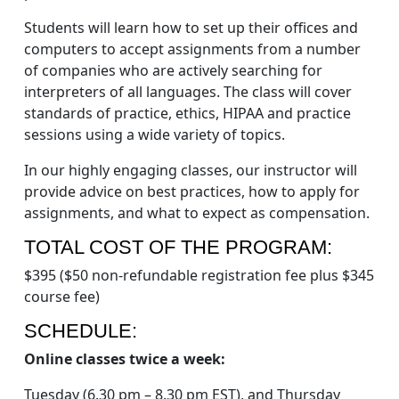
Students will learn how to set up their offices and
computers to accept assignments from a number
of companies who are actively searching for
interpreters of all languages. The class will cover
standards of practice, ethics, HIPAA and practice
sessions using a wide variety of topics.
In our highly engaging classes, our instructor will
provide advice on best practices, how to apply for
assignments, and what to expect as compensation.
TOTAL COST OF THE PROGRAM:
$395 ($50 non-refundable registration fee plus $345
course fee)
SCHEDULE:
Online classes twice a week:
Tuesday (6.30 pm – 8.30 pm EST), and Thursday