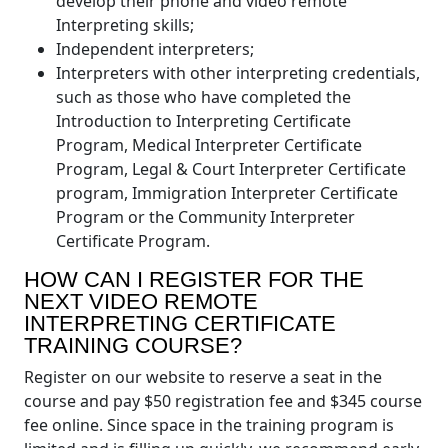
develop their phone and video remote
Interpreting skills;
Independent interpreters;
Interpreters with other interpreting credentials,
such as those who have completed the
Introduction to Interpreting Certificate
Program, Medical Interpreter Certificate
Program, Legal & Court Interpreter Certificate
program, Immigration Interpreter Certificate
Program or the Community Interpreter
Certificate Program.
HOW CAN I REGISTER FOR THE
NEXT VIDEO REMOTE
INTERPRETING CERTIFICATE
TRAINING COURSE?
Register on our website to reserve a seat in the
course and pay $50 registration fee and $345 course
fee online. Since space in the training program is