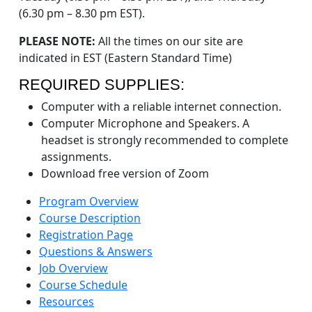
(6.30 pm – 8.30 pm EST).
PLEASE NOTE:
All the times on our site are
indicated in EST (Eastern Standard Time)
REQUIRED SUPPLIES:
Computer with a reliable internet connection.
Computer Microphone and Speakers. A
headset is strongly recommended to complete
assignments.
Download free version of Zoom
Program Overview
Course Description
Registration Page
Questions & Answers
Job Overview
Course Schedule
Resources