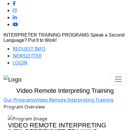
INTERPRETER TRAINING PROGRAMS
Speak a Second
Language? Put It to Work!
REQUEST INFO
NEWSLETTER
LOGIN
Video Remote Interpreting Training
Our Programs
Video Remote Interpreting Training
Program Overview
VIDEO REMOTE INTERPRETING