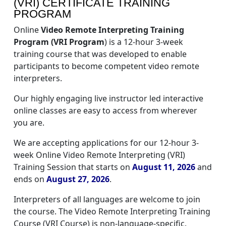
(VRI) CERTIFICATE TRAINING
PROGRAM
Online
Video Remote Interpreting Training
Program (VRI Program
) is a 12-hour 3-week
training course that was developed to enable
participants to become competent video remote
interpreters.
Our highly engaging live instructor led interactive
online classes are easy to access from wherever
you are.
We are accepting applications for our 12-hour 3-
week Online Video Remote Interpreting (VRI)
Training Session that starts on
August 11, 2026
and
ends on
August 27, 2026
.
Interpreters of all languages are welcome to join
the course. The Video Remote Interpreting Training
Course (VRI Course) is non-language-specific.