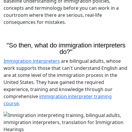
baseline understanding of immigration policies,
concepts and terminology before you can work in a
courtroom where there are serious, real-life
consequences for mistakes.
"So then, what do immigration interpreters
do?"
Immigration interpreters
are bilingual adults, whose
work supports those that can't understand English and
are at some level of the immigration process in the
United States. They have gained the required
experience, training and knowledge through our
comprehensive
immigration interpreter training
course
.