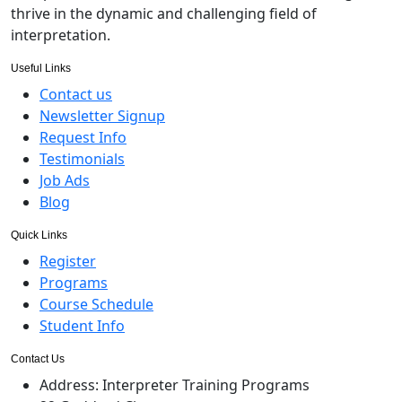
thrive in the dynamic and challenging field of
interpretation.
Useful Links
Contact us
Newsletter Signup
Request Info
Testimonials
Job Ads
Blog
Quick Links
Register
Programs
Course Schedule
Student Info
Contact Us
Address:
Interpreter Training Programs