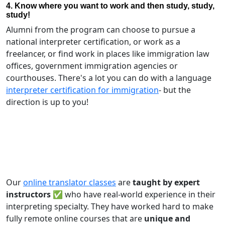
4. Know where you want to work and then study, study,
study!
Alumni from the program can choose to pursue a
national interpreter certification, or work as a
freelancer, or find work in places like immigration law
offices, government immigration agencies or
courthouses. There's a lot you can do with a language
interpreter certification for immigration
- but the
direction is up to you!
Our
online translator classes
are
taught by expert
instructors ✅
who have real-world experience in their
interpreting specialty. They have worked hard to make
fully remote online courses that are
unique and