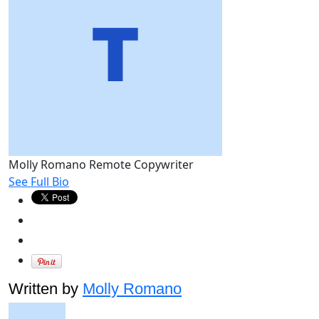
Molly Romano
Remote Copywriter
See Full Bio
Written by
Molly Romano