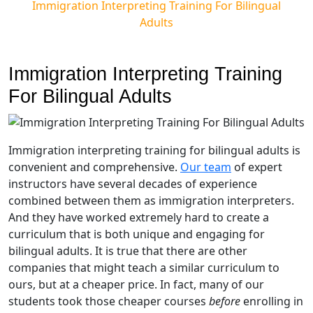
Immigration Interpreting Training For Bilingual
Adults
Immigration Interpreting Training
For Bilingual Adults
Immigration interpreting training for bilingual adults is
convenient and comprehensive.
Our team
of expert
instructors have several decades of experience
combined between them as immigration interpreters.
And they have worked extremely hard to create a
curriculum that is both unique and engaging for
bilingual adults. It is true that there are other
companies that might teach a similar curriculum to
ours, but at a cheaper price. In fact, many of our
students took those cheaper courses
before
enrolling in