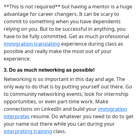
**This is not required** but having a mentor is a huge
advantage for career changers. It can be scary to
commit to something when you have dependents
relying on you. But to be successful in anything, you
have to be fully committed. Get as much professional
immigration translating
experience during class as
possible and really make the most out of your
experience.
3. Do as much networking as possible!
Networking is so important in this day and age. The
only way to do that is by putting yourself out there. Go
to community networking events, look for internship
opportunities, or even part-time work. Make
connections on LinkedIn and build your
immigration
interpreter
resume. Do whatever you need to do to get
your name out there while you can during your
interpreting training
class.