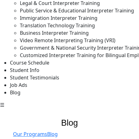
Legal & Court Interpreter Training
Public Service & Educational Interpreter Training
Immigration Interpreter Training
Translation Technology Training
Business Interpreter Training
Video Remote Interpreting Training (VRI)
Government & National Security Interpreter Train
Customized Interpreter Training for Bilingual Emp
Course Schedule
Student Info
Student Testimonials
Job Ads
Blog
☰
Blog
Our Programs
Blog