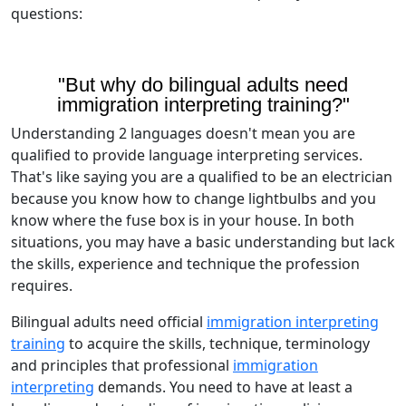
questions:
"But why do bilingual adults need
immigration interpreting training?"
Understanding 2 languages doesn't mean you are
qualified to provide language interpreting services.
That's like saying you are a qualified to be an electrician
because you know how to change lightbulbs and you
know where the fuse box is in your house. In both
situations, you may have a basic understanding but lack
the skills, experience and technique the profession
requires.
Bilingual adults need official
immigration interpreting
training
to acquire the skills, technique, terminology
and principles that professional
immigration
interpreting
demands. You need to have at least a