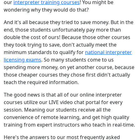
our
interpreter training courses
! You might be
wondering why they would do that?
And it's all because they tried to save money. But in the
end, those students unfortunately pay more than
double the cost of ours! Because those other courses
they took trying to save, don't actually meet the
minimum standards to qualify for
national interpreter
licensing exams
. So many students come to us
spending more money, on yet another course, because
those cheaper courses they chose first didn't actually
teach the required information.
The good news is that all of our online interpreter
courses utilize our LIVE video chat portal for every
session. Meaning our students receive all the
convenience of remote learning, and get high quality
training from expert instructors who teach in real-time.
Here's the answers to our most frequently asked