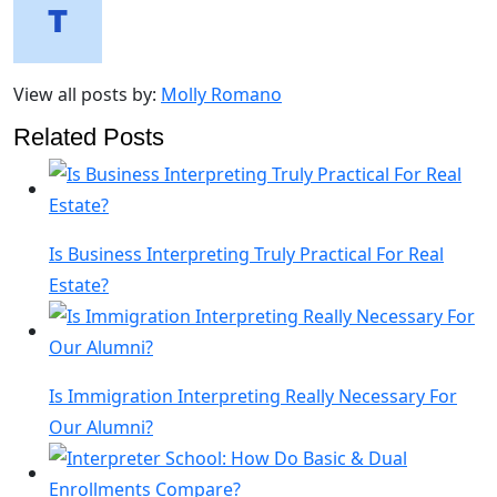
View all posts by:
Molly Romano
Related Posts
Is Business Interpreting Truly Practical For Real
Estate?
Is Immigration Interpreting Really Necessary For
Our Alumni?