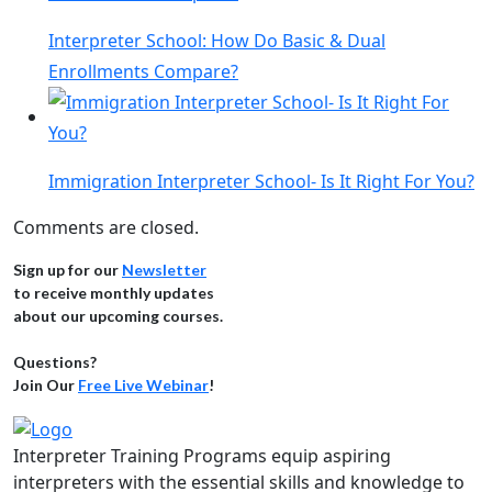
Interpreter School: How Do Basic & Dual
Enrollments Compare?
Immigration Interpreter School- Is It Right For You?
Comments are closed.
Sign up for our
Newsletter
to receive monthly updates
about our upcoming courses.
Questions?
Join Our
Free Live Webinar
!
Interpreter Training Programs equip aspiring
interpreters with the essential skills and knowledge to