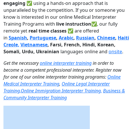
engaging
✅ using a hands-on approach that is
unparalleled by the competition. If you or someone you
know is interested in our online Medical Interpreter
Training Programs with
live instruction✅
, our fully
remote yet
real time classes ✅
are offered
in
Spanish
,
Portuguese
,
Arabic
,
Russian
,
Chinese
,
Hait
Creole,
Vietnamese
, Farsi, French, Hindi, Korean,
Somali, Urdu,
Ukrainian
languages online and
onsite
.
Get the necessary
online interpreter training
in order to
become a competent professional interpreter. Register now
for one of our online interpreter training programs:
Online
Medical Interpreter Training
,
Online Legal Interpreter
Training,
Online Immigration Interpreter Training,
Business &
Community Interpreter Training