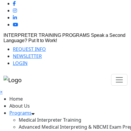
INTERPRETER TRAINING PROGRAMS
Speak a Second
Language? Put It to Work!
REQUEST INFO
NEWSLETTER
LOGIN
×
Home
About Us
Programs
Medical Interpreter Training
Advanced Medical Interpreting & NBCMI Exam Pre