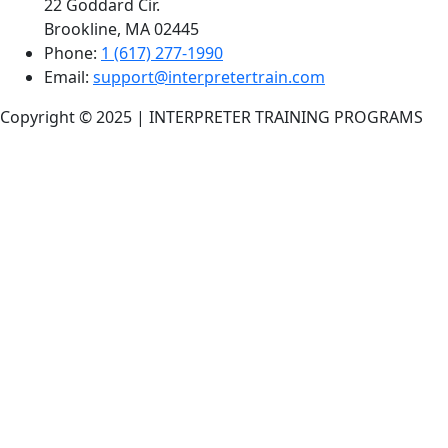
22 Goddard Cir.
Brookline, MA 02445
Phone:
1 (617) 277-1990
Email:
support@interpretertrain.com
Copyright © 2025 | INTERPRETER TRAINING PROGRAMS