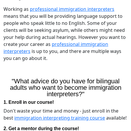
Working as
professional immigration interpreters
means that you will be providing language support to
people who speak little to no English. Some of your
clients will be seeking asylum, while others might need
your help during actual hearings. However you want to
create your career as
professional immigration
interpreters
is up to you, and there are multiple ways
you can go about it.
"What advice do you have for bilingual
adults who want to become immigration
interpreters?"
1. Enroll in our course!
Don't waste your time and money - just enroll in the
best
immigration interpreting training course
available!
2. Get a mentor during the course!