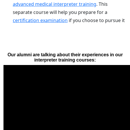
advanced medical interpreter training
. This
separate course will help you prepare for a
certification examination
if you choose to pursue it
Our alumni are talking about their experiences in our
interpreter training courses: