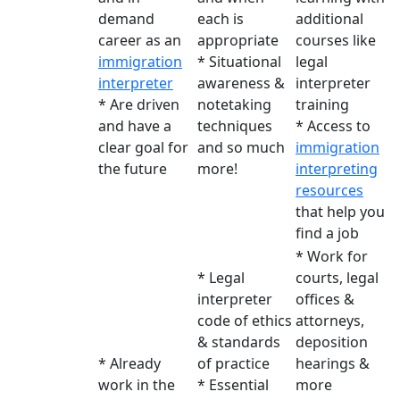
demand
each is
additional
career as an
appropriate
courses like
immigration
* Situational
legal
interpreter
awareness &
interpreter
* Are driven
notetaking
training
and have a
techniques
* Access to
clear goal for
and so much
immigration
the future
more!
interpreting
resources
that help you
find a job
* Work for
* Legal
courts, legal
interpreter
offices &
code of ethics
attorneys,
& standards
deposition
* Already
of practice
hearings &
work in the
* Essential
more