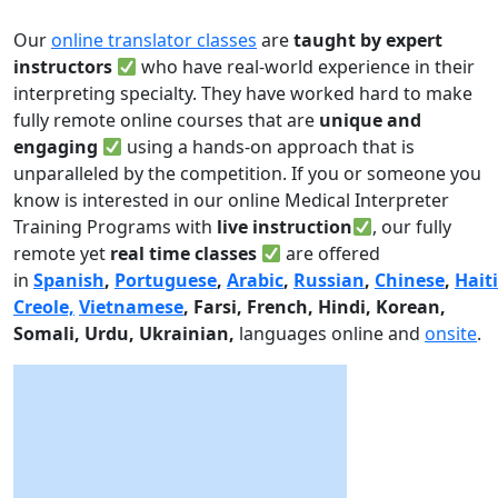
Our
online translator classes
are
taught by expert
instructors
who have real-world experience in their
interpreting specialty. They have worked hard to make
fully remote online courses that are
unique and
engaging
using a hands-on approach that is
unparalleled by the competition. If you or someone you
know is interested in our online Medical Interpreter
Training Programs with
live instruction
, our fully
remote yet
real time classes
are offered
in
Spanish
,
Portuguese
,
Arabic
,
Russian
,
Chinese
,
Hait
Creole,
Vietnamese
, Farsi, French, Hindi, Korean,
Somali, Urdu,
Ukrainian,
languages online and
onsite
.