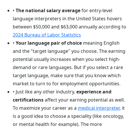
•
The national salary average
for entry-level
language interpreters in the United States hovers
between $50,000 and $63,000 annually according to
2024 Bureau of Labor Statistics
•
Your language pair of choice
meaning English
and the "target language" you choose. The earning
potential usually increases when you select high-
demand or rare languages. But if you select a rare
target language, make sure that you know which
market to turn to for employment opportunities.
• Just like any other industry,
experience and
certifications
affect your earning potential as well.
To maximize your career as a
medical interpreter
, it
is a good idea to choose a speciality (like oncology,
or mental health for example). The more