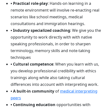
• Practical role-play
: Hands-on learning in a
remote environment will involve re-enacting real
scenarios like school meetings, medical
consultations and immigration hearings.
• Industry specialized coaching
: We give you the
opportunity to work directly with with native
speaking professionals, in order to sharpen
terminology, memory skills and note-taking
techniques
• Cultural competence
: When you learn with us,
you develop professional credibility with ethics
trainings along while also taking cultural
differences into account with interpreting work.
• A built-in community
of
medical interpreting
peers
• Continuing education
opportunities with