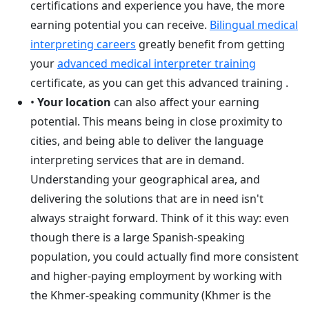
certifications and experience you have, the more
earning potential you can receive.
Bilingual medical
interpreting careers
greatly benefit from getting
your
advanced medical interpreter training
certificate, as you can get this advanced training .
•
Your location
can also affect your earning
potential. This means being in close proximity to
cities, and being able to deliver the language
interpreting services that are in demand.
Understanding your geographical area, and
delivering the solutions that are in need isn't
always straight forward. Think of it this way: even
though there is a large Spanish-speaking
population, you could actually find more consistent
and higher-paying employment by working with
the Khmer-speaking community (Khmer is the