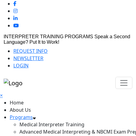
INTERPRETER TRAINING PROGRAMS
Speak a Second
Language? Put It to Work!
REQUEST INFO
NEWSLETTER
LOGIN
×
Home
About Us
Programs
Medical Interpreter Training
Advanced Medical Interpreting & NBCMI Exam Pre