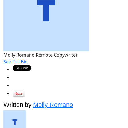
Molly Romano
Remote Copywriter
See Full Bio
Written by
Molly Romano