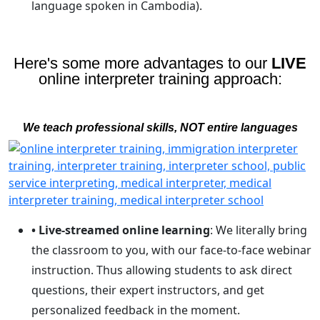
language spoken in Cambodia).
Here's some more advantages to our
LIVE
online interpreter training approach:
We teach professional skills, NOT entire languages
• Live-streamed online learning
: We literally bring
the classroom to you, with our face-to-face webinar
instruction. Thus allowing students to ask direct
questions, their expert instructors, and get
personalized feedback in the moment.