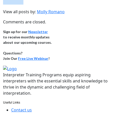
View all posts by:
Molly Romano
Comments are closed.
Sign up for our
Newsletter
to receive monthly updates
about our upcoming courses.
Questions?
Join Our
Free Live Webinar
!
Interpreter Training Programs equip aspiring
interpreters with the essential skills and knowledge to
thrive in the dynamic and challenging field of
interpretation.
Useful Links
Contact us