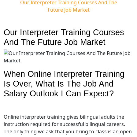
Our Interpreter Training Courses And The
Future Job Market
Our Interpreter Training Courses
And The Future Job Market
When Online Interpreter Training
Is Over, What Is The Job And
Salary Outlook I Can Expect?
Online interpreter training gives bilingual adults the
instruction required for successful bilingual careers.
The only thing we ask that you bring to class is an open