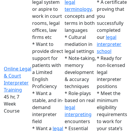
legal system
legal
* A certificate
or aspire to
terminology
,
proving that
work in court
concepts and
you
rooms, legal
terms in both
successfully
offices, law
languages
completed
firms etc
* Cultural
our
legal
* Want to
mediation in
interpreter
provide direct
legal settings
school
support for
* Note-taking,
* Ready for
patients with
memory
non-licensed
Online Legal
a Limited
development
legal
& Court
English
& accuracy
interpreter
Interpreter
Proficiency
techniques
positions
Training
* Want a
* Role-plays
* Meet the
45 hr, 7
stable, and in-
based on real
minimum
Week
demand
legal
eligibility
Course
interpreter
interpreting
requirements
field
encounters
to work for
* Want a
legal
* Essential
your state’s