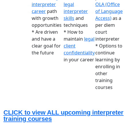
interpreter
legal
OLA (Office
career
path
interpreter
of Language
with growth
skills
and
Access)
as a
opportunities
techniques
per diem
* Are driven
* How to
court
and have a
maintain
legal
interpreter
clear goal for
client
* Options to
the future
confidentiality
continue
in your career
learning by
enrolling in
other
training
courses
CLICK to view ALL upcoming interpreter
training courses