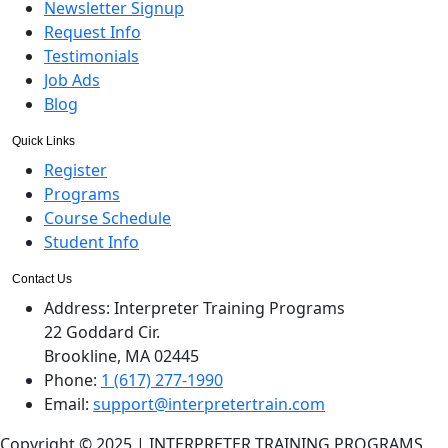
Newsletter Signup
Request Info
Testimonials
Job Ads
Blog
Quick Links
Register
Programs
Course Schedule
Student Info
Contact Us
Address:
Interpreter Training Programs
22 Goddard Cir.
Brookline, MA 02445
Phone:
1 (617) 277-1990
Email:
support@interpretertrain.com
Copyright © 2025 | INTERPRETER TRAINING PROGRAMS