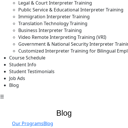
Legal & Court Interpreter Training
Public Service & Educational Interpreter Training
Immigration Interpreter Training
Translation Technology Training
Business Interpreter Training
Video Remote Interpreting Training (VRI)
Government & National Security Interpreter Train
Customized Interpreter Training for Bilingual Emp
Course Schedule
Student Info
Student Testimonials
Job Ads
Blog
☰
Blog
Our Programs
Blog