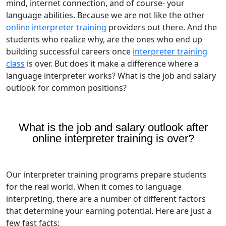
mind, internet connection, and of course- your
language abilities. Because we are not like the other
online interpreter training
providers out there. And the
students who realize why, are the ones who end up
building successful careers once
interpreter training
class
is over. But does it make a difference where a
language interpreter works? What is the job and salary
outlook for common positions?
What is the job and salary outlook after
online interpreter training is over?
Our interpreter training programs prepare students
for the real world. When it comes to language
interpreting, there are a number of different factors
that determine your earning potential. Here are just a
few fast facts: