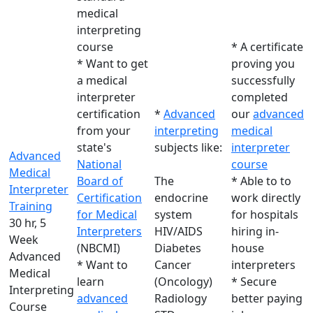
medical
interpreting
course
* A certificate
* Want to get
proving you
a medical
successfully
interpreter
completed
certification
*
Advanced
our
advanced
from your
interpreting
medical
state's
subjects like:
interpreter
Advanced
National
course
Medical
Board of
The
* Able to to
Interpreter
Certification
endocrine
work directly
Training
for Medical
system
for hospitals
30 hr, 5
Interpreters
HIV/AIDS
hiring in-
Week
(NBCMI)
Diabetes
house
Advanced
* Want to
Cancer
interpreters
Medical
learn
(Oncology)
* Secure
Interpreting
advanced
Radiology
better paying
Course