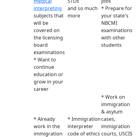
medical
STDs
jobs
interpreting
and so much
* Prepare for
subjects that
more
your state's
will be
NBCMI
covered on
examinations
the licensing
with other
board
students
examinations
* Want to
continue
education or
grow in your
career
* Work on
immigration
& asylum
* Already
* Immigration
cases,
work in the
interpreter
immigration
immigration
code of ethics
courts, USCIS