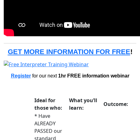
GET MORE INFORMATION FOR FREE
!
Register
for our next
1hr FREE information webinar
Ideal for
What you’ll
Outcome:
those who:
learn:
* Have
ALREADY
PASSED our
standard