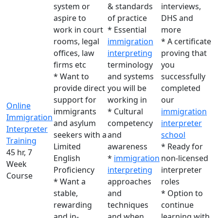
system or
& standards
interviews,
aspire to
of practice
DHS and
work in court
* Essential
more
rooms, legal
immigration
* A certificate
offices, law
interpreting
proving that
firms etc
terminology
you
* Want to
and systems
successfully
provide direct
you will be
completed
support for
working in
our
Online
immigrants
* Cultural
immigration
Immigration
and asylum
competency
interpreter
Interpreter
seekers with a
and
school
Training
Limited
awareness
* Ready for
45 hr, 7
English
*
immigration
non-licensed
Week
Proficiency
interpreting
interpreter
Course
* Want a
approaches
roles
stable,
and
* Option to
rewarding
techniques
continue
and in-
and when
learning with