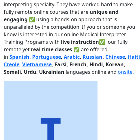
interpreting specialty. They have worked hard to make
fully remote online courses that are
unique and
engaging
✅ using a hands-on approach that is
unparalleled by the competition. If you or someone you
know is interested in our online Medical Interpreter
Training Programs with
live instruction✅
, our fully
remote yet
real time classes ✅
are offered
in
Spanish
,
Portuguese
,
Arabic
,
Russian
,
Chinese
,
Hait
Creole,
Vietnamese
, Farsi, French, Hindi, Korean,
Somali, Urdu,
Ukrainian
languages online and
onsite
.