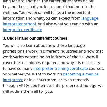
language to another. The career differences go far
beyond these, but you learn about that more in the
webinar. Your webinar will tell you the important
information and what you can expect from
language
interpreter school
. And also what you can do with an
interpreter certificate
.
3. Understand our different courses
You will also learn about how those language
professionals work in different industries and how that
work varies depending on industry of choice. We will
cover the techniques required and why it is necessary
to have so many
interpreter training certificate
courses.
So whether you want to work on
becoming a medical
interpreter
, or in a courtroom, or even remotely
through VRI (Video Remote Interpreter) technology- we
will outline them all for you.