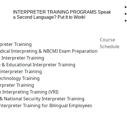
INTERPRETER TRAINING PROGRAMS
Speak
a Second Language? Put It to Work!
Course
preter Training
Schedule
ical Interpreting & NBCMI Exam Preparation
 Interpreter Training
e & Educational Interpreter Training
nterpreter Training
echnology Training
rpreter Training
Interpreting Training (VRI)
National Security Interpreter Training
terpreter Training for Bilingual Employees