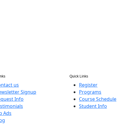
inks
Quick Links
ntact us
Register
wsletter Signup
Programs
quest Info
Course Schedule
stimonials
Student Info
b Ads
og