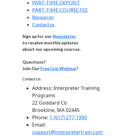
PART-TIME DEPOSIT
PART-TIME COURSE FEE
Resources
Contact us
Sign up for our
Newsletter
to receive monthly updates
about our upcoming courses.
Questions?
Join Our
Free Live Webinar
!
Contact Us
Address:
Interpreter Training
Programs
22 Goddard Cir.
Brookline, MA 02445
Phone:
1 (617) 277-1990
Email:
support@interpretertrain.com