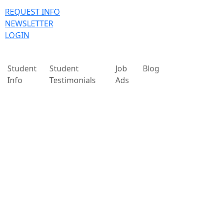
REQUEST INFO
NEWSLETTER
LOGIN
Student
Student
Job
Blog
Info
Testimonials
Ads