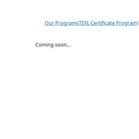
Our Programs
TEFL Certificate Program
Coming soon...