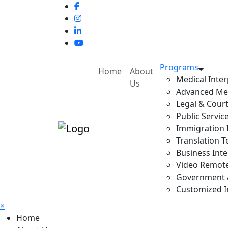
Programs
Home
About
Medical Inter
Us
Advanced Med
Legal & Court
Public Servic
Immigration I
Translation T
Business Inte
Video Remote 
Government & 
Customized In
×
Home