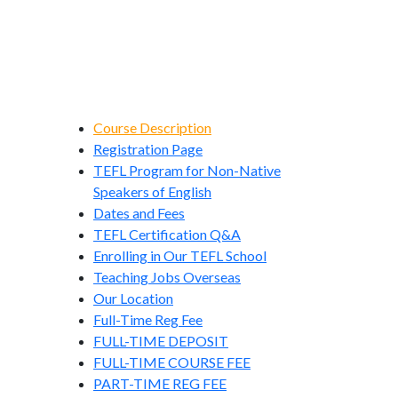
Course Description
Registration Page
TEFL Program for Non-Native
Speakers of English
Dates and Fees
TEFL Certification Q&A
Enrolling in Our TEFL School
Teaching Jobs Overseas
Our Location
Full-Time Reg Fee
FULL-TIME DEPOSIT
FULL-TIME COURSE FEE
PART-TIME REG FEE