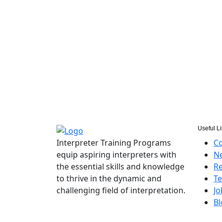
Useful L
Interpreter Training Programs
Co
equip aspiring interpreters with
Ne
the essential skills and knowledge
Re
to thrive in the dynamic and
Te
challenging field of interpretation.
Jo
Bl