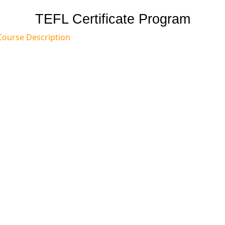
TEFL Certificate Program
Course Description