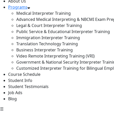
About Us
Programs
Medical Interpreter Training
Advanced Medical Interpreting & NBCMI Exam Pre
Legal & Court Interpreter Training
Public Service & Educational Interpreter Training
Immigration Interpreter Training
Translation Technology Training
Business Interpreter Training
Video Remote Interpreting Training (VRI)
Government & National Security Interpreter Train
Customized Interpreter Training for Bilingual Emp
Course Schedule
Student Info
Student Testimonials
Job Ads
Blog
☰