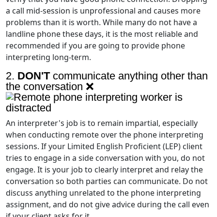
a call mid-session is unprofessional and causes more
problems than it is worth. While many do not have a
landline phone these days, it is the most reliable and
recommended if you are going to provide phone
interpreting long-term.
2.
DON'T
communicate anything other than
the conversation ❌
An interpreter's job is to remain impartial, especially
when conducting remote over the phone interpreting
sessions. If your Limited English Proficient (LEP) client
tries to engage in a side conversation with you, do not
engage. It is your job to clearly interpret and relay the
conversation so both parties can communicate. Do not
discuss anything unrelated to the phone interpreting
assignment, and do not give advice during the call even
if your client asks for it.