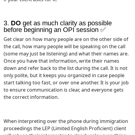
3.
DO
get as much clarity as possible
before beginning an OPI session ✅
Get clear on how many people are on the other side of
the call, how many people will be speaking on the call
(some may just be listening) and what their names are.
Once you have that information, write their names
down and refer back to the list during the call. It is not
only polite, but it keeps you organized in case people
start talking too fast, or over one another. It is your job
to ensure communication is clear, and everyone gets
the correct information.
When interpreting over the phone during immigration
proceedings the LEP (Limited English Proficient) client