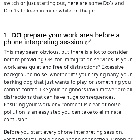
switch or just starting out, here are some Do's and
Don'ts to keep in mind while on the job:
1.
DO
prepare your work area before a
phone interpreting session ✅
This may seem obvious, but there is a lot to consider
before providing OPI for immigration services. Is your
work area quiet and free of distractions? Excessive
background noise- whether it's your crying baby, your
barking dog that just wants to play, or something you
cannot control like your neighbors lawn mower are all
distractions that can have huge consequences.
Ensuring your work environment is clear of noise
pollution is an easy step you can take to eliminate
confusion.
Before you start every phone interpreting session,
verify that you have good phone connection. Dropping