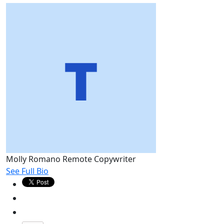
Molly Romano
Remote Copywriter
See Full Bio