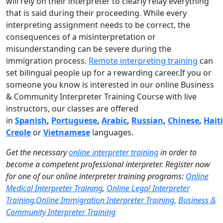
will rely on their interpreter to clearly relay everything
that is said during their proceeding. While every
interpreting assignment needs to be correct, the
consequences of a misinterpretation or
misunderstanding can be severe during the
immigration process.
Remote interpreting training
can
set bilingual people up for a rewarding career.If you or
someone you know is interested in our online Business
& Community Interpreter Training Course with live
instructors, our classes are offered
in
Spanish
,
Portuguese
,
Arabic
,
Russian
,
Chinese
,
Hait
Creole
or
Vietnamese
languages.
Get the necessary
online interpreter training
in order to
become a competent professional interpreter. Register now
for one of our online interpreter training programs:
Online
Medical Interpreter Training
,
Online Legal Interpreter
Training,
Online Immigration Interpreter Training,
Business &
Community Interpreter Training