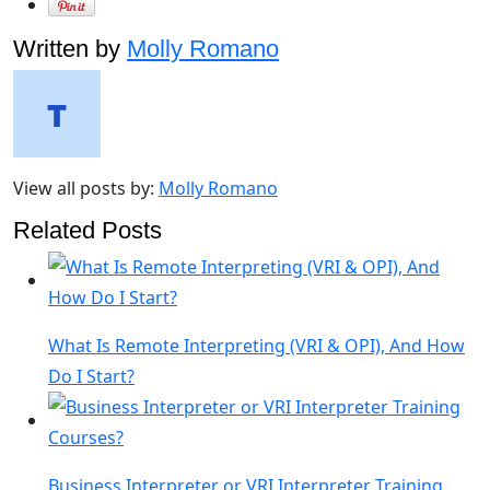
Written by
Molly Romano
View all posts by:
Molly Romano
Related Posts
What Is Remote Interpreting (VRI & OPI), And How
Do I Start?
Business Interpreter or VRI Interpreter Training