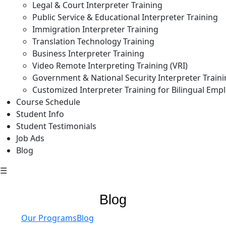
Legal & Court Interpreter Training
Public Service & Educational Interpreter Training
Immigration Interpreter Training
Translation Technology Training
Business Interpreter Training
Video Remote Interpreting Training (VRI)
Government & National Security Interpreter Train
Customized Interpreter Training for Bilingual Emp
Course Schedule
Student Info
Student Testimonials
Job Ads
Blog
☰
Blog
Our Programs
Blog