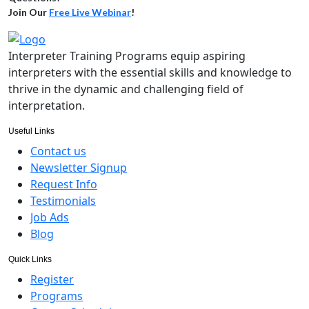
Join Our
Free Live Webinar
!
Interpreter Training Programs equip aspiring
interpreters with the essential skills and knowledge to
thrive in the dynamic and challenging field of
interpretation.
Useful Links
Contact us
Newsletter Signup
Request Info
Testimonials
Job Ads
Blog
Quick Links
Register
Programs