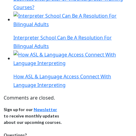
Courses?
Interpreter School Can Be A Resolution For
Bilingual Adults
How ASL & Language Access Connect With
Language Interpreting
Comments are closed.
Sign up for our
Newsletter
to receive monthly updates
about our upcoming courses.
Questions?