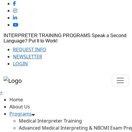
INTERPRETER TRAINING PROGRAMS
Speak a Second
Language? Put It to Work!
REQUEST INFO
NEWSLETTER
LOGIN
×
Home
About Us
Programs
Medical Interpreter Training
Advanced Medical Interpreting & NBCMI Exam Pre