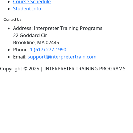
Course Schedule
Student Info
Contact Us
Address:
Interpreter Training Programs
22 Goddard Cir.
Brookline, MA 02445
Phone:
1 (617) 277-1990
Email:
support@interpretertrain.com
Copyright © 2025 | INTERPRETER TRAINING PROGRAMS