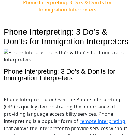
Phone Interpreting: 3 Do’s & Don’ts for
Immigration Interpreters
Phone Interpreting: 3 Do’s &
Don’ts for Immigration Interpreters
Phone Interpreting: 3 Do's & Don'ts for
Immigration Interpreters
Phone Interpreting or Over the Phone Interpreting
(OPI) is quickly demonstrating the importance of
providing language accessibility services. Phone
Interpreting is a popular form of
remote interpreting
,
that allows the interpreter to provide services without