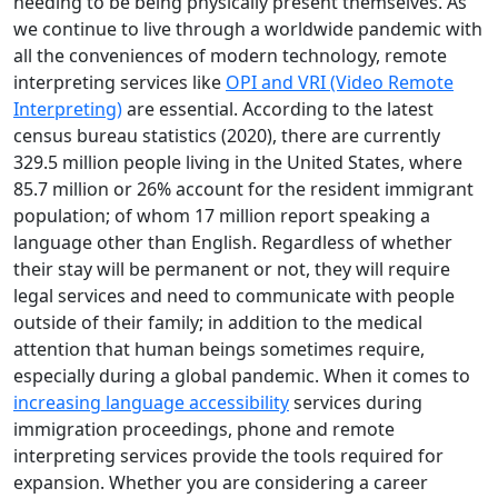
needing to be being physically present themselves. As
we continue to live through a worldwide pandemic with
all the conveniences of modern technology, remote
interpreting services like
OPI and VRI (Video Remote
Interpreting)
are essential. According to the latest
census bureau statistics (2020), there are currently
329.5 million people living in the United States, where
85.7 million or 26% account for the resident immigrant
population; of whom 17 million report speaking a
language other than English. Regardless of whether
their stay will be permanent or not, they will require
legal services and need to communicate with people
outside of their family; in addition to the medical
attention that human beings sometimes require,
especially during a global pandemic. When it comes to
increasing language accessibility
services during
immigration proceedings, phone and remote
interpreting services provide the tools required for
expansion. Whether you are considering a career