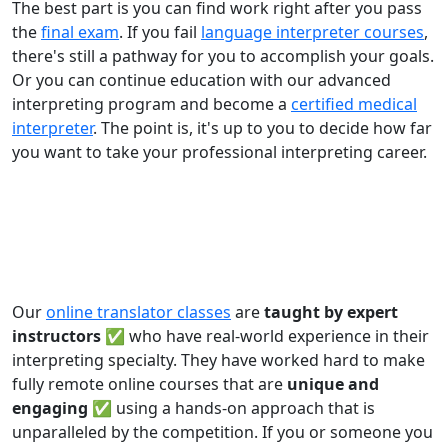
The best part is you can find work right after you pass
the
final exam
. If you fail
language interpreter courses
,
there's still a pathway for you to accomplish your goals.
Or you can continue education with our advanced
interpreting program and become a
certified medical
interpreter
. The point is, it's up to you to decide how far
you want to take your professional interpreting career.
Our
online translator classes
are
taught by expert
instructors ✅
who have real-world experience in their
interpreting specialty. They have worked hard to make
fully remote online courses that are
unique and
engaging
✅ using a hands-on approach that is
unparalleled by the competition. If you or someone you