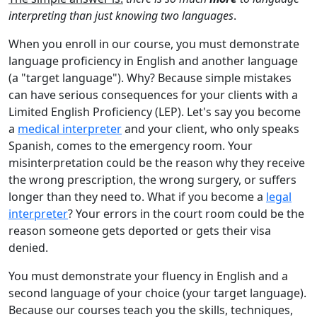
interpreting than just knowing two languages
.
When you enroll in our course, you must demonstrate
language proficiency in English and another language
(a "target language"). Why? Because simple mistakes
can have serious consequences for your clients with a
Limited English Proficiency (LEP). Let's say you become
a
medical interpreter
and your client, who only speaks
Spanish, comes to the emergency room. Your
misinterpretation could be the reason why they receive
the wrong prescription, the wrong surgery, or suffers
longer than they need to. What if you become a
legal
interpreter
? Your errors in the court room could be the
reason someone gets deported or gets their visa
denied.
You must demonstrate your fluency in English and a
second language of your choice (your target language).
Because our courses teach you the skills, techniques,