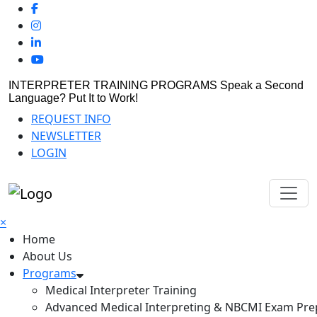
INTERPRETER TRAINING PROGRAMS
Speak a Second
Language? Put It to Work!
REQUEST INFO
NEWSLETTER
LOGIN
×
Home
About Us
Programs
Medical Interpreter Training
Advanced Medical Interpreting & NBCMI Exam Pre