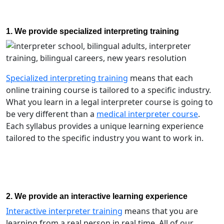
1. We provide specialized interpreting training
Specialized interpreting training
means that each
online training course is tailored to a specific industry.
What you learn in a legal interpreter course is going to
be very different than a
medical interpreter course
.
Each syllabus provides a unique learning experience
tailored to the specific industry you want to work in.
2. We provide an interactive learning experience
Interactive interpreter training
means that you are
learning from a real person in real time. All of our