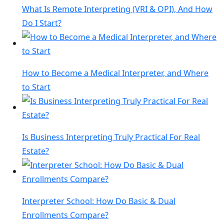
What Is Remote Interpreting (VRI & OPI), And How
Do I Start?
How to Become a Medical Interpreter, and Where
to Start
Is Business Interpreting Truly Practical For Real
Estate?
Interpreter School: How Do Basic & Dual
Enrollments Compare?