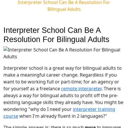
Interpreter School Can Be A Resolution For
Bilingual Adults
Interpreter School Can Be A
Resolution For Bilingual Adults
Interpreter school is a great way for bilingual adults to
make a meaningful career change. Regardless if you
want to be working full or part-time; for an agency or
for yourself as a freelance
remote interpreter
. There is
always a way for bilingual adults to profit off the pre-
existing language skills they already have. You might be
wondering "why do I need your
interpreter training
course
when I'm already fluent in 2 languages?"
The simple answer is:
there is so much
more
to language