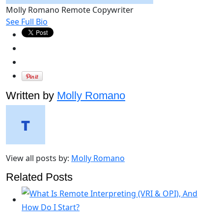
Molly Romano
Remote Copywriter
See Full Bio
Written by
Molly Romano
View all posts by:
Molly Romano
Related Posts