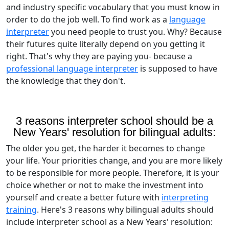
and industry specific vocabulary that you must know in
order to do the job well. To find work as a
language
interpreter
you need people to trust you. Why? Because
their futures quite literally depend on you getting it
right. That's why they are paying you- because a
professional language interpreter
is supposed to have
the knowledge that they don't.
3 reasons interpreter school should be a
New Years' resolution for bilingual adults:
The older you get, the harder it becomes to change
your life. Your priorities change, and you are more likely
to be responsible for more people. Therefore, it is your
choice whether or not to make the investment into
yourself and create a better future with
interpreting
training
. Here's 3 reasons why bilingual adults should
include interpreter school as a New Years' resolution: