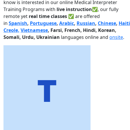
know is interested in our online Medical Interpreter
Training Programs with
live instruction✅
, our fully
remote yet
real time classes ✅
are offered
in
Spanish
,
Portuguese
,
Arabic
,
Russian
,
Chinese
,
Hait
Creole,
Vietnamese
, Farsi, French, Hindi, Korean,
Somali, Urdu,
Ukrainian
languages online and
onsite
.