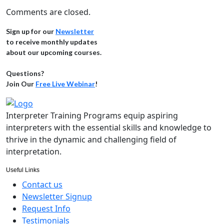
Comments are closed.
Sign up for our
Newsletter
to receive monthly updates
about our upcoming courses.
Questions?
Join Our
Free Live Webinar
!
Interpreter Training Programs equip aspiring
interpreters with the essential skills and knowledge to
thrive in the dynamic and challenging field of
interpretation.
Useful Links
Contact us
Newsletter Signup
Request Info
Testimonials