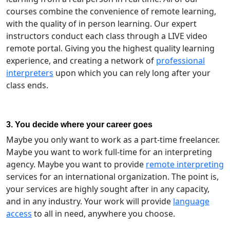
courses combine the convenience of remote learning,
with the quality of in person learning. Our expert
instructors conduct each class through a LIVE video
remote portal. Giving you the highest quality learning
experience, and creating a network of
professional
interpreters
upon which you can rely long after your
class ends.
3. You decide where your career goes
Maybe you only want to work as a part-time freelancer.
Maybe you want to work full-time for an interpreting
agency. Maybe you want to provide
remote interpreting
services for an international organization. The point is,
your services are highly sought after in any capacity,
and in any industry. Your work will provide
language
access
to all in need, anywhere you choose.