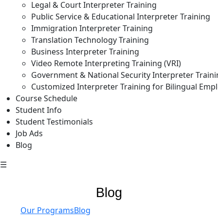
Legal & Court Interpreter Training
Public Service & Educational Interpreter Training
Immigration Interpreter Training
Translation Technology Training
Business Interpreter Training
Video Remote Interpreting Training (VRI)
Government & National Security Interpreter Train
Customized Interpreter Training for Bilingual Emp
Course Schedule
Student Info
Student Testimonials
Job Ads
Blog
☰
Blog
Our Programs
Blog