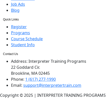
Job Ads
Blog
Quick Links
Register
Programs
Course Schedule
Student Info
Contact Us
Address:
Interpreter Training Programs
22 Goddard Cir.
Brookline, MA 02445
Phone:
1 (617) 277-1990
Email:
support@interpretertrain.com
Copyright © 2025 | INTERPRETER TRAINING PROGRAMS