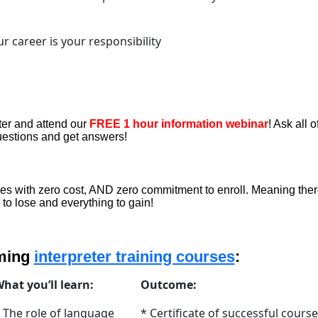
r career is your responsibility
ster and attend our
FREE 1 hour information webinar
! Ask all o
estions and get answers!
s with zero cost, AND zero commitment to enroll. Meaning ther
 to lose and everything to gain!
oming
interpreter training courses
:
hat you’ll learn:
Outcome:
 The role of language
* Certificate of successful course