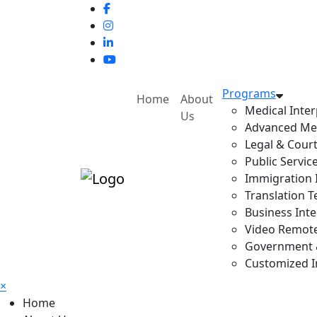
Programs
Home
About
Medical Inter
Us
Advanced Med
Legal & Court
Public Servic
Immigration I
Translation T
Business Inte
Video Remote 
Government & 
Customized In
×
Home