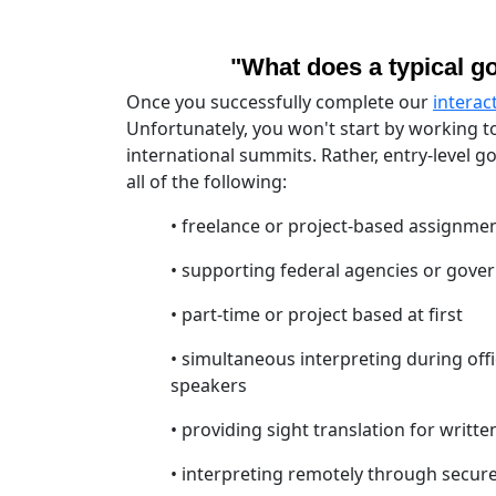
"What does a typical go
Once you successfully complete our
interac
Unfortunately, you won't start by working t
international summits. Rather, entry-level 
all of the following:
• freelance or project-based assignmen
• supporting federal agencies or gove
• part-time or project based at first
• simultaneous interpreting during offi
speakers
• providing sight translation for writte
• interpreting remotely through secure