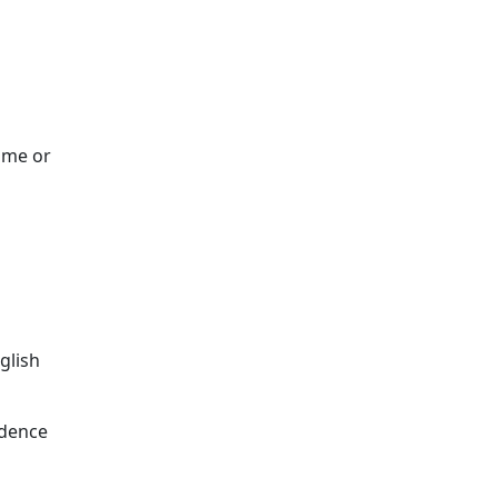
ome or
glish
ndence