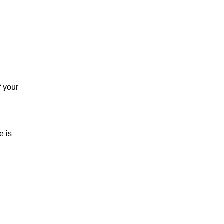
f your
e is