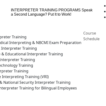
INTERPRETER TRAINING PROGRAMS
Speak
a Second Language? Put It to Work!
Course
preter Training
Schedule
ical Interpreting & NBCMI Exam Preparation
 Interpreter Training
e & Educational Interpreter Training
nterpreter Training
echnology Training
rpreter Training
Interpreting Training (VRI)
National Security Interpreter Training
terpreter Training for Bilingual Employees