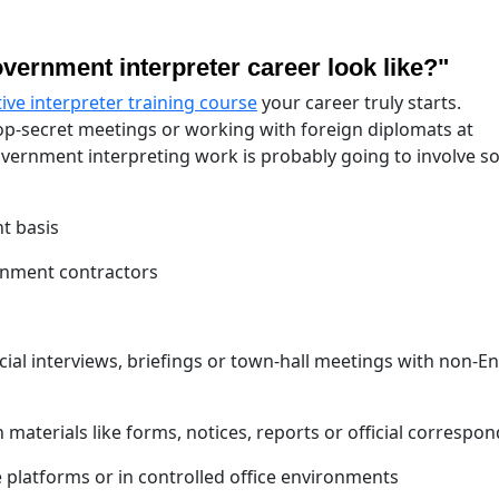
vernment interpreter career look like?"
tive interpreter training course
your career truly starts.
op-secret meetings or working with foreign diplomats at
government interpreting work is probably going to involve s
t basis
rnment contractors
cial interviews, briefings or town-hall meetings with non-En
n materials like forms, notices, reports or official correspo
 platforms or in controlled office environments