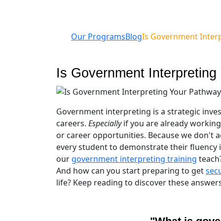
Our Programs
Blog
Is Government Interp
Is Government Interpreting
Government interpreting is a strategic inve
careers.
Especially
if you are already working
or career opportunities. Because we don't a
every student to demonstrate their fluency 
our
government interpreting training
teach
And how can you start preparing to get
secu
life? Keep reading to discover these answers