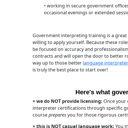
• working in secure government offices
occasional evenings or extended sessi
Government interpreting training is a grea
willing to apply yourself. Because these ro
be focused on accuracy and professionalism 
contracts and will open the door to better r
way up to those better
language interprete
is truly the best place to start over!
Here's what govern
× we do NOT provide licensing:
Once your c
interpreter certifications through specific
course
prepares
you for those rigorous certif
× this is NOT casual language work
:
You mu