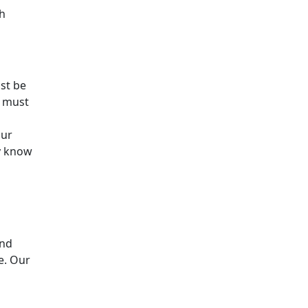
th
st be
u must
our
y know
and
e. Our