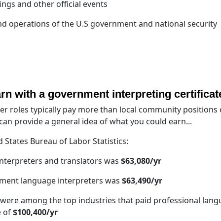
ings and other official events
nd operations of the U.S government and national security
arn with a government interpreting certificat
r roles typically pay more than local community positions 
an provide a general idea of what you could earn...
 States Bureau of Labor Statistics:
interpreters and translators was
$63,080/yr
nment language interpreters was
$63,490/yr
s were among the top industries that paid professional lan
e of
$100,400/yr