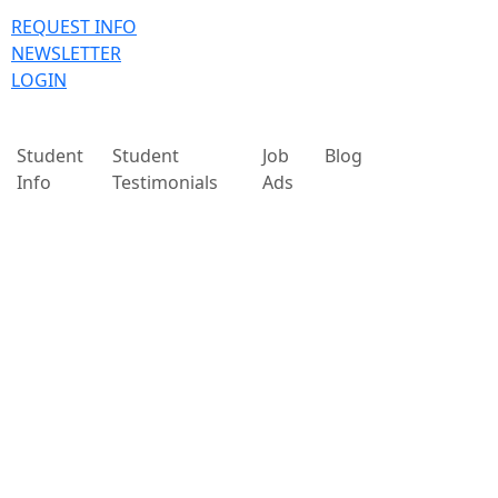
REQUEST INFO
NEWSLETTER
LOGIN
Student
Student
Job
Blog
Info
Testimonials
Ads