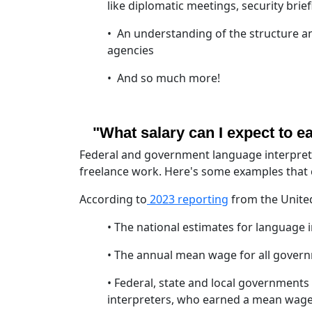
like diplomatic meetings, security brief
• An understanding of the structure a
agencies
• And so much more!
"What salary can I expect to e
Federal and government language interprete
freelance work. Here's some examples that c
According to
2023 reporting
from the United
• The national estimates for language 
• The annual mean wage for all gover
• Federal, state and local government
interpreters, who earned a mean wag