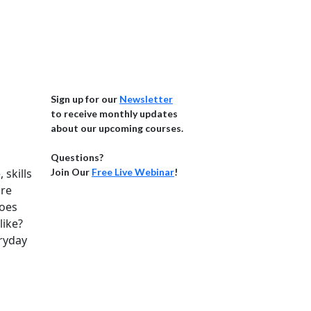
Sign up for our
Newsletter
to receive monthly updates
about our upcoming courses.
Questions?
skills
Join Our
Free Live Webinar
!
ire
does
like?
ryday