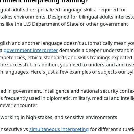
rnment interpreting training?"
ngual adults the specialized language skills required for
stakes environments. Designed for bilingual adults interest
ons like the U.S Department of State or other government
nglish and another language doesn't automatically mean yo
 a
government interpreter
demands a deeper understandin
petencies, ethical standards and skills trainings expected 
 be successful. In addition, you need to understand and use
th languages. Here's just a few examples of subjects our sy
sed in government, intelligence and national security contex
is frequently used in diplomatic, military, medical and intell
 never encounter.
s working in high-stakes, and sensitive environments
onsecutive vs
simultaneous interpreting
for different situat