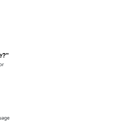
e?"
or
guage