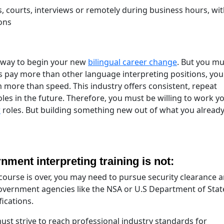
, courts, interviews or remotely during business hours, wi
ons
t way to begin your new
bilingual career change
. But you mu
les pay more than other language interpreting positions, yo
more than speed. This industry offers consistent, repeat
oles in the future. Therefore, you must be willing to work y
r
roles. But building something new out of what you alread
ment interpreting training is not:
ourse is over, you may need to pursue security clearance 
 government agencies like the NSA or U.S Department of Stat
ications.
st strive to reach professional industry standards for