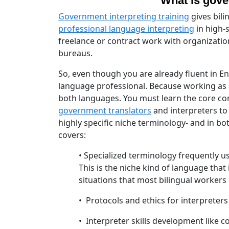
"What is gove
Government interpreting training
gives bili
professional language interpreting
in high-
freelance or contract work with organizati
bureaus.
So, even though you are already fluent in E
language professional. Because working as
both languages. You must learn the core com
government translators
and interpreters to
highly specific niche terminology- and in bo
covers:
• Specialized terminology frequently u
This is the niche kind of language that 
situations that most bilingual workers
• Protocols and ethics for interpreter
• Interpreter skills development like c