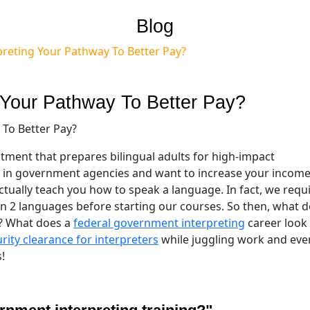
Blog
reting Your Pathway To Better Pay?
 Your Pathway To Better Pay?
stment that prepares bilingual adults for high-impact
 in government agencies and want to increase your income, 
ctually teach you how to speak a language. In fact, we requ
in 2 languages before starting our courses. So then, what 
? What does a
federal government interpreting
career look 
rity clearance for interpreters
while juggling work and eve
!