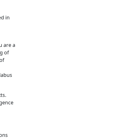
ed in
u are a
g of
of
llabus
ts.
igence
ions