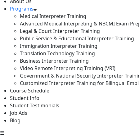
About Us
Programs
Medical Interpreter Training
Advanced Medical Interpreting & NBCMI Exam Pre
Legal & Court Interpreter Training
Public Service & Educational Interpreter Training
Immigration Interpreter Training
Translation Technology Training
Business Interpreter Training
Video Remote Interpreting Training (VRI)
Government & National Security Interpreter Train
Customized Interpreter Training for Bilingual Emp
Course Schedule
Student Info
Student Testimonials
Job Ads
Blog
☰