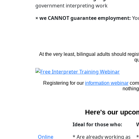
government interpreting work
× we CANNOT guarantee employment:
You
At the very least, bilingual adults should regi
qu
Registering for our
information webinar
come
nothing
Here's our upc
Ideal for those who:
W
Online
* Are already working as
*