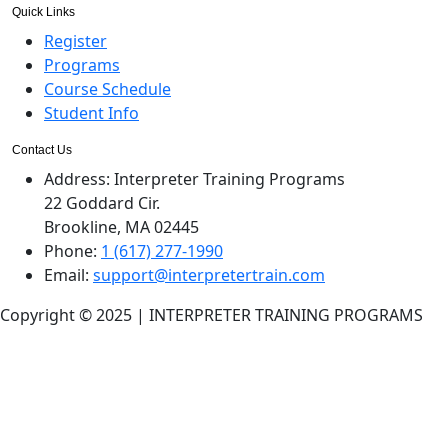
Quick Links
Register
Programs
Course Schedule
Student Info
Contact Us
Address:
Interpreter Training Programs
22 Goddard Cir.
Brookline, MA 02445
Phone:
1 (617) 277-1990
Email:
support@interpretertrain.com
Copyright © 2025 | INTERPRETER TRAINING PROGRAMS