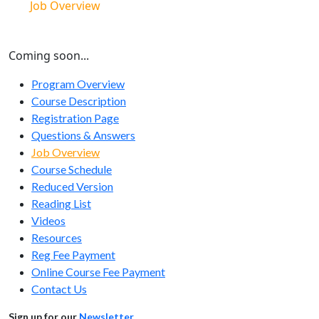
Job Overview
Coming soon...
Program Overview
Course Description
Registration Page
Questions & Answers
Job Overview
Course Schedule
Reduced Version
Reading List
Videos
Resources
Reg Fee Payment
Online Course Fee Payment
Contact Us
Sign up for our
Newsletter