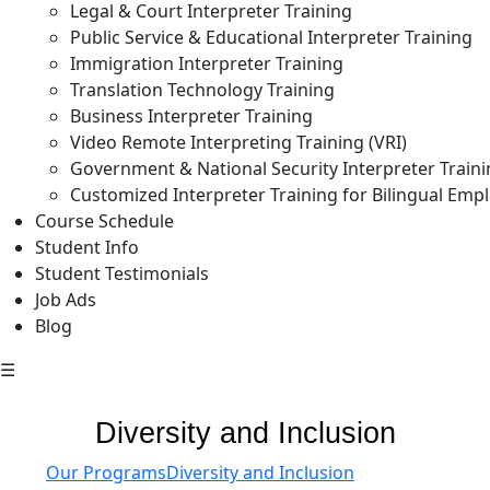
Legal & Court Interpreter Training
Public Service & Educational Interpreter Training
Immigration Interpreter Training
Translation Technology Training
Business Interpreter Training
Video Remote Interpreting Training (VRI)
Government & National Security Interpreter Train
Customized Interpreter Training for Bilingual Emp
Course Schedule
Student Info
Student Testimonials
Job Ads
Blog
☰
Diversity and Inclusion
Our Programs
Diversity and Inclusion