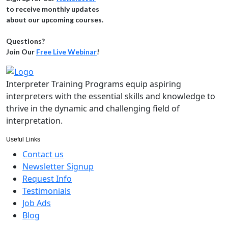
to receive monthly updates
about our upcoming courses.
Questions?
Join Our
Free Live Webinar
!
Interpreter Training Programs equip aspiring
interpreters with the essential skills and knowledge to
thrive in the dynamic and challenging field of
interpretation.
Useful Links
Contact us
Newsletter Signup
Request Info
Testimonials
Job Ads
Blog