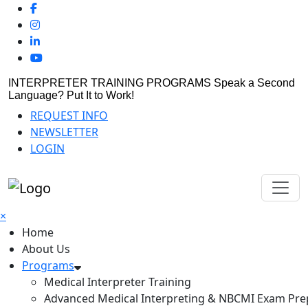
INTERPRETER TRAINING PROGRAMS
Speak a Second
Language? Put It to Work!
REQUEST INFO
NEWSLETTER
LOGIN
×
Home
About Us
Programs
Medical Interpreter Training
Advanced Medical Interpreting & NBCMI Exam Pre