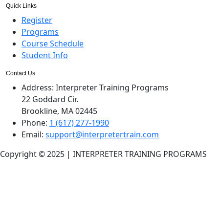
Quick Links
Register
Programs
Course Schedule
Student Info
Contact Us
Address:
Interpreter Training Programs
22 Goddard Cir.
Brookline, MA 02445
Phone:
1 (617) 277-1990
Email:
support@interpretertrain.com
Copyright © 2025 | INTERPRETER TRAINING PROGRAMS