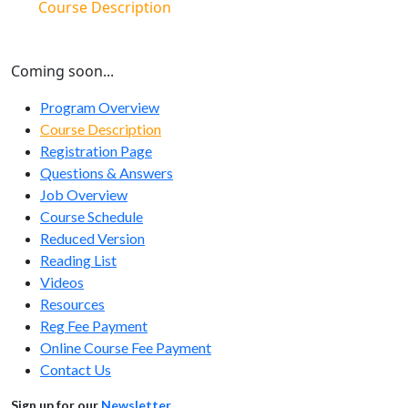
Course Description
Coming soon...
Program Overview
Course Description
Registration Page
Questions & Answers
Job Overview
Course Schedule
Reduced Version
Reading List
Videos
Resources
Reg Fee Payment
Online Course Fee Payment
Contact Us
Sign up for our
Newsletter