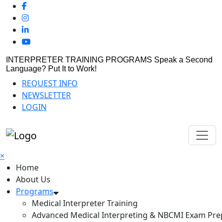
INTERPRETER TRAINING PROGRAMS
Speak a Second
Language? Put It to Work!
REQUEST INFO
NEWSLETTER
LOGIN
×
Home
About Us
Programs
Medical Interpreter Training
Advanced Medical Interpreting & NBCMI Exam Pre