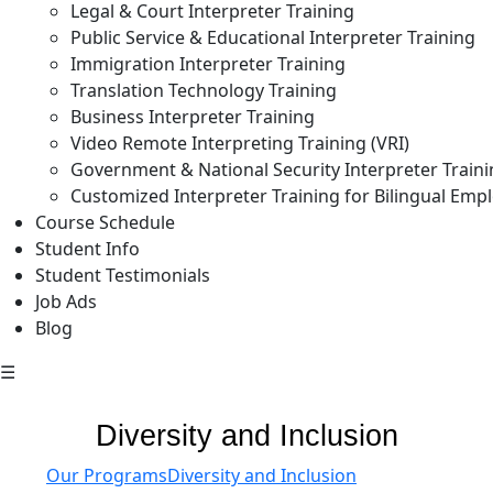
Legal & Court Interpreter Training
Public Service & Educational Interpreter Training
Immigration Interpreter Training
Translation Technology Training
Business Interpreter Training
Video Remote Interpreting Training (VRI)
Government & National Security Interpreter Train
Customized Interpreter Training for Bilingual Emp
Course Schedule
Student Info
Student Testimonials
Job Ads
Blog
☰
Diversity and Inclusion
Our Programs
Diversity and Inclusion