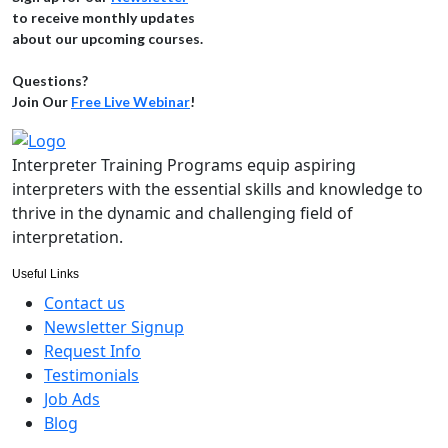
to receive monthly updates
about our upcoming courses.
Questions?
Join Our
Free Live Webinar
!
Interpreter Training Programs equip aspiring
interpreters with the essential skills and knowledge to
thrive in the dynamic and challenging field of
interpretation.
Useful Links
Contact us
Newsletter Signup
Request Info
Testimonials
Job Ads
Blog