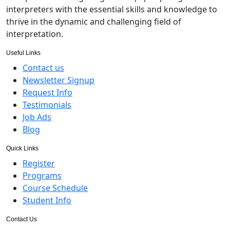
interpreters with the essential skills and knowledge to
thrive in the dynamic and challenging field of
interpretation.
Useful Links
Contact us
Newsletter Signup
Request Info
Testimonials
Job Ads
Blog
Quick Links
Register
Programs
Course Schedule
Student Info
Contact Us