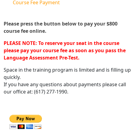
Course Fee Payment
Please press the button below to pay your $800
course fee online.
PLEASE NOTE: To reserve your seat in the course
please pay your course fee as soon as you pass the
Language Assessment Pre-Test.
Space in the training program is limited and is filling up
quickly.
If you have any questions about payments please call
our office at: (617) 277-1990.