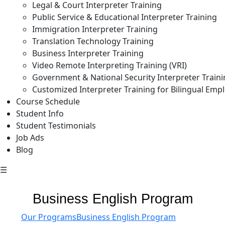
Legal & Court Interpreter Training
Public Service & Educational Interpreter Training
Immigration Interpreter Training
Translation Technology Training
Business Interpreter Training
Video Remote Interpreting Training (VRI)
Government & National Security Interpreter Train
Customized Interpreter Training for Bilingual Emp
Course Schedule
Student Info
Student Testimonials
Job Ads
Blog
☰
Business English Program
Our Programs
Business English Program