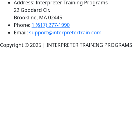
Address:
Interpreter Training Programs
22 Goddard Cir.
Brookline, MA 02445
Phone:
1 (617) 277-1990
Email:
support@interpretertrain.com
Copyright © 2025 | INTERPRETER TRAINING PROGRAMS