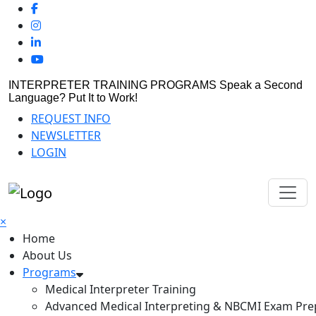
INTERPRETER TRAINING PROGRAMS
Speak a Second
Language? Put It to Work!
REQUEST INFO
NEWSLETTER
LOGIN
×
Home
About Us
Programs
Medical Interpreter Training
Advanced Medical Interpreting & NBCMI Exam Pre