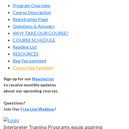
Program Overview
Course Description
Registration Page
Questions & Answers
WHY TAKE OUR COURSE?
COURSE SCHEDULE
Reading List
RESOURCES
Reg Fee payment
Course Fee Payment
Sign up for our
Newsletter
to receive monthly updates
about our upcoming courses.
Questions?
Join Our
Free Live Webinar
!
Interpreter Training Programs equip aspiring