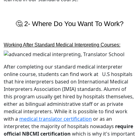
🤔 2- Where Do You Want To Work?
Working After Standard Medical Interpreting Courses:
After completing our standard medical interpreter
online course, students can find work at U.S hospitals
that hire interpreters based on International Medical
Interpreters Association (IMIA) standards. Alumni of
this program usually get hired by hospitals themselves,
either as bilingual administrative staff or as private
medical interpreters. While it is possible to find work
with a
medical translator certification
or as an
interpreter, the majority of hospitals nowadays
require
official NBCMI certification
which is why it's important