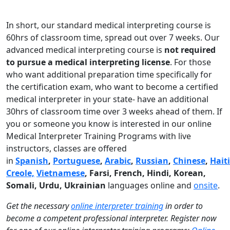
In short, our standard medical interpreting course is
60hrs of classroom time, spread out over 7 weeks. Our
advanced medical interpreting course is
not required
to pursue a medical interpreting license
. For those
who want additional preparation time specifically for
the certification exam, who want to become a certified
medical interpreter in your state- have an additional
30hrs of classroom time over 3 weeks ahead of them. If
you or someone you know is interested in our online
Medical Interpreter Training Programs with live
instructors, classes are offered
in
Spanish
,
Portuguese
,
Arabic
,
Russian
,
Chinese
,
Hait
Creole,
Vietnamese
, Farsi, French, Hindi, Korean,
Somali, Urdu,
Ukrainian
languages online and
onsite
.
Get the necessary
online interpreter training
in order to
become a competent professional interpreter. Register now