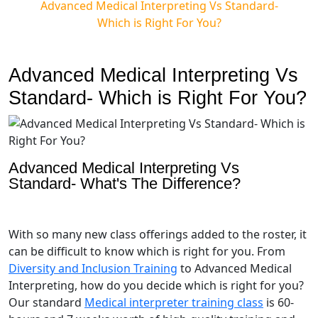
Advanced Medical Interpreting Vs Standard-
Which is Right For You?
Advanced Medical Interpreting Vs
Standard- Which is Right For You?
Advanced Medical Interpreting Vs
Standard- What's The Difference?
With so many new class offerings added to the roster, it
can be difficult to know which is right for you. From
Diversity and Inclusion Training
to Advanced Medical
Interpreting, how do you decide which is right for you?
Our standard
Medical interpreter training class
is 60-