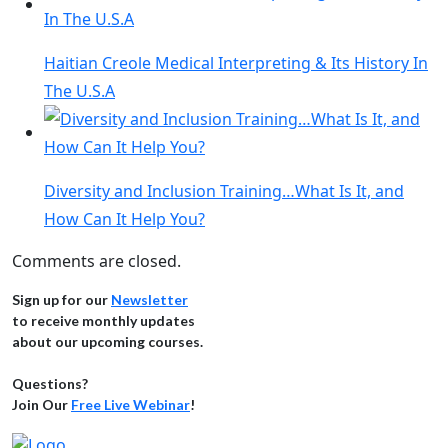
Haitian Creole Medical Interpreting & Its History In
The U.S.A
Diversity and Inclusion Training…What Is It, and
How Can It Help You?
Comments are closed.
Sign up for our
Newsletter
to receive monthly updates
about our upcoming courses.
Questions?
Join Our
Free Live Webinar
!