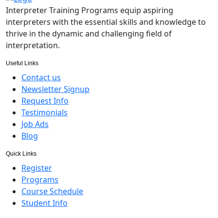
Interpreter Training Programs equip aspiring
interpreters with the essential skills and knowledge to
thrive in the dynamic and challenging field of
interpretation.
Useful Links
Contact us
Newsletter Signup
Request Info
Testimonials
Job Ads
Blog
Quick Links
Register
Programs
Course Schedule
Student Info