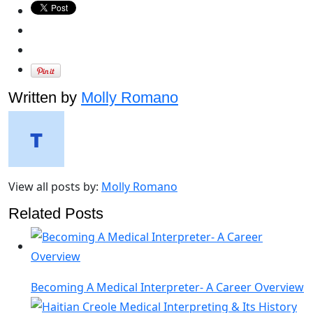
Written by
Molly Romano
View all posts by:
Molly Romano
Related Posts
Becoming A Medical Interpreter- A Career Overview