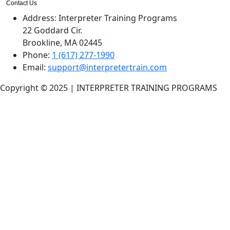
Contact Us
Address:
Interpreter Training Programs
22 Goddard Cir.
Brookline, MA 02445
Phone:
1 (617) 277-1990
Email:
support@interpretertrain.com
Copyright © 2025 | INTERPRETER TRAINING PROGRAMS