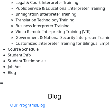
Legal & Court Interpreter Training
Public Service & Educational Interpreter Training
Immigration Interpreter Training
Translation Technology Training
Business Interpreter Training
Video Remote Interpreting Training (VRI)
Government & National Security Interpreter Train
Customized Interpreter Training for Bilingual Emp
Course Schedule
Student Info
Student Testimonials
Job Ads
Blog
☰
Blog
Our Programs
Blog