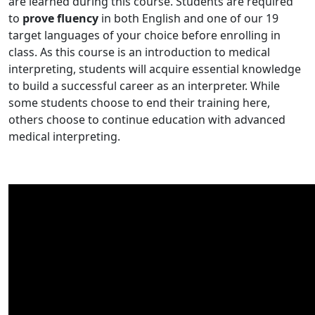
are learned during this course. Students are required
to
prove fluency
in both English and one of our 19
target languages of your choice before enrolling in
class. As this course is an introduction to medical
interpreting, students will acquire essential knowledge
to build a successful career as an interpreter. While
some students choose to end their training here,
others choose to continue education with advanced
medical interpreting.