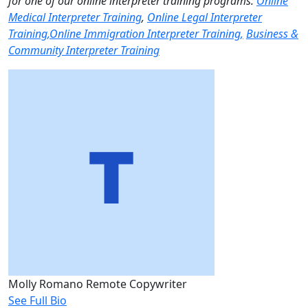
for one of our online interpreter training programs:
Online
Medical Interpreter Training
,
Online Legal Interpreter
Training,
Online Immigration Interpreter Training,
Business &
Community Interpreter Training
Molly Romano
Remote Copywriter
See Full Bio