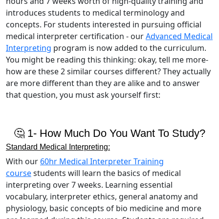
hours and 7 weeks worth of high-quality training and
introduces students to medical terminology and
concepts. For students interested in pursuing official
medical interpreter certification - our
Advanced Medical
Interpreting
program is now added to the curriculum.
You might be reading this thinking: okay, tell me more-
how are these 2 similar courses different? They actually
are more different than they are alike and to answer
that question, you must ask yourself first:
🤔 1- How Much Do You Want To Study?
Standard Medical Interpreting:
With our
60hr Medical Interpreter Training
course
students will learn the basics of medical
interpreting over 7 weeks. Learning essential
vocabulary, interpreter ethics, general anatomy and
physiology, basic concepts of bio medicine and more