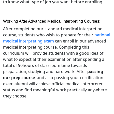
to know what type of job you want before enrolling.
Working After Advanced Medical Interpreting Courses:
After completing our standard medical interpreting
course, students who wish to prepare for their
national
medical interpreting exam
can enroll in our advanced
medical interpreting course. Completing this
curriculum will provide students with a good idea of
what to expect at their examination after spending a
total of 90hours of classroom time towards
preparation, studying and hard work. After
passing
our prep course
, and also passing your certification
exam alumni will achieve official medical interpreter
status and find meaningful work practically anywhere
they choose.