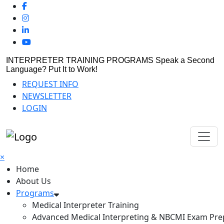
INTERPRETER TRAINING PROGRAMS
Speak a Second
Language? Put It to Work!
REQUEST INFO
NEWSLETTER
LOGIN
×
Home
About Us
Programs
Medical Interpreter Training
Advanced Medical Interpreting & NBCMI Exam Pre