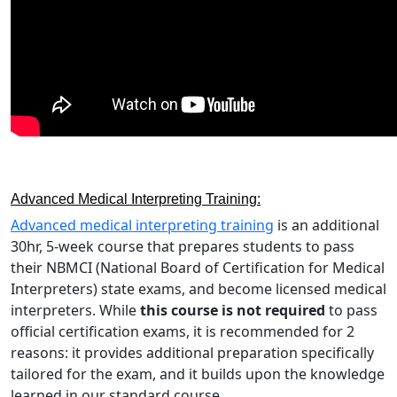
Advanced Medical Interpreting Training:
Advanced medical interpreting training
is an additional
30hr, 5-week course that prepares students to pass
their NBMCI (National Board of Certification for Medical
Interpreters) state exams, and become licensed medical
interpreters. While
this course is not required
to pass
official certification exams, it is recommended for 2
reasons: it provides additional preparation specifically
tailored for the exam, and it builds upon the knowledge
learned in our standard course.