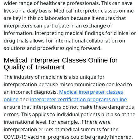
wider range of healthcare professionals. This can save
lives on a daily basis. Medical interpreter classes online
are key in this collaboration because it ensures that
interpreters can participate in an exchange of
information. Interpreting medical findings for clinical or
drug trials allows for international collaboration on
solutions and procedures going forward.
Medical Interpreter Classes Online for
Quality of Treatment
The industry of medicine is also unique for
interpretation because miscommunication can lead to
an incorrect diagnosis.
Medical interpreter classes
online
and
interpreter certification programs online
ensure that interpreters do not make these dangerous
errors. This applies to individual patients but also at the
international level. For example, if there were
interpretation errors at medical summits for the
COVID-19 vaccine, progress could be greatly hindered.