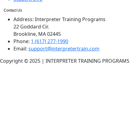
Contact Us
Address:
Interpreter Training Programs
22 Goddard Cir.
Brookline, MA 02445
Phone:
1 (617) 277-1990
Email:
support@interpretertrain.com
Copyright © 2025 | INTERPRETER TRAINING PROGRAMS