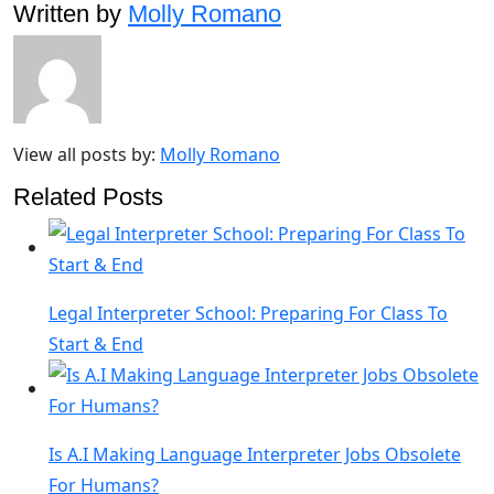
Written by
Molly Romano
View all posts by:
Molly Romano
Related Posts
Legal Interpreter School: Preparing For Class To
Start & End
Is A.I Making Language Interpreter Jobs Obsolete
For Humans?