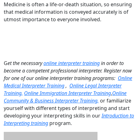
Medicine is often a life-or-death situation, so ensuring
that medical information is conveyed accurately is of
utmost importance to everyone involved.
G
et the necessary
online interpreter training
in order to
become a competent professional interpreter. Register now
for one of our online interpreter training programs:
Online
Medical Interpreter Training
,
Online Legal Interpreter
Training,
Online Immigration Interpreter Training
,
Online
Community & Business Interpreter Training,
or familiarize
yourself with different types of interpreting and start
developing your interpreting skills in our
Introduction to
Interpreting training
program.