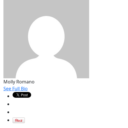
Molly Romano
See Full Bio