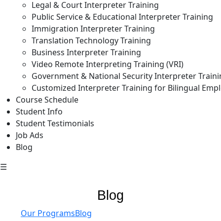
Legal & Court Interpreter Training
Public Service & Educational Interpreter Training
Immigration Interpreter Training
Translation Technology Training
Business Interpreter Training
Video Remote Interpreting Training (VRI)
Government & National Security Interpreter Train
Customized Interpreter Training for Bilingual Emp
Course Schedule
Student Info
Student Testimonials
Job Ads
Blog
☰
Blog
Our Programs
Blog