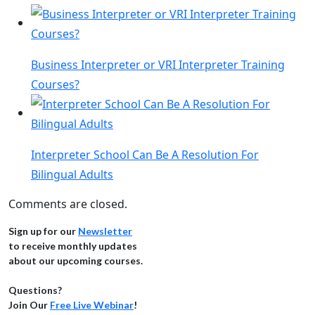
Business Interpreter or VRI Interpreter Training
Courses?
Interpreter School Can Be A Resolution For
Bilingual Adults
Comments are closed.
Sign up for our
Newsletter
to receive monthly updates
about our upcoming courses.
Questions?
Join Our
Free Live Webinar
!