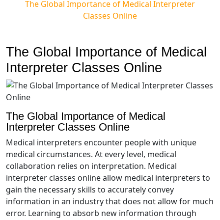
The Global Importance of Medical Interpreter
Classes Online
The Global Importance of Medical
Interpreter Classes Online
The Global Importance of Medical
Interpreter Classes Online
Medical interpreters encounter people with unique
medical circumstances. At every level, medical
collaboration relies on interpretation. Medical
interpreter classes online allow medical interpreters to
gain the necessary skills to accurately convey
information in an industry that does not allow for much
error. Learning to absorb new information through