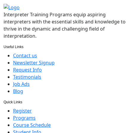
Interpreter Training Programs equip aspiring
interpreters with the essential skills and knowledge to
thrive in the dynamic and challenging field of
interpretation.
Useful Links
Contact us
Newsletter Signup
Request Info
Testimonials
Job Ads
Blog
Quick Links
Register
Programs
Course Schedule
Student Info