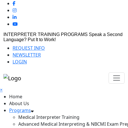
INTERPRETER TRAINING PROGRAMS
Speak a Second
Language? Put It to Work!
REQUEST INFO
NEWSLETTER
LOGIN
×
Home
About Us
Programs
Medical Interpreter Training
Advanced Medical Interpreting & NBCMI Exam Pre