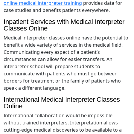
online medical interpreter training
provides data for
case studies and benefits patients everywhere.
Inpatient Services with Medical Interpreter
Classes Online
Medical interpreter classes online have the potential to
benefit a wide variety of services in the medical field.
Communicating every aspect of a patient’s
circumstances can allow for easier transfers. An
interpreter school will prepare students to
communicate with patients who must go between
borders for treatment or the family of patients who
speak a different language.
International Medical Interpreter Classes
Online
International collaboration would be impossible
without trained interpreters. Interpretation allows
cutting-edge medical discoveries to be available to a