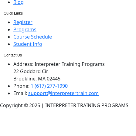
Blog
Quick Links
Register
Programs
Course Schedule
Student Info
Contact Us
Address:
Interpreter Training Programs
22 Goddard Cir.
Brookline, MA 02445
Phone:
1 (617) 277-1990
Email:
support@interpretertrain.com
Copyright © 2025 | INTERPRETER TRAINING PROGRAMS