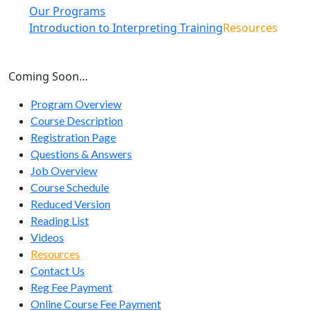
Our Programs
Introduction to Interpreting Training
Resources
Coming Soon…
Program Overview
Course Description
Registration Page
Questions & Answers
Job Overview
Course Schedule
Reduced Version
Reading List
Videos
Resources
Contact Us
Reg Fee Payment
Online Course Fee Payment