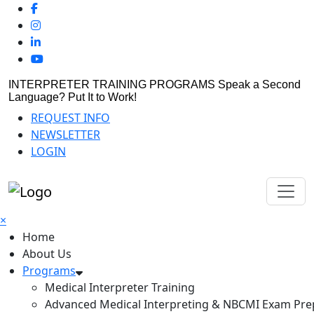
INTERPRETER TRAINING PROGRAMS
Speak a Second
Language? Put It to Work!
REQUEST INFO
NEWSLETTER
LOGIN
×
Home
About Us
Programs
Medical Interpreter Training
Advanced Medical Interpreting & NBCMI Exam Pre