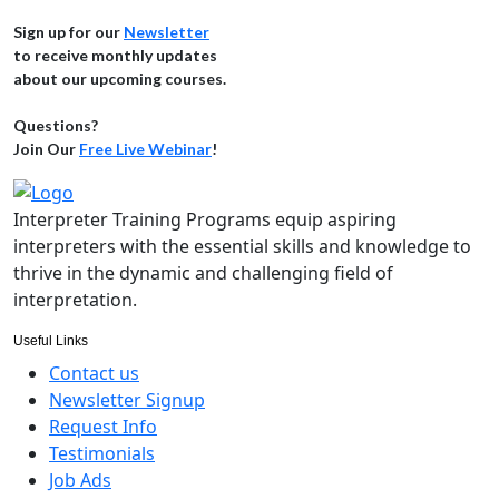
Sign up for our
Newsletter
to receive monthly updates
about our upcoming courses.
Questions?
Join Our
Free Live Webinar
!
Interpreter Training Programs equip aspiring
interpreters with the essential skills and knowledge to
thrive in the dynamic and challenging field of
interpretation.
Useful Links
Contact us
Newsletter Signup
Request Info
Testimonials
Job Ads