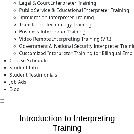
Legal & Court Interpreter Training
Public Service & Educational Interpreter Training
Immigration Interpreter Training
Translation Technology Training
Business Interpreter Training
Video Remote Interpreting Training (VRI)
Government & National Security Interpreter Train
Customized Interpreter Training for Bilingual Emp
Course Schedule
Student Info
Student Testimonials
Job Ads
Blog
☰
Introduction to Interpreting
Training