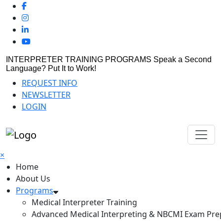
INTERPRETER TRAINING PROGRAMS
Speak a Second
Language? Put It to Work!
REQUEST INFO
NEWSLETTER
LOGIN
×
Home
About Us
Programs
Medical Interpreter Training
Advanced Medical Interpreting & NBCMI Exam Pre