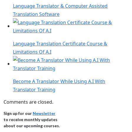
Language Translator & Computer Assisted
Translation Software
Language Translation Certificate Course &
Limitations Of A.I
Become A Translator While Using A.I With
Translator Training
Comments are closed.
Sign up for our
Newsletter
to receive monthly updates
about our upcoming courses.