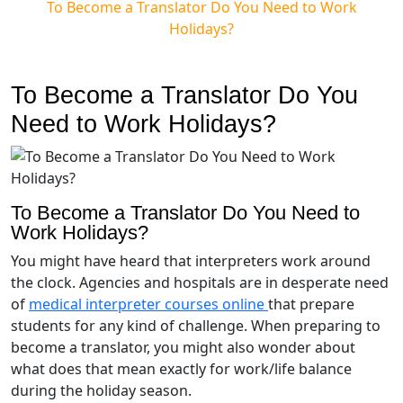
To Become a Translator Do You Need to Work
Holidays?
To Become a Translator Do You
Need to Work Holidays?
To Become a Translator Do You Need to
Work Holidays?
You might have heard that interpreters work around
the clock. Agencies and hospitals are in desperate need
of
medical interpreter courses online
that prepare
students for any kind of challenge. When preparing to
become a translator, you might also wonder about
what does that mean exactly for work/life balance
during the holiday season.