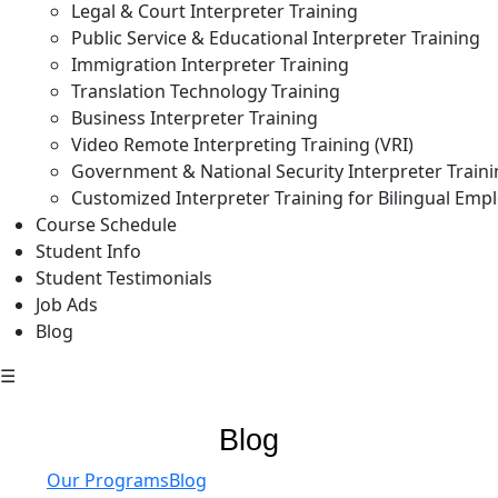
Legal & Court Interpreter Training
Public Service & Educational Interpreter Training
Immigration Interpreter Training
Translation Technology Training
Business Interpreter Training
Video Remote Interpreting Training (VRI)
Government & National Security Interpreter Train
Customized Interpreter Training for Bilingual Emp
Course Schedule
Student Info
Student Testimonials
Job Ads
Blog
☰
Blog
Our Programs
Blog