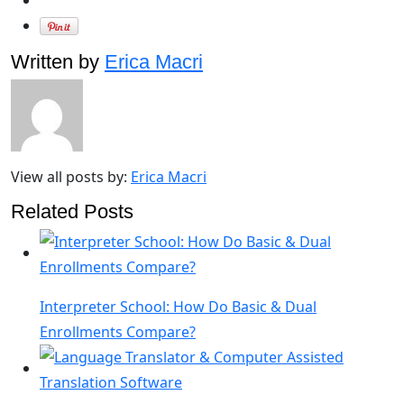
Written by
Erica Macri
View all posts by:
Erica Macri
Related Posts
Interpreter School: How Do Basic & Dual
Enrollments Compare?