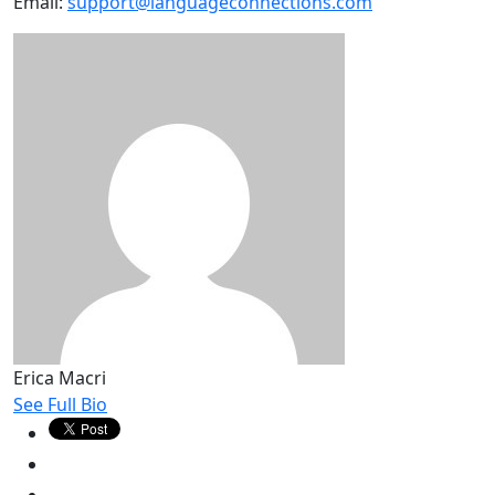
Email:
support@languageconnections.com
Erica Macri
See Full Bio