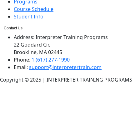
Programs
Course Schedule
Student Info
Contact Us
Address:
Interpreter Training Programs
22 Goddard Cir.
Brookline, MA 02445
Phone:
1 (617) 277-1990
Email:
support@interpretertrain.com
Copyright © 2025 | INTERPRETER TRAINING PROGRAMS