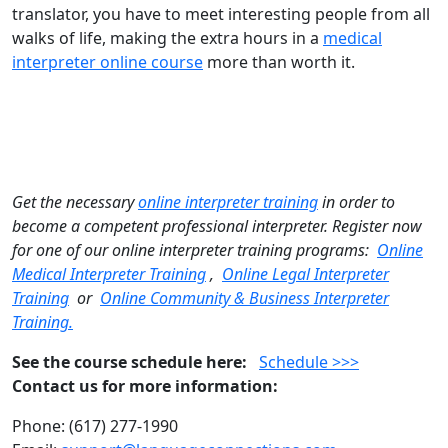
translator, you have to meet interesting people from all
walks of life, making the extra hours in a
medical
interpreter online course
more than worth it.
Get the necessary
online interpreter training
in order to
become a competent professional interpreter. Register now
for one of our online interpreter training programs:
Online
Medical Interpreter Training
,
Online Legal Interpreter
Training
or
Online Community & Business Interpreter
Training.
See the course schedule here:
Schedule >>>
Contact us for more information:
Phone: (617) 277-1990