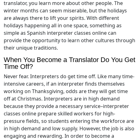
translator, you learn more about other people. The
winter months can seem miserable, but the holidays
are always there to lift your spirits. With different
holidays happening all in one space, something as
simple as Spanish interpreter classes online can
provide the opportunity to learn other cultures through
their unique traditions.
When You Become a Translator Do You Get
Time Off?
Never fear. Interpreters do get time off. Like many time-
intensive careers, if an interpreter finds themselves
working on Thanksgiving, odds are they will get time
off at Christmas. Interpreters are in high demand
because they provide a necessary service–interpreter
classes online prepare skilled workers for high-
pressure fields, so students entering the workforce are
in high demand and low supply. However, the job is also
engaging and rewarding. In order to become a