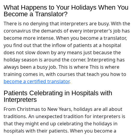
What Happens to Your Holidays When You
Become a Translator?
There is no denying that interpreters are busy. With the
coronavirus the demands of every interpreter’s job has
become more intense. When you become a translator,
you find out that the inflow of patients at a hospital
does not slow down by any means just because the
holiday season is around the corner. Interpreting has
always been a busy job. This is where This is where
training comes in, with courses that teach you how to
become a certified translator
.
Patients Celebrating in Hospitals with
Interpreters
From Christmas to New Years, holidays are all about
traditions. An unexpected tradition for interpreters is
that they might end up celebrating the holidays in
hospitals with their patients. When you become a