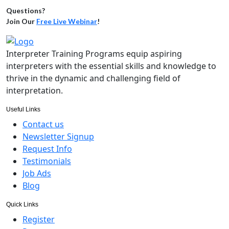
Questions?
Join Our
Free Live Webinar
!
Interpreter Training Programs equip aspiring
interpreters with the essential skills and knowledge to
thrive in the dynamic and challenging field of
interpretation.
Useful Links
Contact us
Newsletter Signup
Request Info
Testimonials
Job Ads
Blog
Quick Links
Register