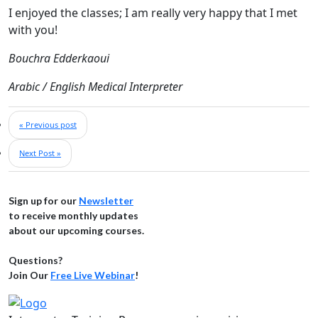
I enjoyed the classes; I am really very happy that I met
with you!
Bouchra Edderkaoui
Arabic / English Medical Interpreter
« Previous post
Next Post »
Sign up for our
Newsletter
to receive monthly updates
about our upcoming courses.
Questions?
Join Our
Free Live Webinar
!