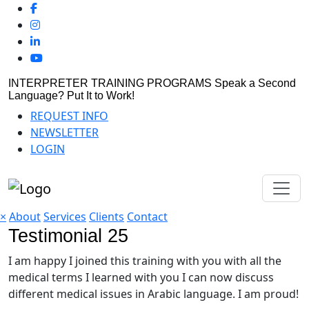
INTERPRETER TRAINING PROGRAMS
Speak a Second
Language? Put It to Work!
REQUEST INFO
NEWSLETTER
LOGIN
×
About
Services
Clients
Contact
Testimonial 25
I am happy I joined this training with you with all the
medical terms I learned with you I can now discuss
different medical issues in Arabic language. I am proud!