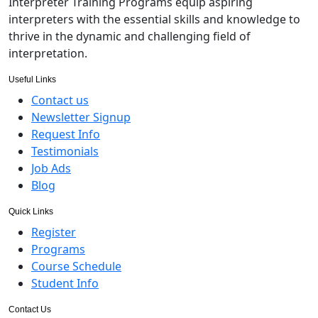
Interpreter Training Programs equip aspiring
interpreters with the essential skills and knowledge to
thrive in the dynamic and challenging field of
interpretation.
Useful Links
Contact us
Newsletter Signup
Request Info
Testimonials
Job Ads
Blog
Quick Links
Register
Programs
Course Schedule
Student Info
Contact Us