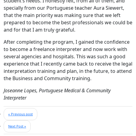
student’s needs. I honestly felt, from all of them, and
specially from our Portuguese teacher Aura Siewert,
that the main priority was making sure that we left
prepared to become the best professionals we could be
and for that I am truly grateful.
After completing the program, I gained the confidence
to become a freelance interpreter and now work with
several agencies and hospitals. This was such a good
experience that I recently came back to receive the legal
interpretation training and plan, in the future, to attend
the Business and Community training.
Joseanne Lopes, Portuguese Medical & Community
Interpreter
« Previous post
Next Post »