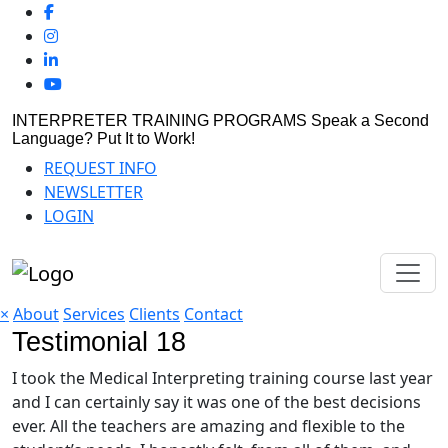
INTERPRETER TRAINING PROGRAMS
Speak a Second
Language? Put It to Work!
REQUEST INFO
NEWSLETTER
LOGIN
×
About
Services
Clients
Contact
Testimonial 18
I took the Medical Interpreting training course last year
and I can certainly say it was one of the best decisions
ever. All the teachers are amazing and flexible to the