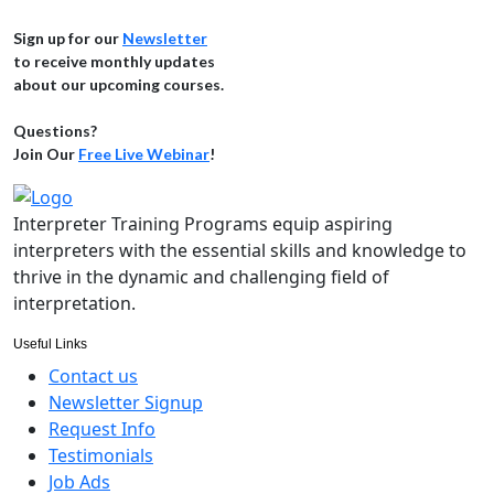
Sign up for our
Newsletter
to receive monthly updates
about our upcoming courses.
Questions?
Join Our
Free Live Webinar
!
Interpreter Training Programs equip aspiring
interpreters with the essential skills and knowledge to
thrive in the dynamic and challenging field of
interpretation.
Useful Links
Contact us
Newsletter Signup
Request Info
Testimonials
Job Ads