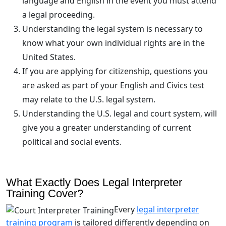
language and English in the event you must attend
a legal proceeding.
Understanding the legal system is necessary to
know what your own individual rights are in the
United States.
If you are applying for citizenship, questions you
are asked as part of your English and Civics test
may relate to the U.S. legal system.
Understanding the U.S. legal and court system, will
give you a greater understanding of current
political and social events.
What Exactly Does Legal Interpreter
Training Cover?
Every
legal interpreter
training program
is tailored differently depending on