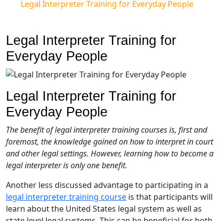
Legal Interpreter Training for Everyday People
Legal Interpreter Training for
Everyday People
Legal Interpreter Training for
Everyday People
The benefit of legal interpreter training courses is, first and
foremost, the knowledge gained on how to interpret in court
and other legal settings. However, learning how to become a
legal interpreter is only one benefit.
Another less discussed advantage to participating in a
legal interpreter training course
is that participants will
learn about the United States legal system as well as
state level legal systems. This can be beneficial for both