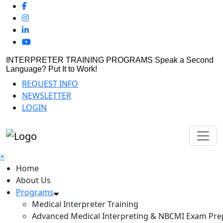
INTERPRETER TRAINING PROGRAMS
Speak a Second
Language? Put It to Work!
REQUEST INFO
NEWSLETTER
LOGIN
×
Home
About Us
Programs
Medical Interpreter Training
Advanced Medical Interpreting & NBCMI Exam Pre