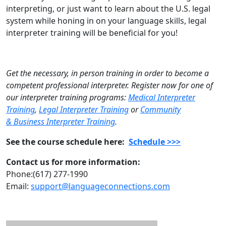
interpreting, or just want to learn about the U.S. legal
system while honing in on your language skills, legal
interpreter training will be beneficial for you!
Get the necessary, in person training in order to become a
competent professional interpreter. Register now for one of
our interpreter training programs:
Medical Interpreter
Training
,
Legal Interpreter Training
or
Community
& Business Interpreter Training
.
See the course schedule here:
Schedule >>>
Contact us for more information:
Phone:(617) 277-1990
Email:
support@languageconnections.com