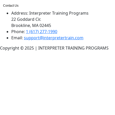
Contact Us
Address:
Interpreter Training Programs
22 Goddard Cir.
Brookline, MA 02445
Phone:
1 (617) 277-1990
Email:
support@interpretertrain.com
Copyright © 2025 | INTERPRETER TRAINING PROGRAMS