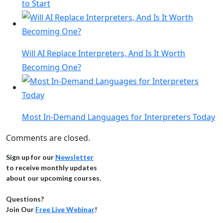
to Start
Will AI Replace Interpreters, And Is It Worth
Becoming One?
Most In-Demand Languages for Interpreters Today
Comments are closed.
Sign up for our
Newsletter
to receive monthly updates
about our upcoming courses.
Questions?
Join Our
Free Live Webinar
!