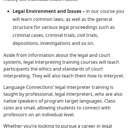
Legal Environment and Issues –
in our course you
will learn common laws, as well as the general
structure for various legal proceedings such as
criminal cases, criminal trials, civil trials,
depositions, investigations and so on.
Aside from information about the legal and court
systems, legal interpreting training courses will teach
participants the ethics and standards of court
interpreting. They will also teach them how to interpret.
Language Connections’ legal interpreter training is
taught by professional, legal interpreters, who are also
native speakers of program target languages. Class
sizes are small, allowing students to connect with
professors on an individual level.
Whether you’re looking to pursue a career in legal