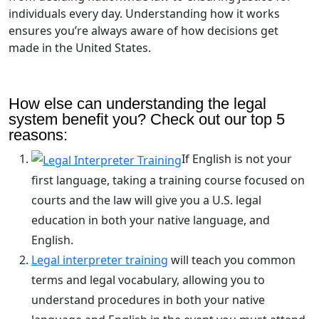
individuals every day. Understanding how it works
ensures you’re always aware of how decisions get
made in the United States.
How else can understanding the legal
system benefit you? Check out our top 5
reasons:
If English is not your
first language, taking a training course focused on
courts and the law will give you a U.S. legal
education in both your native language, and
English.
Legal interpreter training
will teach you common
terms and legal vocabulary, allowing you to
understand procedures in both your native