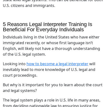
U.S. citizens and immigrants.
5 Reasons Legal Interpreter Training Is
Beneficial For Everyday Individuals
Individuals living in the United States who have either
immigrated recently, or whose first language isn’t
English, will likely not have a thorough understanding
of the U.S. legal system.
Looking into
how to become a legal interpreter
will
inevitably lead to more knowledge of U.S. legal and
court proceedings.
But why is it important for you to learn about the court
and legal systems?
The legal system plays a role in U.S. life in many areas,
from deciding nationwide law to ensuring justice for