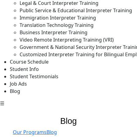
Legal & Court Interpreter Training
Public Service & Educational Interpreter Training
Immigration Interpreter Training
Translation Technology Training
Business Interpreter Training
Video Remote Interpreting Training (VRI)
Government & National Security Interpreter Train
Customized Interpreter Training for Bilingual Emp
Course Schedule
Student Info
Student Testimonials
Job Ads
Blog
☰
Blog
Our Programs
Blog