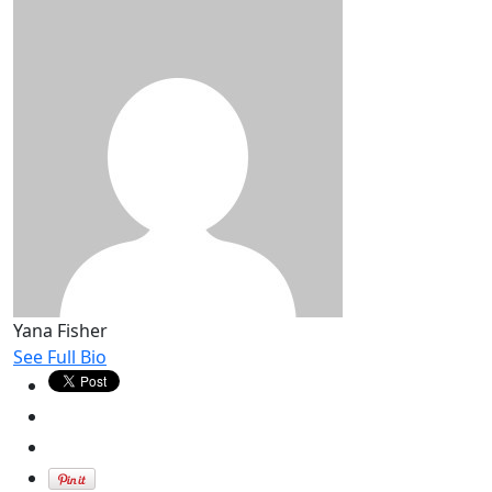
Yana Fisher
See Full Bio