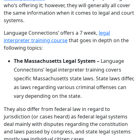
who’s offering it; however, they will generally all cover
the same information when it comes to legal and court
systems.
Language Connections’ offers a 7 week,
legal
interpreter training course
that goes in depth on the
following topics:
The Massachusetts Legal System –
Language
Connections’ legal interpreter training covers
specific Massachusetts state laws. State laws differ,
as laws regarding various criminal offenses can
vary depending on the state.
They also differ from federal law in regard to
jurisdiction (or cases heard) as federal legal systems
deal mainly with disputes regarding the constitution
and laws passed by congress, and state legal systems
mostly see individual citizen cases.