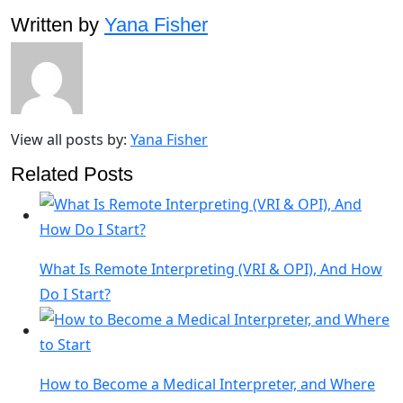
Written by
Yana Fisher
View all posts by:
Yana Fisher
Related Posts
What Is Remote Interpreting (VRI & OPI), And How
Do I Start?
How to Become a Medical Interpreter, and Where