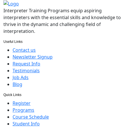
Interpreter Training Programs equip aspiring
interpreters with the essential skills and knowledge to
thrive in the dynamic and challenging field of
interpretation.
Useful Links
Contact us
Newsletter Signup
Request Info
Testimonials
Job Ads
Blog
Quick Links
Register
Programs
Course Schedule
Student Info