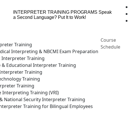
INTERPRETER TRAINING PROGRAMS
Speak
a Second Language? Put It to Work!
Course
preter Training
Schedule
ical Interpreting & NBCMI Exam Preparation
 Interpreter Training
e & Educational Interpreter Training
nterpreter Training
echnology Training
rpreter Training
Interpreting Training (VRI)
National Security Interpreter Training
terpreter Training for Bilingual Employees