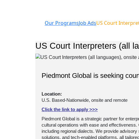
Our Programs
Job Ads
US Court Interpret
US Court Interpreters (all l
Piedmont Global is seeking court
Location:
U.S. Based-Nationwide, onsite and remote ​
Click the link to apply >>>
Piedmont Global is a strategic partner for enterp
cultural operations with ease and effectiveness.
including regional dialects. We provide advisory
solutions, and tech-enabled platforms, all tailor