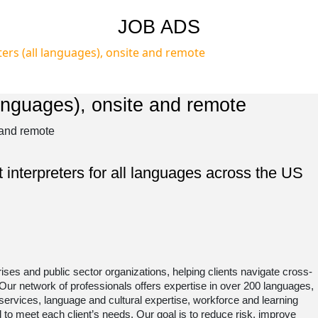
JOB ADS
ers (all languages), onsite and remote ​
anguages), onsite and remote ​
 interpreters for all languages across the US
rises and public sector organizations, helping clients navigate cross-
 Our network of professionals offers expertise in over 200 languages,
 services, language and cultural expertise, workforce and learning
ed to meet each client’s needs. Our goal is to reduce risk, improve