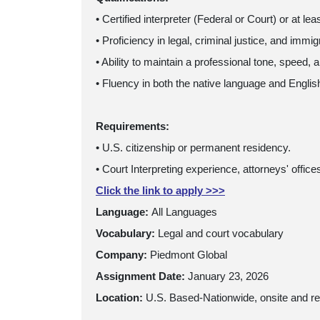
• Certified interpreter (Federal or Court) or at lea
• Proficiency in legal, criminal justice, and immi
• Ability to maintain a professional tone, speed, 
• Fluency in both the native language and English
Requirements:
• U.S. citizenship or permanent residency.
• Court Interpreting experience, attorneys' offic
Click the link to apply >>>
Language:
All Languages
Vocabulary:
Legal and court vocabulary
Company:
Piedmont Global
Assignment Date:
January 23, 2026
Location:
U.S. Based-Nationwide, onsite and r