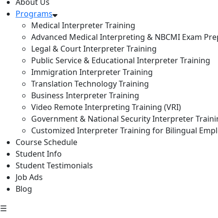
About Us
Programs
Medical Interpreter Training
Advanced Medical Interpreting & NBCMI Exam Pre
Legal & Court Interpreter Training
Public Service & Educational Interpreter Training
Immigration Interpreter Training
Translation Technology Training
Business Interpreter Training
Video Remote Interpreting Training (VRI)
Government & National Security Interpreter Train
Customized Interpreter Training for Bilingual Emp
Course Schedule
Student Info
Student Testimonials
Job Ads
Blog
☰