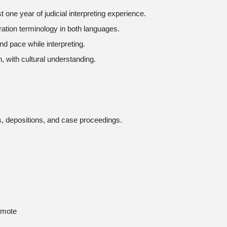
st one year of judicial interpreting experience.
gration terminology in both languages.
and pace while interpreting.
, with cultural understanding.
es, depositions, and case proceedings.
emote