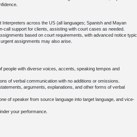
nfidence.
t Interpreters across the US (all languages; Spanish and Mayan
-call support for clients, assisting with court cases as needed.
n assignments based on court requirements, with advanced notice typic
 urgent assignments may also arise.
of people with diverse voices, accents, speaking tempos and
ations of verbal communication with no additions or omissions.
 statements, arguments, explanations, and other forms of verbal
 tone of speaker from source language into target language, and vice-
 hinder your performance.