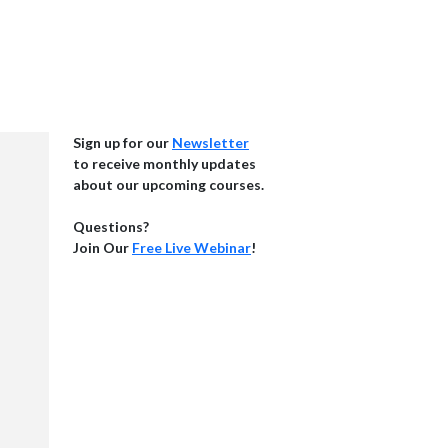
Sign up for our
Newsletter
to receive monthly updates
about our upcoming courses.
Questions?
Join Our
Free Live Webinar
!