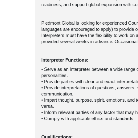
readiness, and support global expansion with co
Piedmont Global is looking for experienced Cour
languages are encouraged to apply) to provide on
Interpreters must have the flexibility to work o
provided several weeks in advance. Occasional
Interpreter Functions:
• Serve as an Interpreter between a wide range 
personalities.
• Provide parties with clear and exact interpret
• Provide interpretations of questions, answers,
communication.
• Impart thought, purpose, spirit, emotions, and
versa.
• Inform relevant parties of any factor that may
• Comply with applicable ethics and standards.
Qualifications: