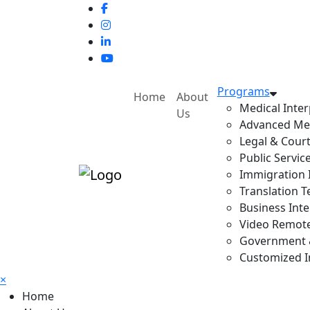
Programs
Home
About
Medical Inter
Us
Advanced Med
Legal & Court
Public Servic
Immigration I
Translation T
Business Inte
Video Remote 
Government & 
Customized In
×
Home