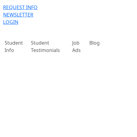
REQUEST INFO
NEWSLETTER
LOGIN
Student
Student
Job
Blog
Info
Testimonials
Ads