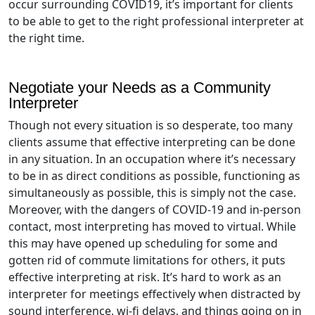
occur surrounding COVID19, it’s important for clients
to be able to get to the right professional interpreter at
the right time.
Negotiate your Needs as a Community
Interpreter
Though not every situation is so desperate, too many
clients assume that effective interpreting can be done
in any situation. In an occupation where it’s necessary
to be in as direct conditions as possible, functioning as
simultaneously as possible, this is simply not the case.
Moreover, with the dangers of COVID-19 and in-person
contact, most interpreting has moved to virtual. While
this may have opened up scheduling for some and
gotten rid of commute limitations for others, it puts
effective interpreting at risk. It’s hard to work as an
interpreter for meetings effectively when distracted by
sound interference, wi-fi delays, and things going on in