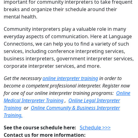
important for community interpreters to take frequent
breaks and organize their schedule around their
mental health.
Community interpreters play a valuable role in many
everyday aspects of communication. Here at Language
Connections, we can help you to find a variety of such
services, including conference interpreting services,
business interpreters, government interpreter services,
corporate interpreter services, and more.
Get the necessary
online interpreter training
in order to
become a competent professional interpreter. Register now
for one of our online interpreter training programs:
Online
Medical Interpreter Training
,
Online Legal Interpreter
Training
or
Online Community & Business Interpreter
Training.
See the course schedule here:
Schedule >>>
Contact us for more information: