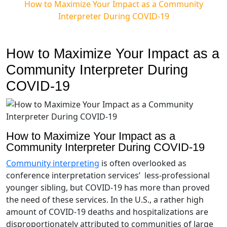
How to Maximize Your Impact as a Community
Interpreter During COVID-19
How to Maximize Your Impact as a
Community Interpreter During
COVID-19
How to Maximize Your Impact as a
Community Interpreter During COVID-19
Community interpreting
is often overlooked as
conference interpretation services’ less-professional
younger sibling, but COVID-19 has more than proved
the need of these services. In the U.S., a rather high
amount of COVID-19 deaths and hospitalizations are
disproportionately attributed to communities of large