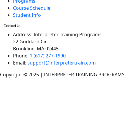
Programs
Course Schedule
Student Info
Contact Us
Address:
Interpreter Training Programs
22 Goddard Cir.
Brookline, MA 02445
Phone:
1 (617) 277-1990
Email:
support@interpretertrain.com
Copyright © 2025 | INTERPRETER TRAINING PROGRAMS