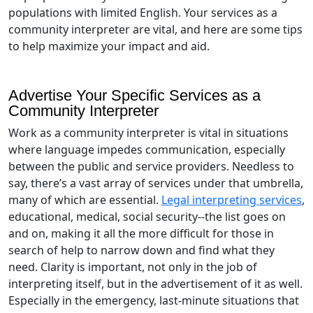
populations with limited English. Your services as a
community interpreter are vital, and here are some tips
to help maximize your impact and aid.
Advertise Your Specific Services as a
Community Interpreter
Work as a community interpreter is vital in situations
where language impedes communication, especially
between the public and service providers. Needless to
say, there’s a vast array of services under that umbrella,
many of which are essential.
Legal interpreting services
,
educational, medical, social security--the list goes on
and on, making it all the more difficult for those in
search of help to narrow down and find what they
need. Clarity is important, not only in the job of
interpreting itself, but in the advertisement of it as well.
Especially in the emergency, last-minute situations that