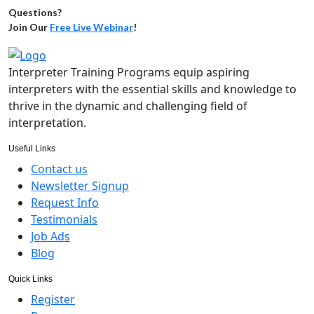
Questions?
Join Our
Free Live Webinar
!
Interpreter Training Programs equip aspiring
interpreters with the essential skills and knowledge to
thrive in the dynamic and challenging field of
interpretation.
Useful Links
Contact us
Newsletter Signup
Request Info
Testimonials
Job Ads
Blog
Quick Links
Register