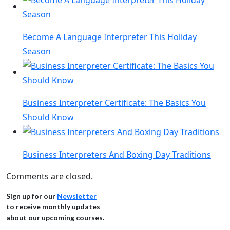
Become A Language Interpreter This Holiday
Season
Business Interpreter Certificate: The Basics You
Should Know
Business Interpreters And Boxing Day Traditions
Comments are closed.
Sign up for our
Newsletter
to receive monthly updates
about our upcoming courses.