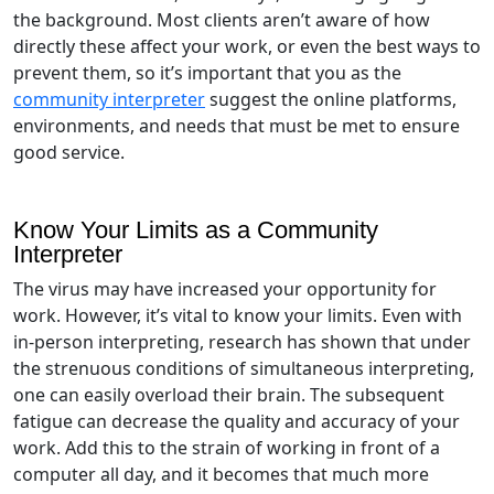
the background. Most clients aren’t aware of how
directly these affect your work, or even the best ways to
prevent them, so it’s important that you as the
community interpreter
suggest the online platforms,
environments, and needs that must be met to ensure
good service.
Know Your Limits as a Community
Interpreter
The virus may have increased your opportunity for
work. However, it’s vital to know your limits. Even with
in-person interpreting, research has shown that under
the strenuous conditions of simultaneous interpreting,
one can easily overload their brain. The subsequent
fatigue can decrease the quality and accuracy of your
work. Add this to the strain of working in front of a
computer all day, and it becomes that much more