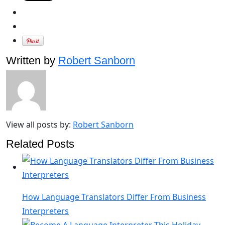
Written by
Robert Sanborn
View all posts by:
Robert Sanborn
Related Posts
How Language Translators Differ From Business
Interpreters