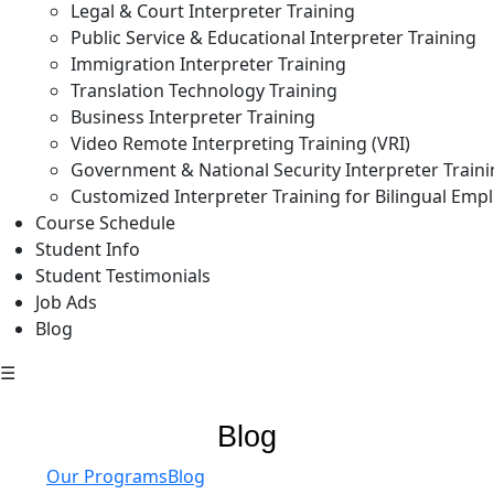
Legal & Court Interpreter Training
Public Service & Educational Interpreter Training
Immigration Interpreter Training
Translation Technology Training
Business Interpreter Training
Video Remote Interpreting Training (VRI)
Government & National Security Interpreter Train
Customized Interpreter Training for Bilingual Emp
Course Schedule
Student Info
Student Testimonials
Job Ads
Blog
☰
Blog
Our Programs
Blog