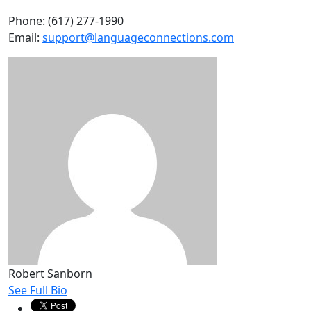
Phone: (617) 277-1990
Email:
support@languageconnections.com
Robert Sanborn
See Full Bio