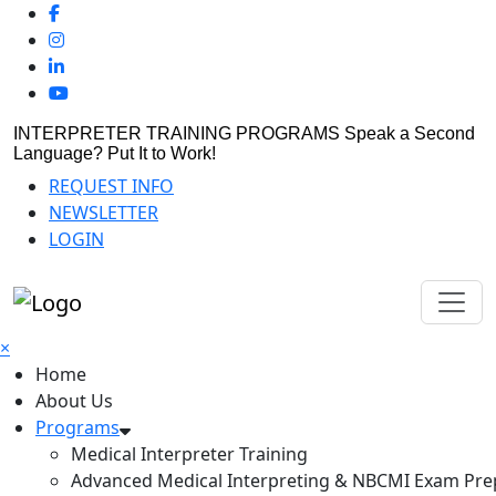
INTERPRETER TRAINING PROGRAMS
Speak a Second
Language? Put It to Work!
REQUEST INFO
NEWSLETTER
LOGIN
×
Home
About Us
Programs
Medical Interpreter Training
Advanced Medical Interpreting & NBCMI Exam Pre