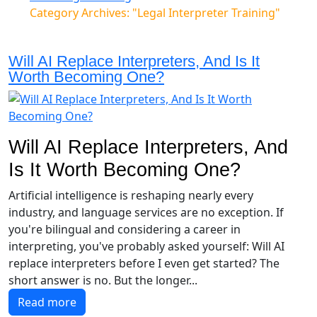
Category Archives: "Legal Interpreter Training"
Will AI Replace Interpreters, And Is It
Worth Becoming One?
Will AI Replace Interpreters, And
Is It Worth Becoming One?
Artificial intelligence is reshaping nearly every
industry, and language services are no exception. If
you're bilingual and considering a career in
interpreting, you've probably asked yourself: Will AI
replace interpreters before I even get started? The
short answer is no. But the longer...
Read more