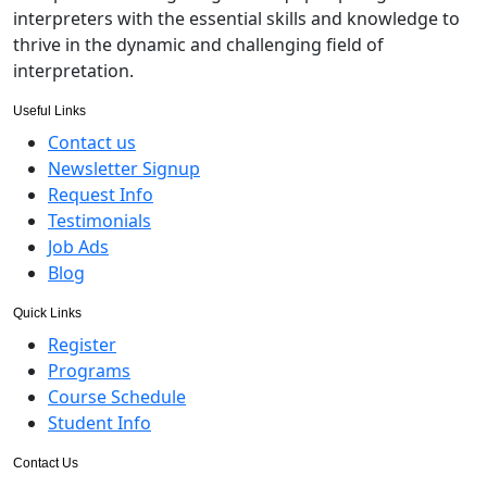
interpreters with the essential skills and knowledge to
thrive in the dynamic and challenging field of
interpretation.
Useful Links
Contact us
Newsletter Signup
Request Info
Testimonials
Job Ads
Blog
Quick Links
Register
Programs
Course Schedule
Student Info
Contact Us