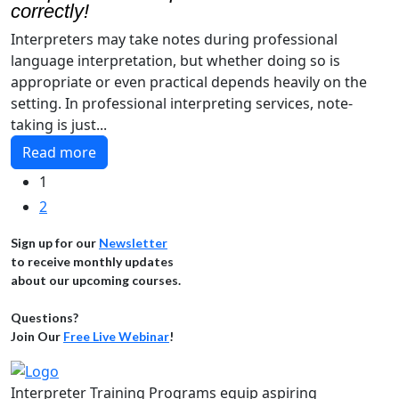
correctly!
Interpreters may take notes during professional
language interpretation, but whether doing so is
appropriate or even practical depends heavily on the
setting. In professional interpreting services, note-
taking is just...
Read more
1
2
Sign up for our
Newsletter
to receive monthly updates
about our upcoming courses.
Questions?
Join Our
Free Live Webinar
!
Interpreter Training Programs equip aspiring