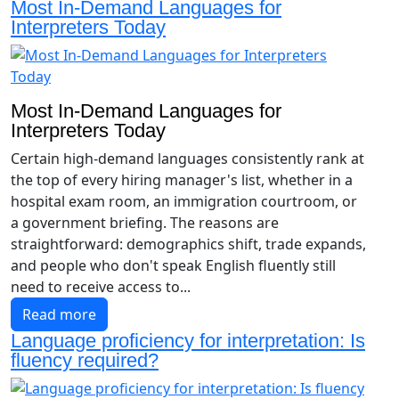
Most In-Demand Languages for
Interpreters Today
Most In-Demand Languages for
Interpreters Today
Certain high-demand languages consistently rank at
the top of every hiring manager's list, whether in a
hospital exam room, an immigration courtroom, or
a government briefing. The reasons are
straightforward: demographics shift, trade expands,
and people who don't speak English fluently still
need to receive access to...
Read more
Language proficiency for interpretation: Is
fluency required?