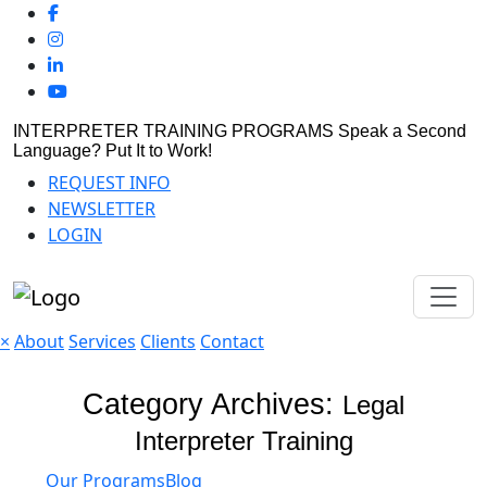
INTERPRETER TRAINING PROGRAMS
Speak a Second
Language? Put It to Work!
REQUEST INFO
NEWSLETTER
LOGIN
×
About
Services
Clients
Contact
Category Archives:
Legal
Interpreter Training
Our Programs
Blog