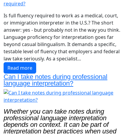
Is full fluency required to work as a medical, court,
or immigration interpreter in the U.S.? The short
answer: yes - but probably not in the way you think.
Language proficiency for interpretation goes far
beyond casual bilingualism. It demands a specific,
testable level of fluency that employers and federal
law take seriously. As a specialist...
Read more
Can I take notes during professional
language interpretation?
Whether you can take notes during
professional language interpretation
depends on context. It can be part of
interpretation best practices when used