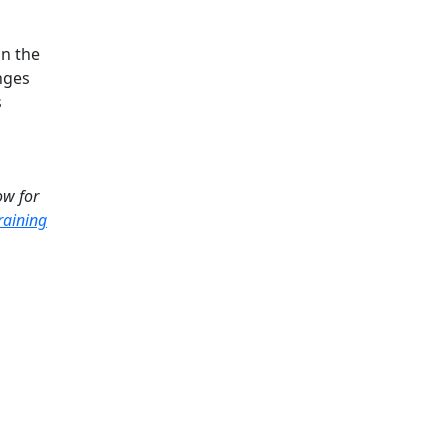
in the
nges
s
ow for
raining