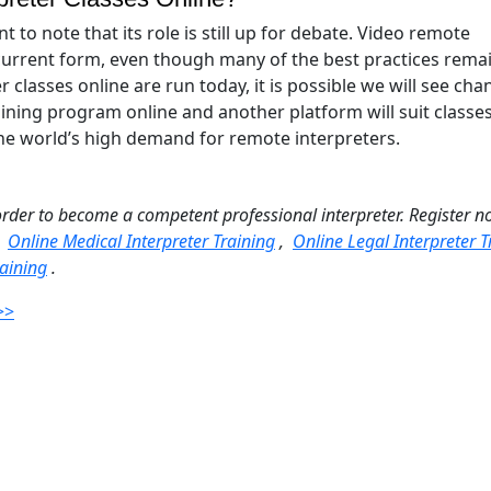
nt to note that its role is still up for debate. Video remote
s current form, even though many of the best practices rema
lasses online are run today, it is possible we will see cha
aining program online and another platform will suit classe
 the world’s high demand for remote interpreters.
order to become a competent professional interpreter. Register n
:
Online Medical Interpreter Training
,
Online Legal Interpreter T
aining
.
>>