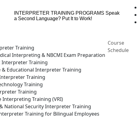
INTERPRETER TRAINING PROGRAMS
Speak
a Second Language? Put It to Work!
Course
preter Training
Schedule
ical Interpreting & NBCMI Exam Preparation
 Interpreter Training
e & Educational Interpreter Training
nterpreter Training
echnology Training
rpreter Training
Interpreting Training (VRI)
National Security Interpreter Training
terpreter Training for Bilingual Employees