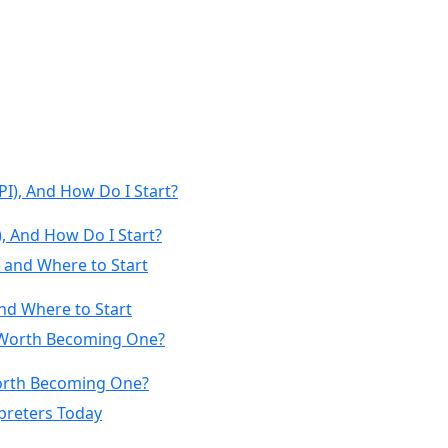
, And How Do I Start?
nd Where to Start
 Worth Becoming One?