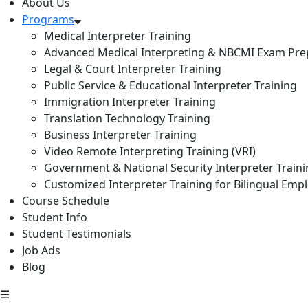
About Us
Programs
Medical Interpreter Training
Advanced Medical Interpreting & NBCMI Exam Pre
Legal & Court Interpreter Training
Public Service & Educational Interpreter Training
Immigration Interpreter Training
Translation Technology Training
Business Interpreter Training
Video Remote Interpreting Training (VRI)
Government & National Security Interpreter Train
Customized Interpreter Training for Bilingual Emp
Course Schedule
Student Info
Student Testimonials
Job Ads
Blog
☰