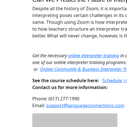
Despite all the history of Zoom, it is importa
interpreting poses certain challenges in it
same. Though using Zoom is how interpreter c
to how teachers structure an interpreter tr
better. What will never change, however, is
Get the necessary
online interpreter training
in 
one of our online interpreter training programs
or
Online Community & Business Interpreter Tr
See the course schedule here:
Schedule >
Contact us for more information:
Phone: (617) 277-1990
Email:
support@languageconnections.com