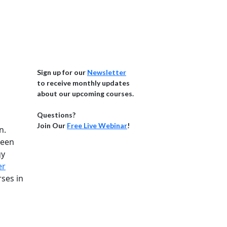
Sign up for our
Newsletter
to receive monthly updates
about our upcoming courses.
Questions?
Join Our
Free Live Webinar
!
n.
been
gy
er
ses in