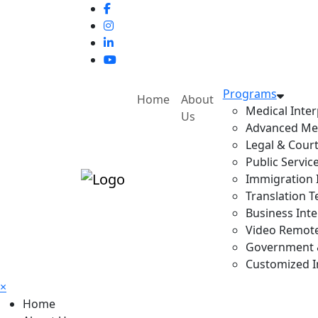
Programs
Home
About
Medical Inter
Us
Advanced Med
Legal & Court
Public Servic
Immigration I
Translation T
Business Inte
Video Remote 
Government & 
Customized In
×
Home