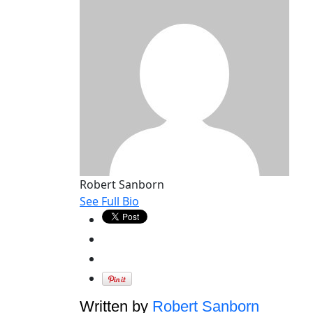
Robert Sanborn
See Full Bio
Written by
Robert Sanborn