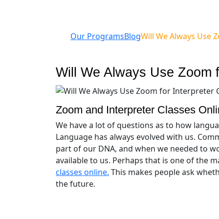
Our Programs
Blog
Will We Always Use Z
Will We Always Use Zoom fo
Zoom and Interpreter Classes Onl
We have a lot of questions as to how langua
Language has always evolved with us. Commu
part of our DNA, and when we needed to wo
available to us. Perhaps that is one of the
classes online.
This makes people ask whethe
the future.