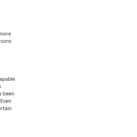
 more
ssons
capable
s
ve been
 Even
ertain