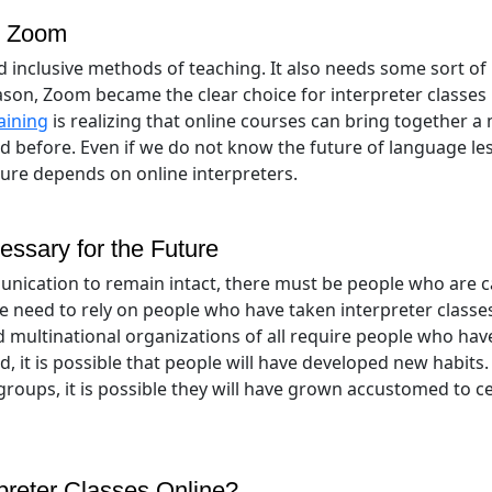
d Zoom
 inclusive methods of teaching. It also needs some sort of
son, Zoom became the clear choice for interpreter classes
aining
is realizing that online courses can bring together a
d before. Even if we do not know the future of language le
ure depends on online interpreters.
essary for the Future
unication to remain intact, there must be people who are 
e need to rely on people who have taken interpreter classe
 multinational organizations of all require people who ha
d, it is possible that people will have developed new habits.
groups, it is possible they will have grown accustomed to c
rpreter Classes Online?