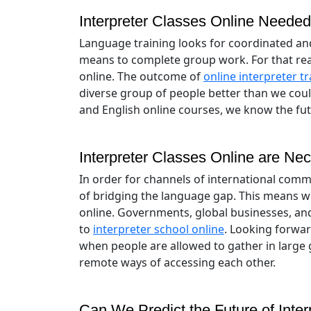
Interpreter Classes Online Neede
Language training looks for coordinated and
means to complete group work. For that rea
online. The outcome of
online interpreter tr
diverse group of people better than we coul
and English online courses, we know the fut
Interpreter Classes Online are Nec
In order for channels of international comm
of bridging the language gap. This means w
online. Governments, global businesses, and
to
interpreter school online
. Looking forwar
when people are allowed to gather in large 
remote ways of accessing each other.
Can We Predict the Future of Inte