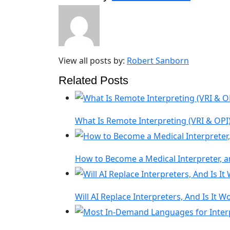
View all posts by:
Robert Sanborn
Related Posts
What Is Remote Interpreting (VRI & OPI)
How to Become a Medical Interpreter, a
Will AI Replace Interpreters, And Is It