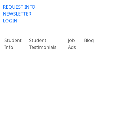
REQUEST INFO
NEWSLETTER
LOGIN
Student
Student
Job
Blog
Info
Testimonials
Ads