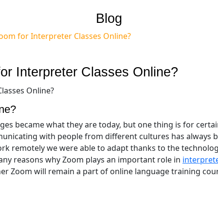
Blog
oom for Interpreter Classes Online?
r Interpreter Classes Online?
ine?
ges became what they are today, but one thing is for certai
nicating with people from different cultures has always 
rk remotely we were able to adapt thanks to the technolo
 many reasons why Zoom plays an important role in
interpret
r Zoom will remain a part of online language training cour