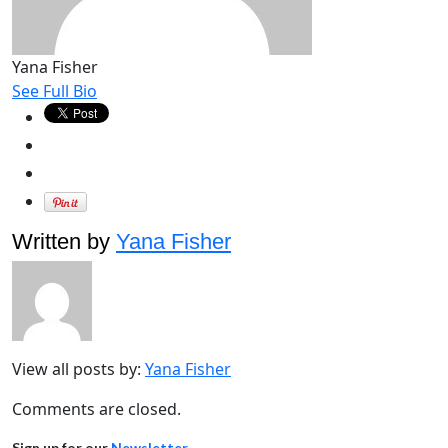
Yana Fisher
See Full Bio
Written by
Yana Fisher
View all posts by:
Yana Fisher
Comments are closed.
Sign up for our
Newsletter