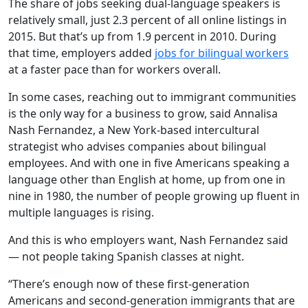
The share of jobs seeking dual-language speakers is
relatively small, just 2.3 percent of all online listings in
2015. But that’s up from 1.9 percent in 2010. During
that time, employers added
jobs for bilingual workers
at a faster pace than for workers overall.
In some cases, reaching out to immigrant communities
is the only way for a business to grow, said Annalisa
Nash Fernandez, a New York-based intercultural
strategist who advises companies about bilingual
employees. And with one in five Americans speaking a
language other than English at home, up from one in
nine in 1980, the number of people growing up fluent in
multiple languages is rising.
And this is who employers want, Nash Fernandez said
— not people taking Spanish classes at night.
“There’s enough now of these first-generation
Americans and second-generation immigrants that are