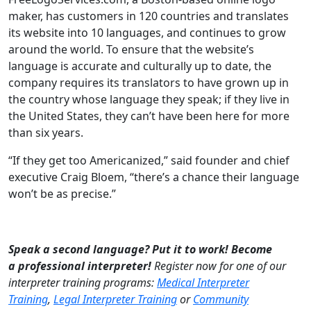
maker, has customers in 120 countries and translates
its website into 10 languages, and continues to grow
around the world. To ensure that the website’s
language is accurate and culturally up to date, the
company requires its translators to have grown up in
the country whose language they speak; if they live in
the United States, they can’t have been here for more
than six years.
“If they get too Americanized,” said founder and chief
executive Craig Bloem, “there’s a chance their language
won’t be as precise.”
Speak a second language? Put it to work!
Become
a professional interpreter!
Register now for one of our
interpreter training programs:
Medical Interpreter
Training
,
Legal Interpreter Training
or
Community