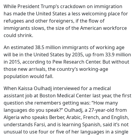
While President Trump’s crackdown on immigration
has made the United States a less welcoming place for
refugees and other foreigners, if the flow of
immigrants slows, the size of the American workforce
could shrink.
An estimated 38.5 million immigrants of working age
will be in the United States by 2035, up from 33.9 million
in 2015, according to Pew Research Center. But without
those new arrivals, the country’s working-age
population would fall.
When Kaissa Oulhadj interviewed for a medical
assistant job at Boston Medical Center last year, the first
question she remembers getting was: “How many
languages do you speak?” Oulhadj, a 27-year-old from
Algeria who speaks Berber, Arabic, French, and English,
understands Farsi, and is learning Spanish, said it’s not
unusual to use four or five of her languages in a single