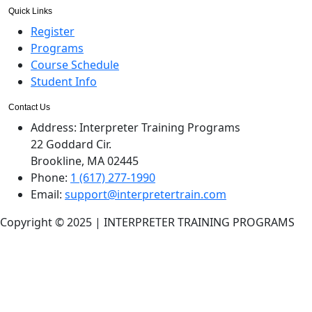
Quick Links
Register
Programs
Course Schedule
Student Info
Contact Us
Address:
Interpreter Training Programs
22 Goddard Cir.
Brookline, MA 02445
Phone:
1 (617) 277-1990
Email:
support@interpretertrain.com
Copyright © 2025 | INTERPRETER TRAINING PROGRAMS