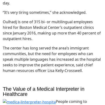
day.
“It’s very tiring sometimes,” she acknowledged.
Oulhadj is one of 315 bi- or multilingual employees
hired for Boston Medical Center’s outpatient clinics
since January 2016, making up more than 40 percent of
outpatient hires.
The center has long served the area’s immigrant
communities, but the need for employees who can
speak multiple languages has increased as the hospital
seeks to improve the patient experience, said chief
human resources officer Lisa Kelly-Crosswell.
The Value of a Medical Interpreter in
Healthcare
People coming to