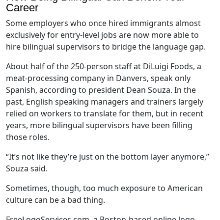
Career
Some employers who once hired immigrants almost
exclusively for entry-level jobs are now more able to
hire bilingual supervisors to bridge the language gap.
About half of the 250-person staff at DiLuigi Foods, a
meat-processing company in Danvers, speak only
Spanish, according to president Dean Souza. In the
past, English speaking managers and trainers largely
relied on workers to translate for them, but in recent
years, more bilingual supervisors have been filling
those roles.
“It’s not like they’re just on the bottom layer anymore,”
Souza said.
Sometimes, though, too much exposure to American
culture can be a bad thing.
FreeLogoServices.com, a Boston-based online logo