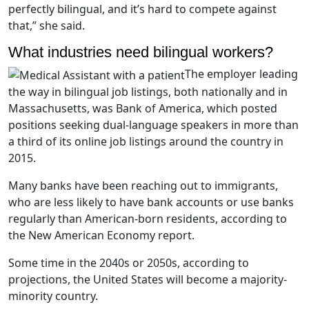
perfectly bilingual, and it’s hard to compete against
that,” she said.
What industries need bilingual workers?
The employer leading
the way in bilingual job listings, both nationally and in
Massachusetts, was Bank of America, which posted
positions seeking dual-language speakers in more than
a third of its online job listings around the country in
2015.
Many banks have been reaching out to immigrants,
who are less likely to have bank accounts or use banks
regularly than American-born residents, according to
the New American Economy report.
Some time in the 2040s or 2050s, according to
projections, the United States will become a majority-
minority country.