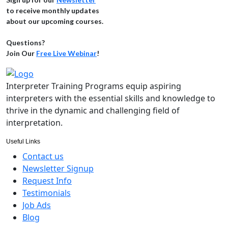
to receive monthly updates
about our upcoming courses.
Questions?
Join Our
Free Live Webinar
!
Interpreter Training Programs equip aspiring
interpreters with the essential skills and knowledge to
thrive in the dynamic and challenging field of
interpretation.
Useful Links
Contact us
Newsletter Signup
Request Info
Testimonials
Job Ads
Blog