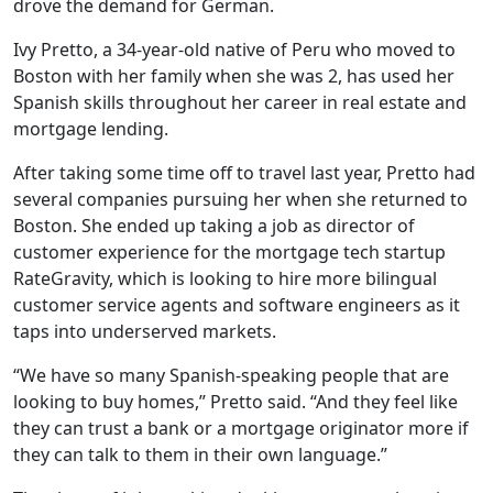
drove the demand for German.
Ivy Pretto, a 34-year-old native of Peru who moved to
Boston with her family when she was 2, has used her
Spanish skills throughout her career in real estate and
mortgage lending.
After taking some time off to travel last year, Pretto had
several companies pursuing her when she returned to
Boston. She ended up taking a job as director of
customer experience for the mortgage tech startup
RateGravity, which is looking to hire more bilingual
customer service agents and software engineers as it
taps into underserved markets.
“We have so many Spanish-speaking people that are
looking to buy homes,” Pretto said. “And they feel like
they can trust a bank or a mortgage originator more if
they can talk to them in their own language.”