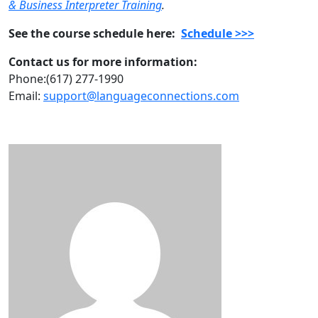
& Business Interpreter Training
.
See the course schedule here:
Schedule >>>
Contact us for more information:
Phone:(617) 277-1990
Email:
support@languageconnections.com