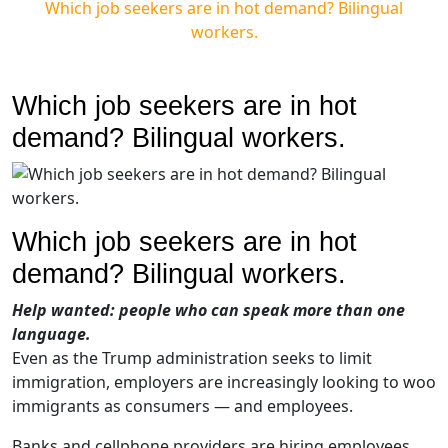
Which job seekers are in hot demand? Bilingual
workers.
Which job seekers are in hot
demand? Bilingual workers.
Which job seekers are in hot
demand? Bilingual workers.
Help wanted: people who can speak more than one
language.
Even as the Trump administration seeks to limit
immigration, employers are increasingly looking to woo
immigrants as consumers — and employees.
Banks and cellphone providers are hiring employees