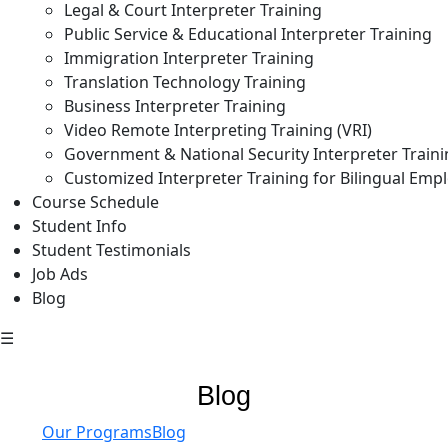
Legal & Court Interpreter Training
Public Service & Educational Interpreter Training
Immigration Interpreter Training
Translation Technology Training
Business Interpreter Training
Video Remote Interpreting Training (VRI)
Government & National Security Interpreter Train
Customized Interpreter Training for Bilingual Emp
Course Schedule
Student Info
Student Testimonials
Job Ads
Blog
☰
Blog
Our Programs
Blog