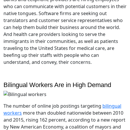
who can communicate with potential customers in their
native tongues. Software firms are seeking out
translators and customer service representatives who
can help them build their business around the world.
And health care providers looking to serve the
immigrants in their communities, as well as patients
traveling to the United States for medical care, are
beefing up their staffs with people who can
understand, and convey, their concerns.
Bilingual Workers Are in High Demand
The number of online job postings targeting
bilingual
workers
more than doubled nationwide between 2010
and 2015, rising 162 percent, according to a new report
by New American Economy, a coalition of mayors and