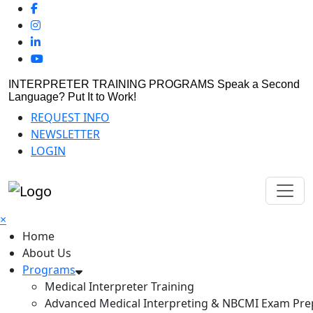
INTERPRETER TRAINING PROGRAMS
Speak a Second
Language? Put It to Work!
REQUEST INFO
NEWSLETTER
LOGIN
×
Home
About Us
Programs
Medical Interpreter Training
Advanced Medical Interpreting & NBCMI Exam Pre