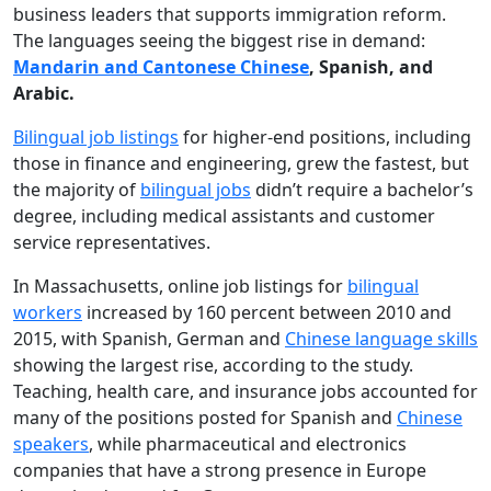
business leaders that supports immigration reform.
The languages seeing the biggest rise in demand:
Mandarin and Cantonese Chinese
, Spanish, and
Arabic.
Bilingual job listings
for higher-end positions, including
those in finance and engineering, grew the fastest, but
the majority of
bilingual jobs
didn’t require a bachelor’s
degree, including medical assistants and customer
service representatives.
In Massachusetts, online job listings for
bilingual
workers
increased by 160 percent between 2010 and
2015, with Spanish, German and
Chinese language skills
showing the largest rise, according to the study.
Teaching, health care, and insurance jobs accounted for
many of the positions posted for Spanish and
Chinese
speakers
, while pharmaceutical and electronics
companies that have a strong presence in Europe