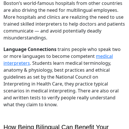
Boston’s world-famous hospitals from other countries
are also driving the need for multilingual employees.
More hospitals and clinics are realizing the need to use
trained skilled interpreters to help doctors and patients
communicate — and avoid potentially deadly
misunderstandings.
Language Connections
trains people who speak two
or more languages to become competent
medical
interpreters
. Students learn medical terminology,
anatomy & physiology, best practices and ethical
guidelines as set by the National Council on
Interpreting in Health Care, they practice typical
scenarios in medical interpreting. There are also oral
and written tests to verify people really understand
what they claim to know.
How Being Bilingual Can Benefit Your