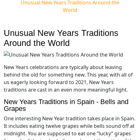
Unusual New Years Traditions Around the
World
Unusual New Years Traditions
Around the World
New Years celebrations are typically about leaving
behind the old for something new. This year, with all of
us eagerly looking forward to 2021, New Years
traditions are cast in an even more meaningful light.
New Years Traditions in Spain - Bells and
Grapes
One interesting New Year tradition takes place in Spain.
It includes eating twelve grapes while bells sound off at
midnight. You are supposed to eat one “lucky” grapes