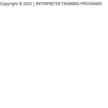
Copyright © 2025 | INTERPRETER TRAINING PROGRAMS