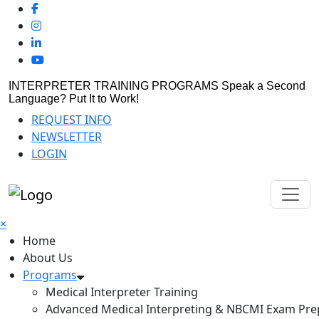
INTERPRETER TRAINING PROGRAMS
Speak a Second
Language? Put It to Work!
REQUEST INFO
NEWSLETTER
LOGIN
×
Home
About Us
Programs
Medical Interpreter Training
Advanced Medical Interpreting & NBCMI Exam Pre