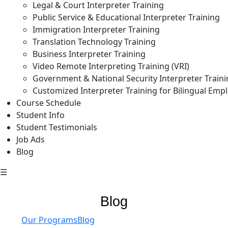
Legal & Court Interpreter Training
Public Service & Educational Interpreter Training
Immigration Interpreter Training
Translation Technology Training
Business Interpreter Training
Video Remote Interpreting Training (VRI)
Government & National Security Interpreter Train
Customized Interpreter Training for Bilingual Emp
Course Schedule
Student Info
Student Testimonials
Job Ads
Blog
☰
Blog
Our Programs
Blog