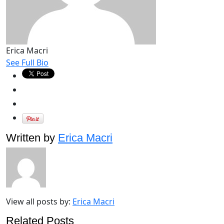
Erica Macri
See Full Bio
Written by
Erica Macri
View all posts by:
Erica Macri
Related Posts