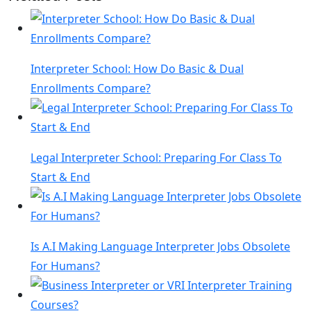
Interpreter School: How Do Basic & Dual
Enrollments Compare?
Legal Interpreter School: Preparing For Class To
Start & End
Is A.I Making Language Interpreter Jobs Obsolete
For Humans?