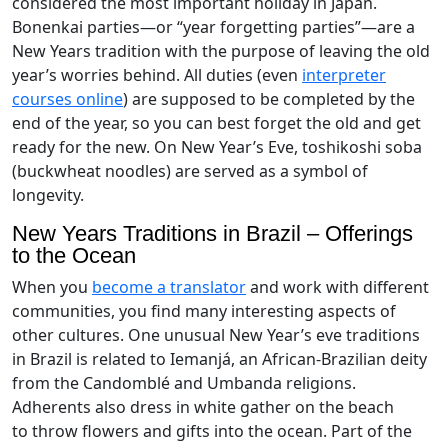
considered the most important holiday in Japan.
Bonenkai parties—or “year forgetting parties”—are a
New Years tradition with the purpose of leaving the old
year’s worries behind. All duties (even
interpreter
courses online
) are supposed to be completed by the
end of the year, so you can best forget the old and get
ready for the new. On New Year’s Eve, toshikoshi soba
(buckwheat noodles) are served as a symbol of
longevity.
New Years Traditions in Brazil – Offerings
to the Ocean
When you
become a translator
and work with different
communities, you find many interesting aspects of
other cultures. One unusual New Year’s eve traditions
in Brazil is related to Iemanjá, an African-Brazilian deity
from the Candomblé and Umbanda religions.
Adherents also dress in white gather on the beach
to throw flowers and gifts into the ocean. Part of the