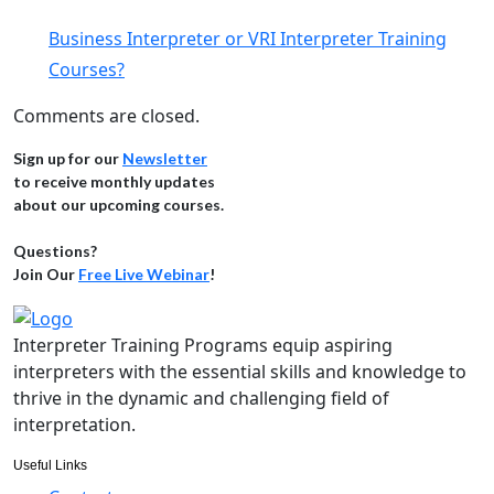
Business Interpreter or VRI Interpreter Training
Courses?
Comments are closed.
Sign up for our
Newsletter
to receive monthly updates
about our upcoming courses.
Questions?
Join Our
Free Live Webinar
!
Interpreter Training Programs equip aspiring
interpreters with the essential skills and knowledge to
thrive in the dynamic and challenging field of
interpretation.
Useful Links