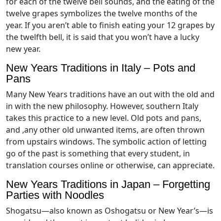
for each of the twelve bell sounds, and the eating of the
twelve grapes symbolizes the twelve months of the
year. If you aren’t able to finish eating your 12 grapes by
the twelfth bell, it is said that you won’t have a lucky
new year.
New Years Traditions in Italy – Pots and
Pans
Many New Years traditions have an out with the old and
in with the new philosophy. However, southern Italy
takes this practice to a new level. Old pots and pans,
and ,any other old unwanted items, are often thrown
from upstairs windows. The symbolic action of letting
go of the past is something that every student, in
translation courses online or otherwise, can appreciate.
New Years Traditions in Japan – Forgetting
Parties with Noodles
Shogatsu—also known as Oshogatsu or New Year’s—is