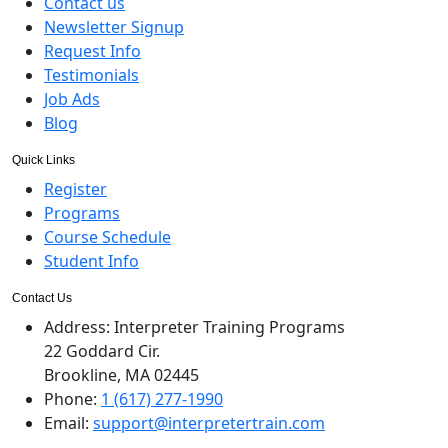
Contact us
Newsletter Signup
Request Info
Testimonials
Job Ads
Blog
Quick Links
Register
Programs
Course Schedule
Student Info
Contact Us
Address:
Interpreter Training Programs
22 Goddard Cir.
Brookline, MA 02445
Phone:
1 (617) 277-1990
Email:
support@interpretertrain.com