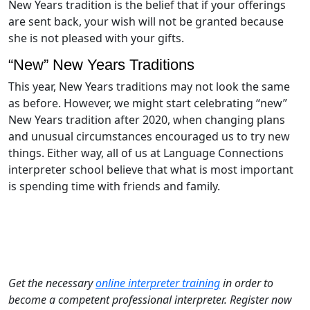
New Years tradition is the belief that if your offerings
are sent back, your wish will not be granted because
she is not pleased with your gifts.
“New” New Years Traditions
This year, New Years traditions may not look the same
as before. However, we might start celebrating “new”
New Years tradition after 2020, when changing plans
and unusual circumstances encouraged us to try new
things. Either way, all of us at Language Connections
interpreter school believe that what is most important
is spending time with friends and family.
Get the necessary
online interpreter training
in order to
become a competent professional interpreter. Register now