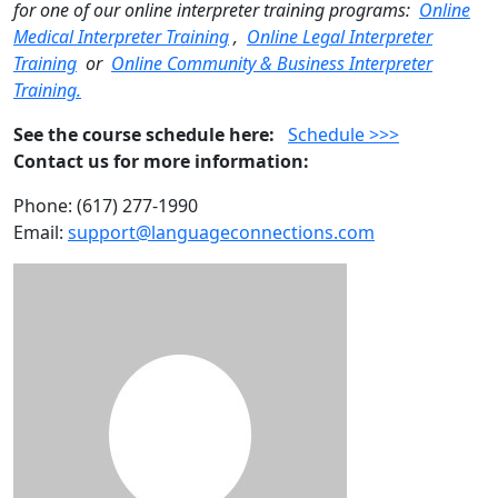
for one of our online interpreter training programs:
Online
Medical Interpreter Training
,
Online Legal Interpreter
Training
or
Online Community & Business Interpreter
Training.
See the course schedule here:
Schedule >>>
Contact us for more information:
Phone: (617) 277-1990
Email:
support@languageconnections.com