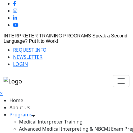
INTERPRETER TRAINING PROGRAMS
Speak a Second
Language? Put It to Work!
REQUEST INFO
NEWSLETTER
LOGIN
×
Home
About Us
Programs
Medical Interpreter Training
Advanced Medical Interpreting & NBCMI Exam Pre