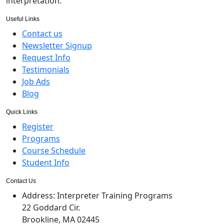
interpretation.
Useful Links
Contact us
Newsletter Signup
Request Info
Testimonials
Job Ads
Blog
Quick Links
Register
Programs
Course Schedule
Student Info
Contact Us
Address:
Interpreter Training Programs
22 Goddard Cir.
Brookline, MA 02445