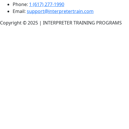
Phone:
1 (617) 277-1990
Email:
support@interpretertrain.com
Copyright © 2025 | INTERPRETER TRAINING PROGRAMS