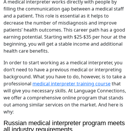
A medical interpreter works directly with people by
filling the communication gap between a medical staff
and a patient. This role is essential as it helps to
decrease the number of misdiagnosis and improve
patients’ health outcomes. This career path has a good
earning potential. Starting with $25-$35 per hour at the
beginning, you will get a stable income and additional
health care benefits.
In order to start working as a medical interpreter, you
don’t need to have a previous medical or interpreting
background. What you have to do, however, is to take a
professional
medical interpreter training course
that
will give you necessary skills. At Language Connections,
we offer a comprehensive online program that stands
out among similar services on the market. And here is
why:
Russian medical interpreter program meets
all industry requirements