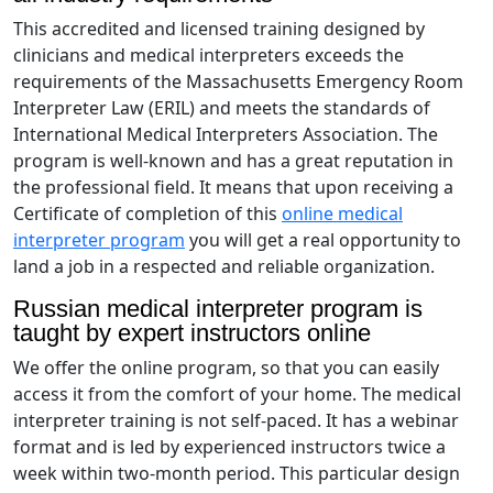
This accredited and licensed training designed by
clinicians and medical interpreters exceeds the
requirements of the Massachusetts Emergency Room
Interpreter Law (ERIL) and meets the standards of
International Medical Interpreters Association. The
program is well-known and has a great reputation in
the professional field. It means that upon receiving a
Certificate of completion of this
online medical
interpreter program
you will get a real opportunity to
land a job in a respected and reliable organization.
Russian medical interpreter program is
taught by expert instructors online
We offer the online program, so that you can easily
access it from the comfort of your home. The medical
interpreter training is not self-paced. It has a webinar
format and is led by experienced instructors twice a
week within two-month period. This particular design