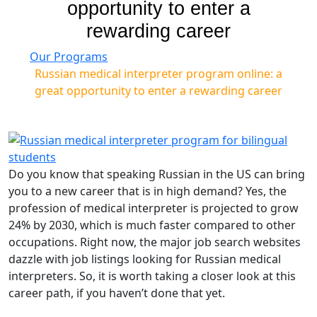
opportunity to enter a
rewarding career
Our Programs
Russian medical interpreter program online: a
great opportunity to enter a rewarding career
Do you know that speaking Russian in the US can bring
you to a new career that is in high demand? Yes, the
profession of medical interpreter is projected to grow
24% by 2030, which is much faster compared to other
occupations. Right now, the major job search websites
dazzle with job listings looking for Russian medical
interpreters. So, it is worth taking a closer look at this
career path, if you haven’t done that yet.