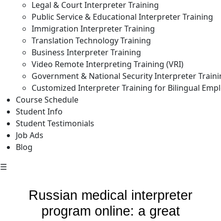
Legal & Court Interpreter Training
Public Service & Educational Interpreter Training
Immigration Interpreter Training
Translation Technology Training
Business Interpreter Training
Video Remote Interpreting Training (VRI)
Government & National Security Interpreter Train
Customized Interpreter Training for Bilingual Emp
Course Schedule
Student Info
Student Testimonials
Job Ads
Blog
☰
Russian medical interpreter
program online: a great