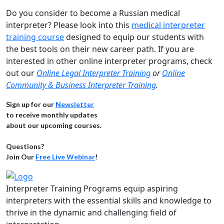
Do you consider to become a Russian medical
interpreter? Please look into this
medical interpreter
training course
designed to equip our students with
the best tools on their new career path. If you are
interested in other online interpreter programs, check
out our
Online Legal Interpreter Training
or
Online
Community & Business Interpreter Training
.
Sign up for our
Newsletter
to receive monthly updates
about our upcoming courses.
Questions?
Join Our
Free Live Webinar
!
Interpreter Training Programs equip aspiring
interpreters with the essential skills and knowledge to
thrive in the dynamic and challenging field of