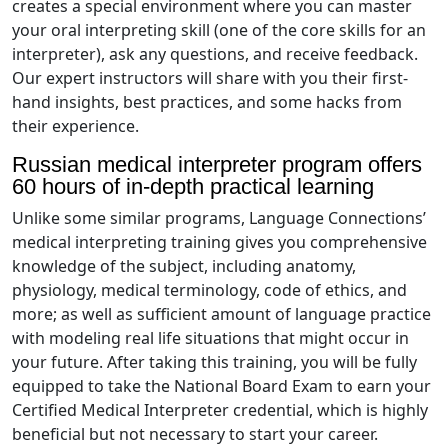
creates a special environment where you can master
your oral interpreting skill (one of the core skills for an
interpreter), ask any questions, and receive feedback.
Our expert instructors will share with you their first-
hand insights, best practices, and some hacks from
their experience.
Russian medical interpreter program offers
60 hours of in-depth practical learning
Unlike some similar programs, Language Connections’
medical interpreting training gives you comprehensive
knowledge of the subject, including anatomy,
physiology, medical terminology, code of ethics, and
more; as well as sufficient amount of language practice
with modeling real life situations that might occur in
your future. After taking this training, you will be fully
equipped to take the National Board Exam to earn your
Certified Medical Interpreter credential, which is highly
beneficial but not necessary to start your career.