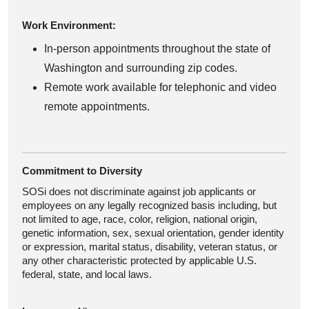
Work Environment:
In-person appointments throughout the state of
Washington and surrounding zip codes.
Remote work available for telephonic and video
remote appointments.
Commitment to Diversity
SOSi does not discriminate against job applicants or
employees on any legally recognized basis including, but
not limited to age, race, color, religion, national origin,
genetic information, sex, sexual orientation, gender identity
or expression, marital status, disability, veteran status, or
any other characteristic protected by applicable U.S.
federal, state, and local laws.