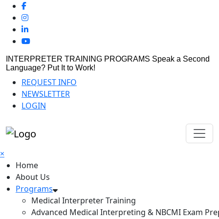
INTERPRETER TRAINING PROGRAMS
Speak a Second
Language? Put It to Work!
REQUEST INFO
NEWSLETTER
LOGIN
×
Home
About Us
Programs
Medical Interpreter Training
Advanced Medical Interpreting & NBCMI Exam Pre