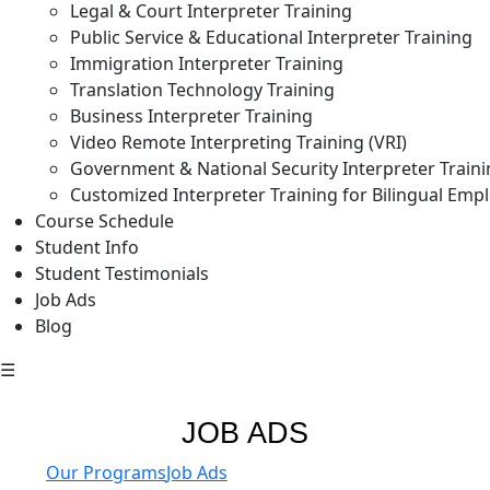
Legal & Court Interpreter Training
Public Service & Educational Interpreter Training
Immigration Interpreter Training
Translation Technology Training
Business Interpreter Training
Video Remote Interpreting Training (VRI)
Government & National Security Interpreter Train
Customized Interpreter Training for Bilingual Emp
Course Schedule
Student Info
Student Testimonials
Job Ads
Blog
☰
JOB ADS
Our Programs
Job Ads