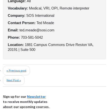
Language:
All
Vocabulary:
Medical, VRI, OPI, Remote interpreter
Company:
SOS International
Contact Person:
Ted Meade
Email:
ted.meade@sosi.com
Phone:
703-581-5042
Location:
1881 Campus Commons Drive Reston VA,
20191 | Suite 500
« Previous post
Next Post »
Sign up for our
Newsletter
to receive monthly updates
about our upcoming courses.