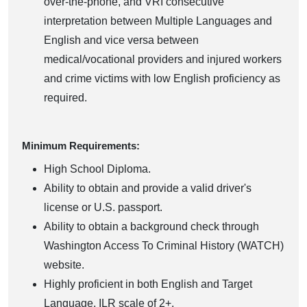
over-the-phone, and VRI consecutive
interpretation between Multiple Languages and
English and vice versa between
medical/vocational providers and injured workers
and crime victims with low English proficiency as
required.
Minimum Requirements:
High School Diploma.
Ability to obtain and provide a valid driver's
license or U.S. passport.
Ability to obtain a background check through
Washington Access To Criminal History (WATCH)
website.
Highly proficient in both English and Target
Language, ILR scale of 2+.