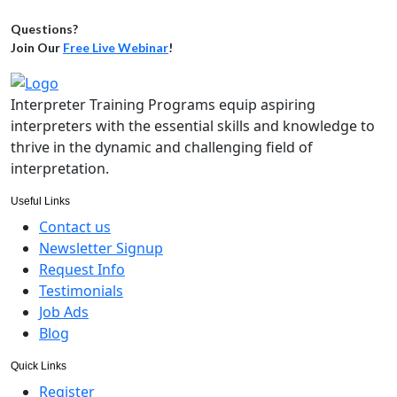
Questions?
Join Our
Free Live Webinar
!
Interpreter Training Programs equip aspiring
interpreters with the essential skills and knowledge to
thrive in the dynamic and challenging field of
interpretation.
Useful Links
Contact us
Newsletter Signup
Request Info
Testimonials
Job Ads
Blog
Quick Links
Register