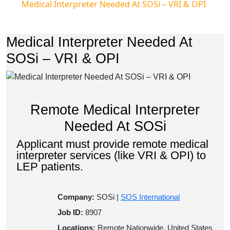
Medical Interpreter Needed At SOSi – VRI & OPI
Medical Interpreter Needed At
SOSi – VRI & OPI
Remote Medical Interpreter
Needed At SOSi
Applicant must provide remote medical
interpreter services (like VRI & OPI) to
LEP patients.
Company:
SOSi |
SOS International
Job ID:
8907
Locations:
Remote Nationwide, United States