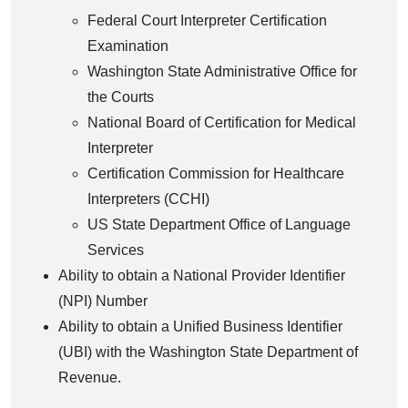
Federal Court Interpreter Certification
Examination
Washington State Administrative Office for
the Courts
National Board of Certification for Medical
Interpreter
Certification Commission for Healthcare
Interpreters (CCHI)
US State Department Office of Language
Services
Ability to obtain a National Provider Identifier
(NPI) Number
Ability to obtain a Unified Business Identifier
(UBI) with the Washington State Department of
Revenue.