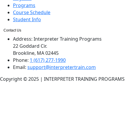
Programs
Course Schedule
Student Info
Contact Us
Address:
Interpreter Training Programs
22 Goddard Cir.
Brookline, MA 02445
Phone:
1 (617) 277-1990
Email:
support@interpretertrain.com
Copyright © 2025 | INTERPRETER TRAINING PROGRAMS