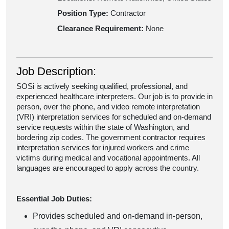
Position Type:
Contractor
Clearance Requirement:
None
Job Description:
SOSi is actively seeking qualified, professional, and
experienced healthcare interpreters. Our job is to provide in
person, over the phone, and video remote interpretation
(VRI) interpretation services for scheduled and on-demand
service requests within the state of Washington, and
bordering zip codes. The government contractor requires
interpretation services for injured workers and crime
victims during medical and vocational appointments. All
languages are encouraged to apply across the country.
Essential Job Duties:
Provides scheduled and on-demand in-person,