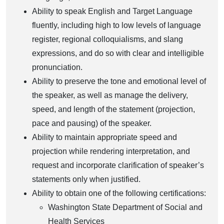
Ability to speak English and Target Language
fluently, including high to low levels of language
register, regional colloquialisms, and slang
expressions, and do so with clear and intelligible
pronunciation.
Ability to preserve the tone and emotional level of
the speaker, as well as manage the delivery,
speed, and length of the statement (projection,
pace and pausing) of the speaker.
Ability to maintain appropriate speed and
projection while rendering interpretation, and
request and incorporate clarification of speaker’s
statements only when justified.
Ability to obtain one of the following certifications:
Washington State Department of Social and
Health Services