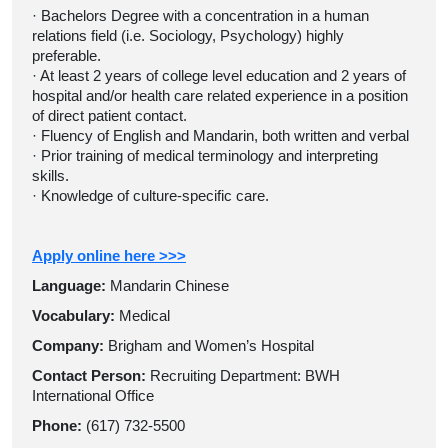
· Bachelors Degree with a concentration in a human
relations field (i.e. Sociology, Psychology) highly
preferable.
· At least 2 years of college level education and 2 years of
hospital and/or health care related experience in a position
of direct patient contact.
· Fluency of English and Mandarin, both written and verbal
· Prior training of medical terminology and interpreting
skills.
· Knowledge of culture-specific care.
Apply online here >>>
Language:
Mandarin Chinese
Vocabulary:
Medical
Company:
Brigham and Women’s Hospital
Contact Person:
Recruiting Department: BWH
International Office
Phone:
(617) 732-5500