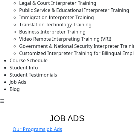
Legal & Court Interpreter Training
Public Service & Educational Interpreter Training
Immigration Interpreter Training
Translation Technology Training
Business Interpreter Training
Video Remote Interpreting Training (VRI)
Government & National Security Interpreter Train
Customized Interpreter Training for Bilingual Emp
Course Schedule
Student Info
Student Testimonials
Job Ads
Blog
☰
JOB ADS
Our Programs
Job Ads