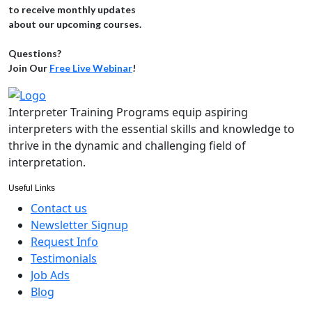
to receive monthly updates
about our upcoming courses.
Questions?
Join Our
Free Live Webinar
!
Interpreter Training Programs equip aspiring
interpreters with the essential skills and knowledge to
thrive in the dynamic and challenging field of
interpretation.
Useful Links
Contact us
Newsletter Signup
Request Info
Testimonials
Job Ads
Blog