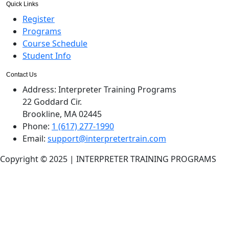
Quick Links
Register
Programs
Course Schedule
Student Info
Contact Us
Address:
Interpreter Training Programs
22 Goddard Cir.
Brookline, MA 02445
Phone:
1 (617) 277-1990
Email:
support@interpretertrain.com
Copyright © 2025 | INTERPRETER TRAINING PROGRAMS