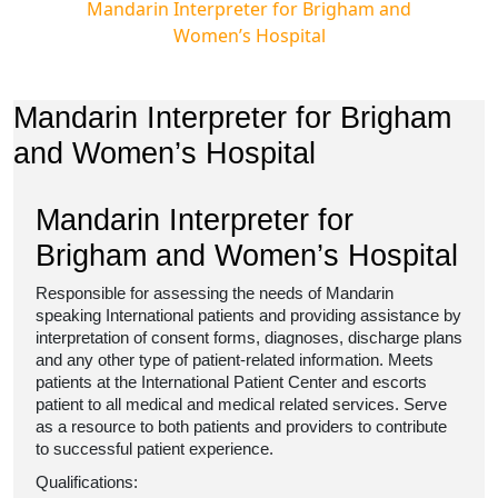
Mandarin Interpreter for Brigham and
Women’s Hospital
Mandarin Interpreter for Brigham
and Women’s Hospital
Mandarin Interpreter for
Brigham and Women’s Hospital
Responsible for assessing the needs of Mandarin
speaking International patients and providing assistance by
interpretation of consent forms, diagnoses, discharge plans
and any other type of patient-related information. Meets
patients at the International Patient Center and escorts
patient to all medical and medical related services. Serve
as a resource to both patients and providers to contribute
to successful patient experience.
Qualifications: