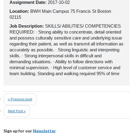
Assignment Date:
2017-10-02
Location:
BWH Main Campus 75 Francis St Boston
02115
Job Description:
SKILLS/ ABILITIES/ COMPETENCIES
REQUIRED: · Strong ability to concentrate, detail oriented
and possess culturally sensitive care and underlying issue
regarding their patient, as well as transmit all information as
accurately as possible. · Strong linguistic and interpreting
skills. · Strong interpersonal skills in difficult and
demanding situations. · Ability to follow directions with
minimal supervision. · High level of customer service and
team building. Standing and walking required 95% of time
« Previous post
Next Post »
Sign up for our
Newsletter