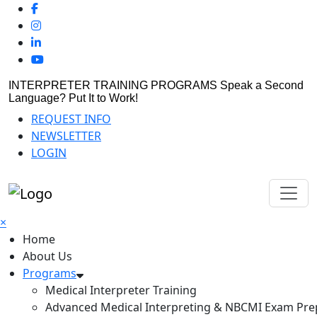
INTERPRETER TRAINING PROGRAMS
Speak a Second
Language? Put It to Work!
REQUEST INFO
NEWSLETTER
LOGIN
×
Home
About Us
Programs
Medical Interpreter Training
Advanced Medical Interpreting & NBCMI Exam Pre