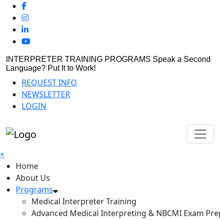
INTERPRETER TRAINING PROGRAMS
Speak a Second
Language? Put It to Work!
REQUEST INFO
NEWSLETTER
LOGIN
×
Home
About Us
Programs
Medical Interpreter Training
Advanced Medical Interpreting & NBCMI Exam Pre