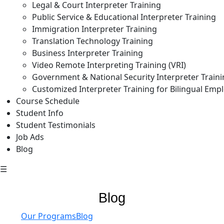
Legal & Court Interpreter Training
Public Service & Educational Interpreter Training
Immigration Interpreter Training
Translation Technology Training
Business Interpreter Training
Video Remote Interpreting Training (VRI)
Government & National Security Interpreter Train
Customized Interpreter Training for Bilingual Emp
Course Schedule
Student Info
Student Testimonials
Job Ads
Blog
☰
Blog
Our Programs
Blog