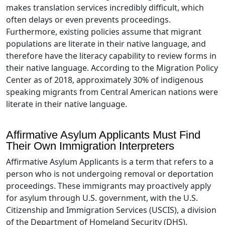
makes translation services incredibly difficult, which
often delays or even prevents proceedings.
Furthermore, existing policies assume that migrant
populations are literate in their native language, and
therefore have the literacy capability to review forms in
their native language. According to the Migration Policy
Center as of 2018, approximately 30% of indigenous
speaking migrants from Central American nations were
literate in their native language.
Affirmative Asylum Applicants Must Find
Their Own Immigration Interpreters
Affirmative Asylum Applicants is a term that refers to a
person who is not undergoing removal or deportation
proceedings. These immigrants may proactively apply
for asylum through U.S. government, with the U.S.
Citizenship and Immigration Services (USCIS), a division
of the Department of Homeland Security (DHS).