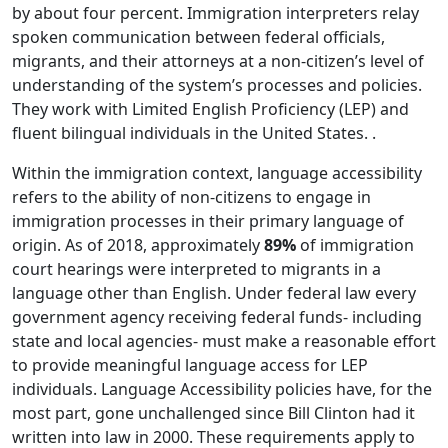
by about four percent. Immigration interpreters relay
spoken communication between federal officials,
migrants, and their attorneys at a non-citizen’s level of
understanding of the system’s processes and policies.
They work with Limited English Proficiency (LEP) and
fluent bilingual individuals in the United States. .
Within the immigration context, language accessibility
refers to the ability of non-citizens to engage in
immigration processes in their primary language of
origin. As of 2018, approximately
89%
of immigration
court hearings were interpreted to migrants in a
language other than English. Under federal law every
government agency receiving federal funds- including
state and local agencies- must make a reasonable effort
to provide meaningful language access for LEP
individuals. Language Accessibility policies have, for the
most part, gone unchallenged since Bill Clinton had it
written into law in 2000. These requirements apply to