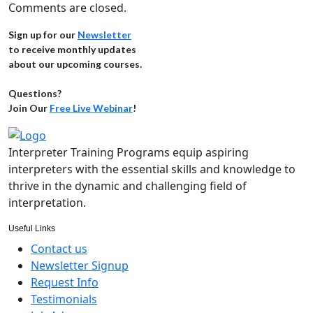
Comments are closed.
Sign up for our
Newsletter
to receive monthly updates
about our upcoming courses.
Questions?
Join Our
Free Live Webinar
!
Interpreter Training Programs equip aspiring
interpreters with the essential skills and knowledge to
thrive in the dynamic and challenging field of
interpretation.
Useful Links
Contact us
Newsletter Signup
Request Info
Testimonials