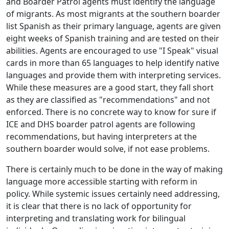
and Boarder Patrol agents must identify the language
of migrants. As most migrants at the southern boarder
list Spanish as their primary language, agents are given
eight weeks of Spanish training and are tested on their
abilities. Agents are encouraged to use "I Speak" visual
cards in more than 65 languages to help identify native
languages and provide them with interpreting services.
While these measures are a good start, they fall short
as they are classified as "recommendations" and not
enforced. There is no concrete way to know for sure if
ICE and DHS boarder patrol agents are following
recommendations, but having interpreters at the
southern boarder would solve, if not ease problems.
There is certainly much to be done in the way of making
language more accessible starting with reform in
policy. While systemic issues certainly need addressing,
it is clear that there is no lack of opportunity for
interpreting and translating work for bilingual