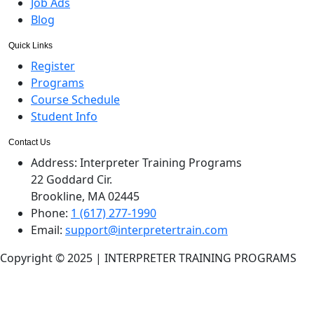
Job Ads
Blog
Quick Links
Register
Programs
Course Schedule
Student Info
Contact Us
Address:
Interpreter Training Programs
22 Goddard Cir.
Brookline, MA 02445
Phone:
1 (617) 277-1990
Email:
support@interpretertrain.com
Copyright © 2025 | INTERPRETER TRAINING PROGRAMS