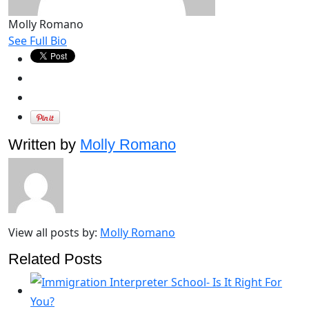
Molly Romano
See Full Bio
Written by
Molly Romano
View all posts by:
Molly Romano
Related Posts