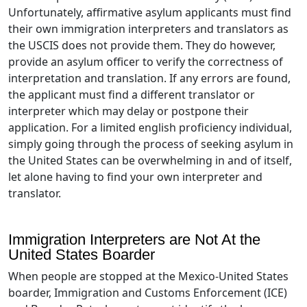
Unfortunately, affirmative asylum applicants must find
their own immigration interpreters and translators as
the USCIS does not provide them. They do however,
provide an asylum officer to verify the correctness of
interpretation and translation. If any errors are found,
the applicant must find a different translator or
interpreter which may delay or postpone their
application. For a limited english proficiency individual,
simply going through the process of seeking asylum in
the United States can be overwhelming in and of itself,
let alone having to find your own interpreter and
translator.
Immigration Interpreters are Not At the
United States Boarder
When people are stopped at the Mexico-United States
boarder, Immigration and Customs Enforcement (ICE)