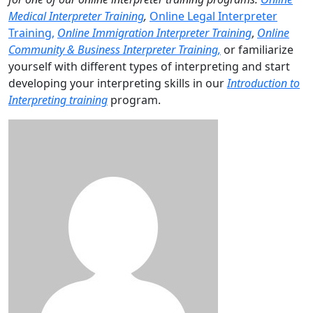
Medical Interpreter Training
,
Online Legal Interpreter
Training,
Online Immigration Interpreter Training
,
Online
Community & Business Interpreter Training,
or familiarize
yourself with different types of interpreting and start
developing your interpreting skills in our
Introduction to
Interpreting training
program.