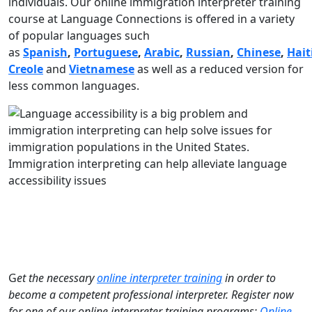
individuals. Our online immigration interpreter training
course at Language Connections is offered in a variety
of popular languages such
as
Spanish
,
Portuguese
,
Arabic
,
Russian
,
Chinese
,
Hait
Creole
and
Vietnamese
as well as a reduced version for
less common languages.
Immigration interpreting can help alleviate language
accessibility issues
G
et the necessary
online interpreter training
in order to
become a competent professional interpreter. Register now
for one of our online interpreter training programs:
Online