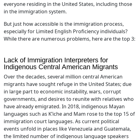
everyone residing in the United States, including those
in the immigration system.
But just how accessible is the immigration process,
especially for Limited English Proficiency individuals?
While there are numerous problems, here are the top 3:
Lack of Immigration Interpreters for
Indigenous Central American Migrants
Over the decades, several million central American
migrants have sought refuge in the United States; due
in large part to economic instability, wars, corrupt
governments, and desires to reunite with relatives who
have already emigrated. In 2018, indigenous Mayan
languages such as K’iche and Mam rose to the top 15 of
immigration court languages. As current political
events unfold in places like Venezuela and Guatemala,
the limited number of indigenous language speakers