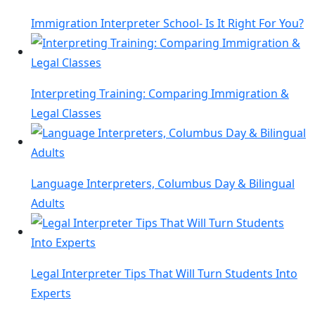
Immigration Interpreter School- Is It Right For You?
Interpreting Training: Comparing Immigration &
Legal Classes
Language Interpreters, Columbus Day & Bilingual
Adults
Legal Interpreter Tips That Will Turn Students Into
Experts