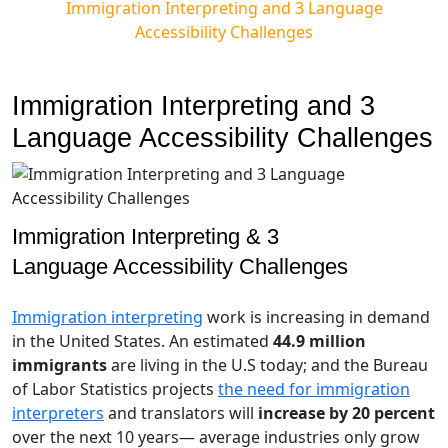
Immigration Interpreting and 3 Language
Accessibility Challenges
Immigration Interpreting and 3
Language Accessibility Challenges
Immigration Interpreting & 3
Language Accessibility Challenges
Immigration interpreting
work is increasing in demand
in the United States. An estimated
44.9 million
immigrants
are living in the U.S today; and the Bureau
of Labor Statistics projects
the need for immigration
interpreters
and translators will
increase by 20 percent
over the next 10 years— average industries only grow