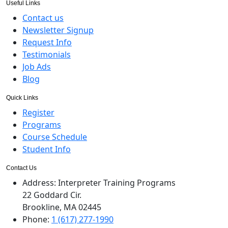
Useful Links
Contact us
Newsletter Signup
Request Info
Testimonials
Job Ads
Blog
Quick Links
Register
Programs
Course Schedule
Student Info
Contact Us
Address:
Interpreter Training Programs
22 Goddard Cir.
Brookline, MA 02445
Phone:
1 (617) 277-1990