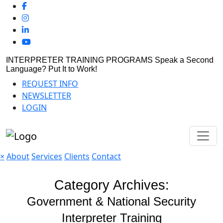
INTERPRETER TRAINING PROGRAMS
Speak a Second
Language? Put It to Work!
REQUEST INFO
NEWSLETTER
LOGIN
×
About
Services
Clients
Contact
Category Archives:
Government & National Security
Interpreter Training