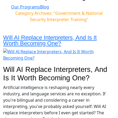
Our Programs
Blog
Category Archives: "Government & National
Security Interpreter Training"
Will AI Replace Interpreters, And Is It
Worth Becoming One?
Will AI Replace Interpreters, And
Is It Worth Becoming One?
Artificial intelligence is reshaping nearly every
industry, and language services are no exception. If
you're bilingual and considering a career in
interpreting, you've probably asked yourself: Will AI
replace interpreters before I even get started? The