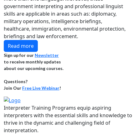
government interpreting and professional linguist
skills are applicable in areas such as: diplomacy,
military operations, intelligence briefings,
healthcare, immigration, environmental protection,
briefings and law enforcement.
Read more
Sign up for our
Newsletter
to receive monthly updates
about our upcoming courses.
Questions?
Join Our
Free Live Webinar
!
Interpreter Training Programs equip aspiring
interpreters with the essential skills and knowledge to
thrive in the dynamic and challenging field of
interpretation.