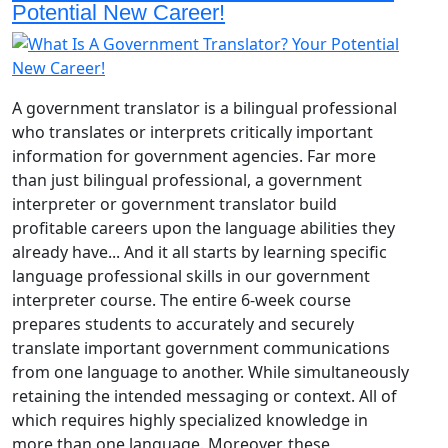
Potential New Career!
A government translator is a bilingual professional
who translates or interprets critically important
information for government agencies. Far more
than just bilingual professional, a government
interpreter or government translator build
profitable careers upon the language abilities they
already have... And it all starts by learning specific
language professional skills in our government
interpreter course. The entire 6-week course
prepares students to accurately and securely
translate important government communications
from one language to another. While simultaneously
retaining the intended messaging or context. All of
which requires highly specialized knowledge in
more than one language. Moreover, these