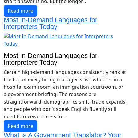
short answer is no. But the longer...
Read more
Most In-Demand Languages for
Interpreters Today
Most In-Demand Languages for
Interpreters Today
Certain high-demand languages consistently rank at
the top of every hiring manager's list, whether in a
hospital exam room, an immigration courtroom, or
a government briefing. The reasons are
straightforward: demographics shift, trade expands,
and people who don't speak English fluently still
need to receive access to...
Read more
What Is A Government Translator? Your