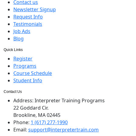
Contact us
Newsletter Signup
Request Info
Testimonials
Job Ads
Blog
Quick Links
Register
Programs
Course Schedule
Student Info
Contact Us
Address:
Interpreter Training Programs
22 Goddard Cir.
Brookline, MA 02445
Phone:
1 (617) 277-1990
Email:
support@interpretertrain.com