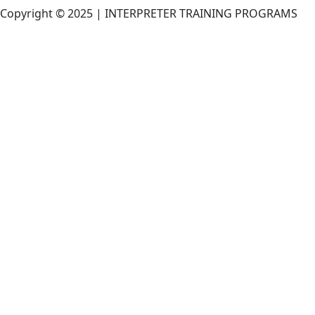
Copyright © 2025 | INTERPRETER TRAINING PROGRAMS