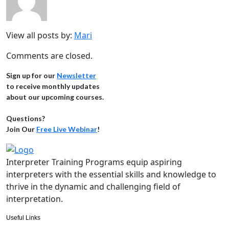
View all posts by:
Mari
Comments are closed.
Sign up for our
Newsletter
to receive monthly updates
about our upcoming courses.
Questions?
Join Our
Free Live Webinar
!
Interpreter Training Programs equip aspiring
interpreters with the essential skills and knowledge to
thrive in the dynamic and challenging field of
interpretation.
Useful Links