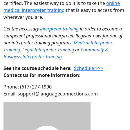
certified. The easiest way to do it is to take the
online
medical interpreter training
that is easy to access from
wherever you are.
Get the necessary
interpreter training
in order to become a
competent professional interpreter. Register now for one of
our interpreter training programs:
Medical Interpreter
Training
,
Legal Interpreter Training
or
Community &
Business Interpreter Training
.
See the course schedule here:
Schedule >>>
Contact us for more information:
Phone: (617) 277-1990
Email: support@languageconnections.com