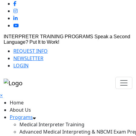
INTERPRETER TRAINING PROGRAMS
Speak a Second
Language? Put It to Work!
REQUEST INFO
NEWSLETTER
LOGIN
×
Home
About Us
Programs
Medical Interpreter Training
Advanced Medical Interpreting & NBCMI Exam Pre