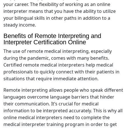
your career. The flexibility of working as an online
interpreter means that you have the ability to utilize
your bilingual skills in other paths in addition to a
steady income.
Benefits of Remote Interpreting and
Interpreter Certification Online
The use of remote medical interpreting, especially
during the pandemic, comes with many benefits.
Certified remote medical interpreters help medical
professionals to quickly connect with their patients in
situations that require immediate attention.
Remote interpreting allows people who speak different
languages overcome language barriers that hinder
their communication. It’s crucial for medical
information to be interpreted accurately. This is why all
online medical interpreters need to complete the
medical interpreter training program in order to get