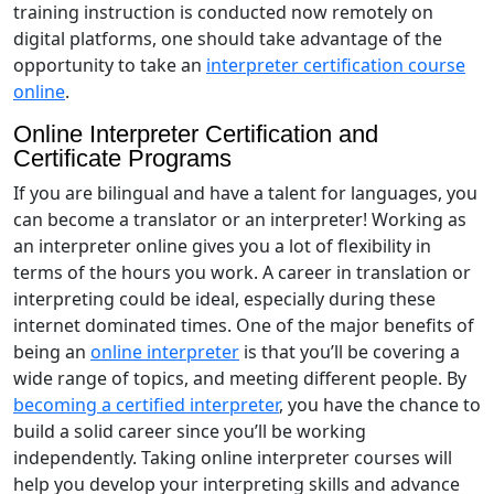
training instruction is conducted now remotely on
digital platforms, one should take advantage of the
opportunity to take an
interpreter certification course
online
.
Online Interpreter Certification and
Certificate Programs
If you are bilingual and have a talent for languages, you
can become a translator or an interpreter! Working as
an interpreter online gives you a lot of flexibility in
terms of the hours you work. A career in translation or
interpreting could be ideal, especially during these
internet dominated times. One of the major benefits of
being an
online interpreter
is that you’ll be covering a
wide range of topics, and meeting different people. By
becoming a certified interpreter
, you have the chance to
build a solid career since you’ll be working
independently. Taking online interpreter courses will
help you develop your interpreting skills and advance