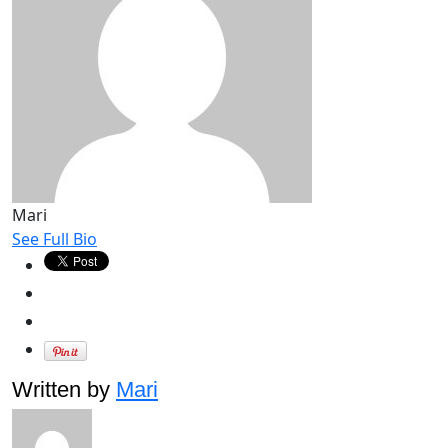
Mari
See Full Bio
Written by
Mari