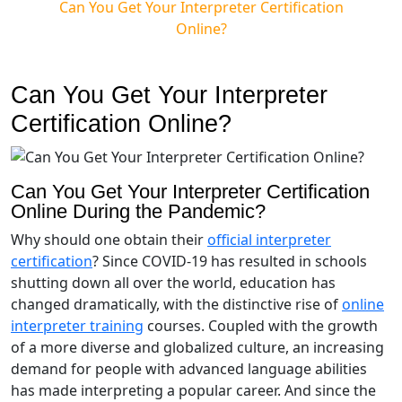
Can You Get Your Interpreter Certification
Online?
Can You Get Your Interpreter
Certification Online?
Can You Get Your Interpreter Certification
Online During the Pandemic?
Why should one obtain their
official interpreter
certification
? Since COVID-19 has resulted in schools
shutting down all over the world, education has
changed dramatically, with the distinctive rise of
online
interpreter training
courses. Coupled with the growth
of a more diverse and globalized culture, an increasing
demand for people with advanced language abilities
has made interpreting a popular career. And since the