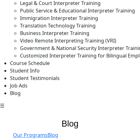
Legal & Court Interpreter Training
Public Service & Educational Interpreter Training
Immigration Interpreter Training
Translation Technology Training
Business Interpreter Training
Video Remote Interpreting Training (VRI)
Government & National Security Interpreter Train
Customized Interpreter Training for Bilingual Emp
Course Schedule
Student Info
Student Testimonials
Job Ads
Blog
☰
Blog
Our Programs
Blog