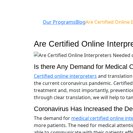
Our Programs
Blog
Are Certified Online
Are Certified Online Inter
Is there Any Demand for Medical Ce
Certified online interpreters
and translation 
the current coronavirus pandemic. Certified
treatment and, most importantly, preventio
through clear translation, we will help to t
Coronavirus Has Increased the Dem
The demand for
medical certified online int
more patients. The need for medical attenti
able to communicate with their patients eff