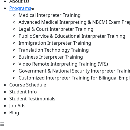
About Us
Programs
Medical Interpreter Training
Advanced Medical Interpreting & NBCMI Exam Pre
Legal & Court Interpreter Training
Public Service & Educational Interpreter Training
Immigration Interpreter Training
Translation Technology Training
Business Interpreter Training
Video Remote Interpreting Training (VRI)
Government & National Security Interpreter Train
Customized Interpreter Training for Bilingual Emp
Course Schedule
Student Info
Student Testimonials
Job Ads
Blog
☰