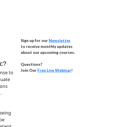
Sign up for our
Newsletter
to receive monthly updates
about our upcoming courses.
ic?
Questions?
Join Our
Free Live Webinar
!
onse to
quate
ions
k.
eeing
 be
atient