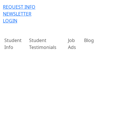
REQUEST INFO
NEWSLETTER
LOGIN
Student
Student
Job
Blog
Info
Testimonials
Ads