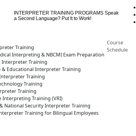
INTERPRETER TRAINING PROGRAMS
Speak
a Second Language? Put It to Work!
Course
preter Training
Schedule
ical Interpreting & NBCMI Exam Preparation
 Interpreter Training
e & Educational Interpreter Training
nterpreter Training
echnology Training
rpreter Training
Interpreting Training (VRI)
National Security Interpreter Training
terpreter Training for Bilingual Employees