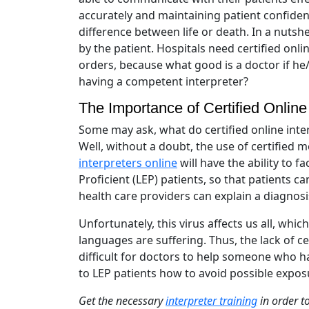
accurately and maintaining patient confiden
difference between life or death. In a nuts
by the patient. Hospitals need certified onl
orders, because what good is a doctor if he
having a competent interpreter?
The Importance of Certified Online 
Some may ask, what do certified online inte
Well, without a doubt, the use of certified me
interpreters online
will have the ability to 
Proficient (LEP) patients, so that patients c
health care providers can explain a diagnos
Unfortunately, this virus affects us all, wh
languages are suffering. Thus, the lack of ce
difficult for doctors to help someone who h
to LEP patients how to avoid possible expos
Get the necessary
interpreter training
in order t