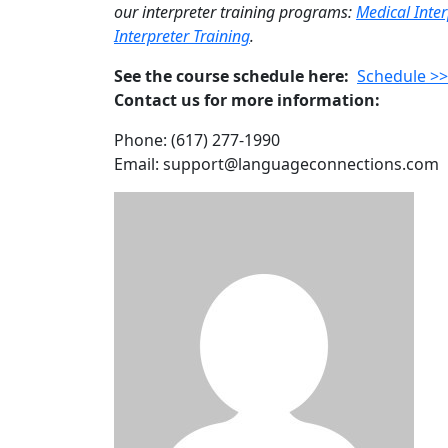
our interpreter training programs:
Medical Inter
Interpreter Training
.
See the course schedule here:
Schedule >
Contact us for more information:
Phone: (617) 277-1990
Email: support@languageconnections.com