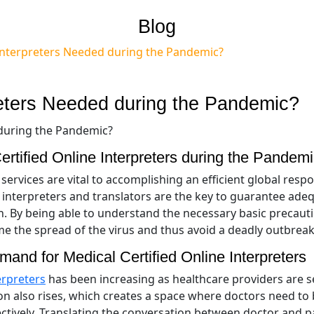
Blog
 Interpreters Needed during the Pandemic?
preters Needed during the Pandemic?
rtified Online Interpreters during the Pandem
services are vital to accomplishing an efficient global resp
 interpreters and translators are the key to guarantee ade
n. By being able to understand the necessary basic precaut
ame the spread of the virus and thus avoid a deadly outbrea
and for Medical Certified Online Interpreters
erpreters
has been increasing as healthcare providers are s
on also rises, which creates a space where doctors need to
ectively. Translating the conversation between doctor and p