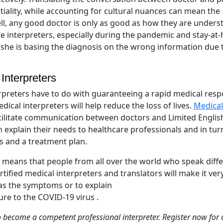
tiality, while accounting for cultural nuances can mean the
hell, any good doctor is only as good as how they are under
ine interpreters, especially during the pandemic and stay-a
/she is basing the diagnosis on the wrong information due 
Interpreters
rpreters have to do with guaranteeing a rapid medical res
dical interpreters will help reduce the loss of lives.
Medical
facilitate communication between doctors and Limited Englis
an explain their needs to healthcare professionals and in tur
is and a treatment plan.
ich means that people from all over the world who speak diff
rtified medical interpreters and translators will make it ver
as the symptoms or to explain
ure to the COVID-19 virus .
o become a competent professional interpreter. Register now for 