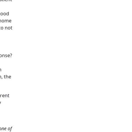
stood
t-home
to not
ponse?
h
n, the
erent
y
one of