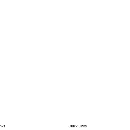
inks
Quick Links