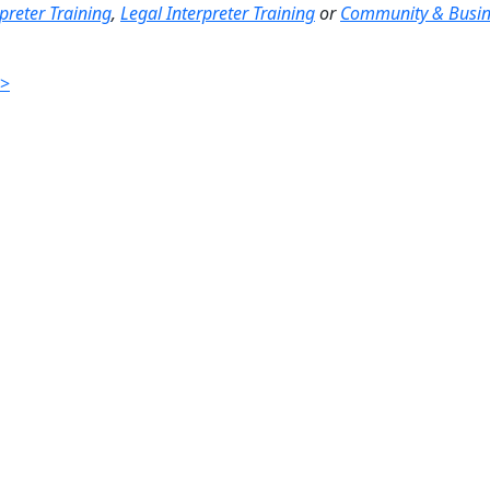
preter Training
,
Legal Interpreter Training
or
Community & Busin
>>