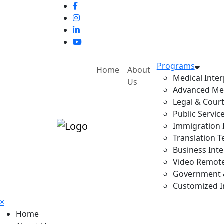
Programs
Home
About
Medical Inter
Us
Advanced Med
Legal & Court
Public Servic
Immigration I
Translation T
Business Inte
Video Remote 
Government & 
Customized In
×
Home