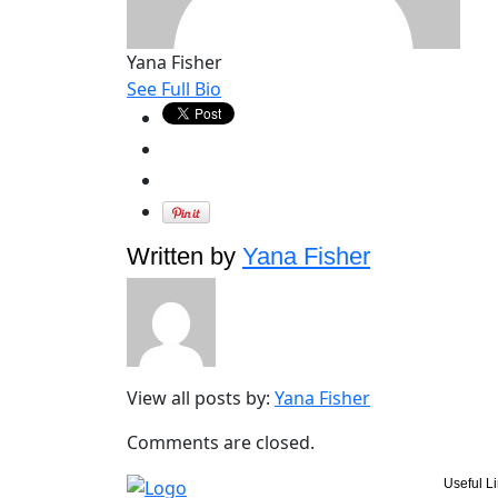
Yana Fisher
See Full Bio
Written by
Yana Fisher
View all posts by:
Yana Fisher
Comments are closed.
Useful L