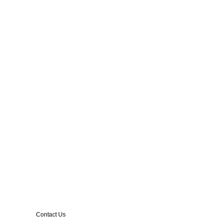
Contact Us