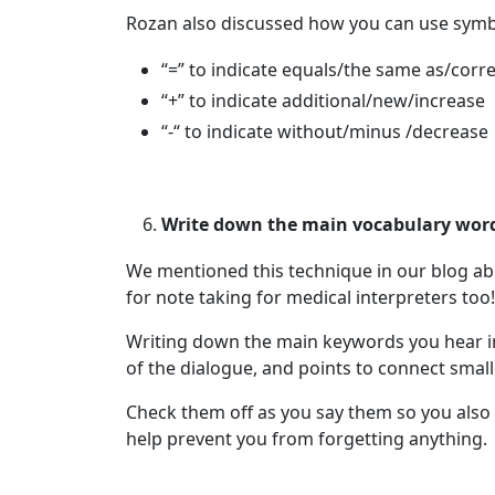
Rozan also discussed how you can use symbol
“=” to indicate equals/the same as/corr
“+” to indicate additional/new/increase
“-“ to indicate without/minus /decrease
Write down the main vocabulary words
We mentioned this technique in our blog a
for note taking for medical interpreters too!
Writing down the main keywords you hear in 
of the dialogue, and points to connect small
Check them off as you say them so you also 
help prevent you from forgetting anything.