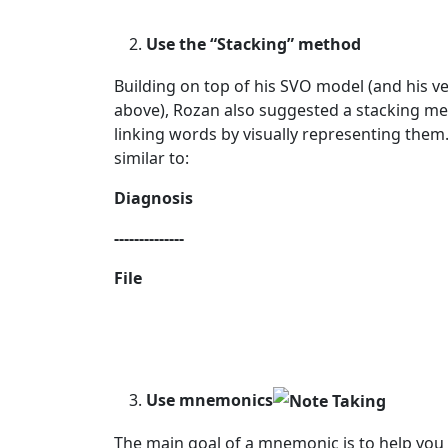
Use the “Stacking” method
Building on top of his SVO model (and his v
above), Rozan also suggested a stacking me
linking words by visually representing them
similar to:
Diagnosis
--------------
File
Use mnemonics
The main goal of a mnemonic is to help you