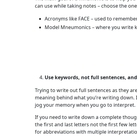
can use while taking notes – choose the on
Acronyms like FACE – used to remember t
Model Mneumonics – where you write ke
Use keywords, not full sentences, an
Trying to write out full sentences as they ar
meaning behind what you’re writing down. I
jog your memory when you go to interpret.
If you need to write down a complete thoug
the first and last letters not the first few 
for abbreviations with multiple interpretati