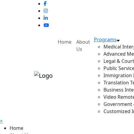
Programs
Home
About
Medical Inter
Us
Advanced Med
Legal & Court
Public Servic
Immigration I
Translation T
Business Inte
Video Remote 
Government & 
Customized In
×
Home