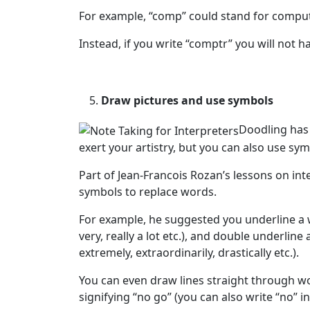
For example, “comp” could stand for comput
Instead, if you write “comptr” you will not
Draw pictures and use symbols
Doodling has 
exert your artistry, but you can also use s
Part of Jean-Francois Rozan’s lessons on int
symbols to replace words.
For example, he suggested you underline a 
very, really a lot etc.), and double underlin
extremely, extraordinarily, drastically etc.).
You can even draw lines straight through wo
signifying “no go” (you can also write “no” 