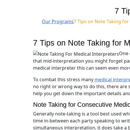
7 Ti
Our Programs
7 Tips on Note Taking for
7 Tips on Note Taking for M
One o
that mid-interpretation you might forget pa
medical interpreter this can seem even more 
To combat this stress many
medical interpr
no right or wrong way to do this, there are 
help you get down the important details an
Note Taking for Consecutive Medica
Generally note-taking is a tool best used wh
time in-between each party speaking to wri
simultaneous interpretation, it does take a 