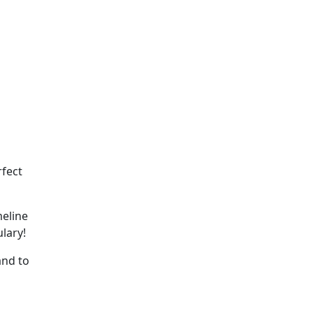
rfect
meline
lary!
and to