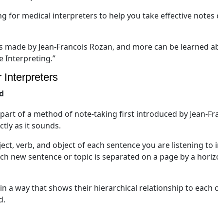
ng for medical interpreters to help you take effective notes
ns made by Jean-Francois Rozan, and more can be learned a
e Interpreting.”
 Interpreters
d
s part of a method of note-taking first introduced by Jean-Fr
ctly as it sounds.
ct, verb, and object of each sentence you are listening to 
ach new sentence or topic is separated on a page by a horiz
in a way that shows their hierarchical relationship to each o
d.