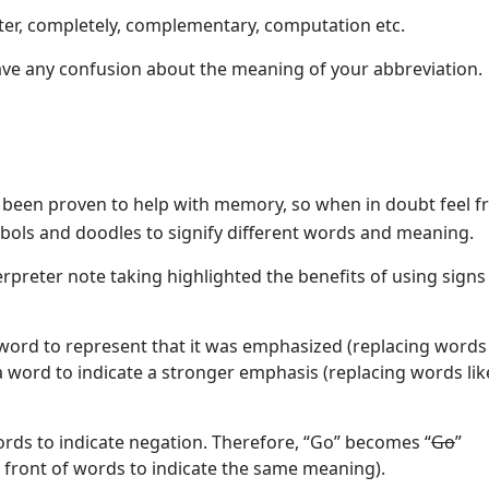
er, completely, complementary, computation etc.
 have any confusion about the meaning of your abbreviation.
been proven to help with memory, so when in doubt feel fr
ymbols and doodles to signify different words and meaning.
erpreter note taking highlighted the benefits of using signs
word to represent that it was emphasized (replacing words 
e a word to indicate a stronger emphasis (replacing words lik
rds to indicate negation. Therefore, “Go” becomes “
Go
”
in front of words to indicate the same meaning).