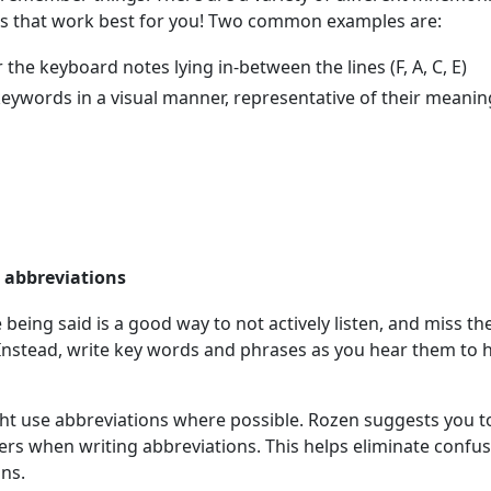
es that work best for you! Two common examples are:
he keyboard notes lying in-between the lines (F, A, C, E)
ywords in a visual manner, representative of their meanin
d abbreviations
e being said is a good way to not actively listen, and miss th
nstead, write key words and phrases as you hear them to 
ht use abbreviations where possible. Rozen suggests you t
letters when writing abbreviations. This helps eliminate confu
ons.