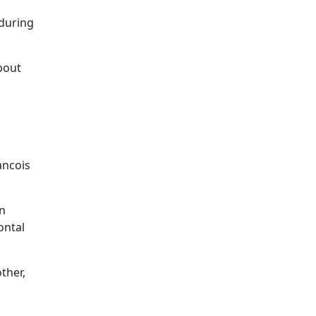
 during
bout
ancois
in
ontal
ther,