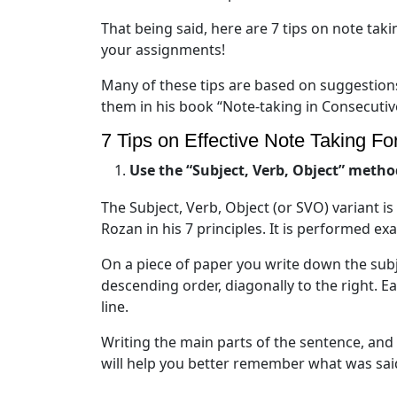
That being said, here are 7 tips on note taki
your assignments!
Many of these tips are based on suggestio
them in his book “Note-taking in Consecutiv
7 Tips on Effective Note Taking For
Use the “Subject, Verb, Object” metho
The Subject, Verb, Object (or SVO) variant i
Rozan in his 7 principles. It is performed exa
On a piece of paper you write down the subje
descending order, diagonally to the right. E
line.
Writing the main parts of the sentence, and 
will help you better remember what was sai