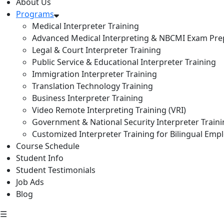
About Us
Programs
Medical Interpreter Training
Advanced Medical Interpreting & NBCMI Exam Pre
Legal & Court Interpreter Training
Public Service & Educational Interpreter Training
Immigration Interpreter Training
Translation Technology Training
Business Interpreter Training
Video Remote Interpreting Training (VRI)
Government & National Security Interpreter Train
Customized Interpreter Training for Bilingual Emp
Course Schedule
Student Info
Student Testimonials
Job Ads
Blog
☰