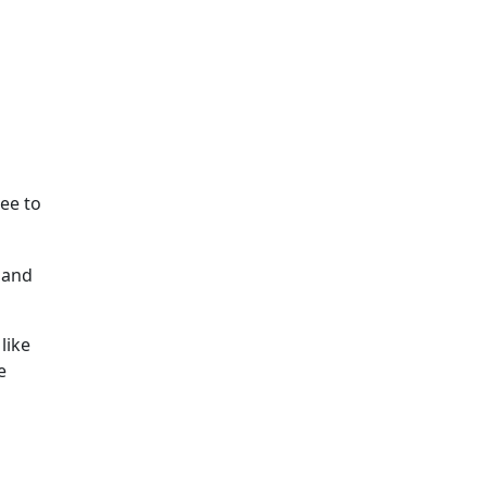
ee to
 and
like
e