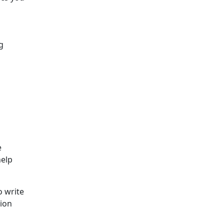
g
e
help
o write
sion