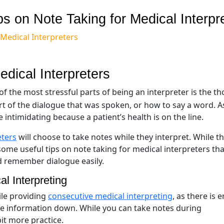
ps on Note Taking for Medical Interpr
 Medical Interpreters
edical Interpreters
f the most stressful parts of being an interpreter is the t
rt of the dialogue that was spoken, or how to say a word. A
intimidating because a patient’s health is on the line.
eters
will choose to take notes while they interpret. While th
some useful tips on note taking for medical interpreters that
d remember dialogue easily.
l Interpreting
ile providing
consecutive medical interpreting
, as there is
te information down. While you can take notes during
bit more practice.