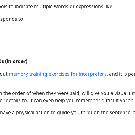
s to indicate multiple words or expressions like:
esponds to
 (in order)
bout
memory training exercises for interpreters
, and it is pe
the order of when they were said, will give you a visual ti
er details to. It can even help you remember difficult vocabu
have a physical action to guide you through the sentence, 