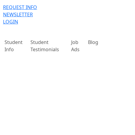
REQUEST INFO
NEWSLETTER
LOGIN
Student
Student
Job
Blog
Info
Testimonials
Ads