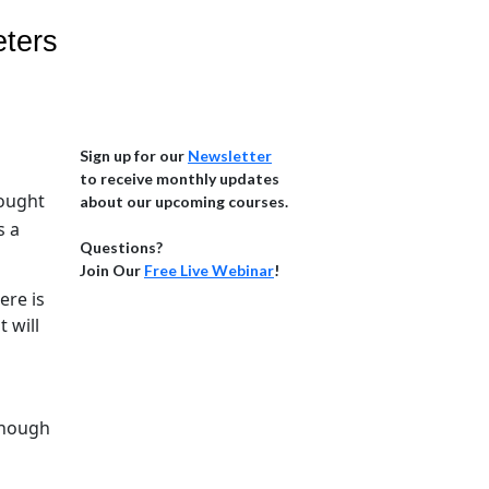
eters
Sign up for our
Newsletter
to receive monthly updates
hought
about our upcoming courses.
s a
Questions?
Join Our
Free Live Webinar
!
ere is
 will
 enough