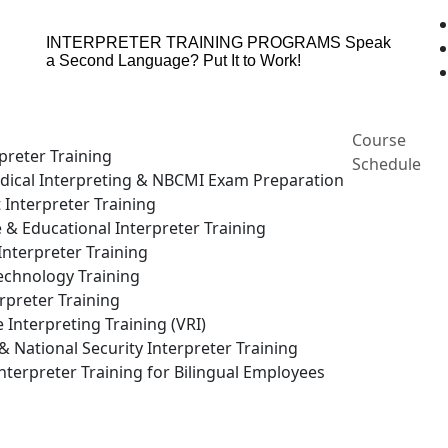
INTERPRETER TRAINING PROGRAMS
Speak
a Second Language? Put It to Work!
Course
preter Training
Schedule
ical Interpreting & NBCMI Exam Preparation
 Interpreter Training
e & Educational Interpreter Training
nterpreter Training
echnology Training
rpreter Training
Interpreting Training (VRI)
National Security Interpreter Training
terpreter Training for Bilingual Employees