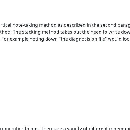
ertical note-taking method as described in the second para
thod. The stacking method takes out the need to write do
. For example noting down “the diagnosis on file” would lo
 remember things. There are a variety of different mnemon