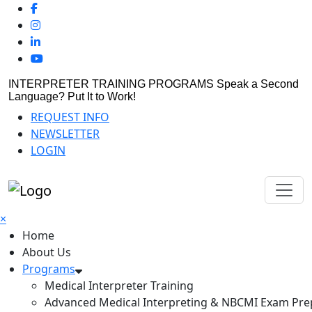
INTERPRETER TRAINING PROGRAMS
Speak a Second
Language? Put It to Work!
REQUEST INFO
NEWSLETTER
LOGIN
×
Home
About Us
Programs
Medical Interpreter Training
Advanced Medical Interpreting & NBCMI Exam Pre