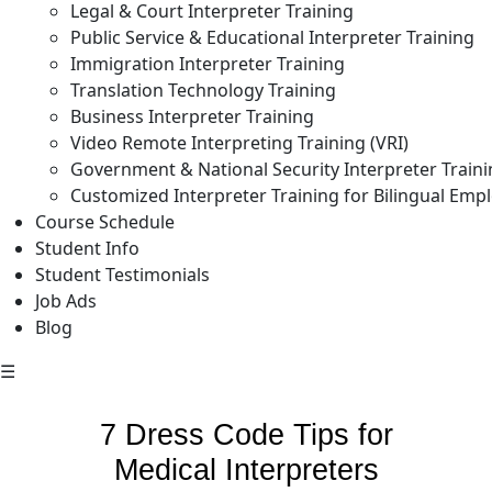
Legal & Court Interpreter Training
Public Service & Educational Interpreter Training
Immigration Interpreter Training
Translation Technology Training
Business Interpreter Training
Video Remote Interpreting Training (VRI)
Government & National Security Interpreter Train
Customized Interpreter Training for Bilingual Emp
Course Schedule
Student Info
Student Testimonials
Job Ads
Blog
☰
7 Dress Code Tips for
Medical Interpreters