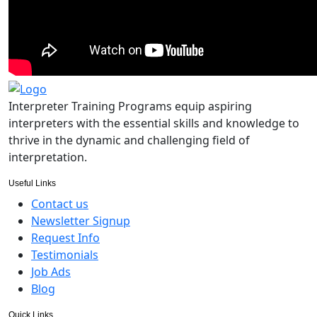
Interpreter Training Programs equip aspiring
interpreters with the essential skills and knowledge to
thrive in the dynamic and challenging field of
interpretation.
Useful Links
Contact us
Newsletter Signup
Request Info
Testimonials
Job Ads
Blog
Quick Links