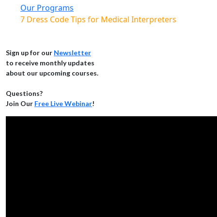
Our Programs
7 Dress Code Tips for Medical Interpreters
Sign up for our
Newsletter
to receive monthly updates
about our upcoming courses.
Questions?
Join Our
Free Live Webinar
!