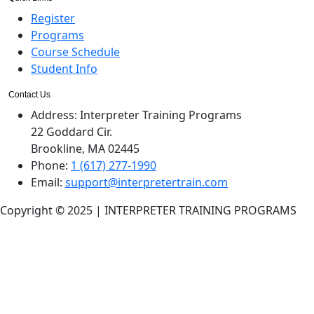
Register
Programs
Course Schedule
Student Info
Contact Us
Address:
Interpreter Training Programs
22 Goddard Cir.
Brookline, MA 02445
Phone:
1 (617) 277-1990
Email:
support@interpretertrain.com
Copyright © 2025 | INTERPRETER TRAINING PROGRAMS