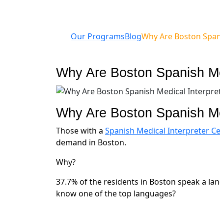
Our Programs
Blog
Why Are Boston Span
Why Are Boston Spanish Me
Why Are Boston Spanish Me
Those with a
Spanish Medical Interpreter Cer
demand in Boston.
Why?
37.7% of the residents in Boston speak a la
know one of the top languages?