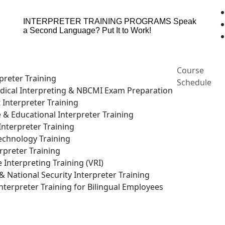
INTERPRETER TRAINING PROGRAMS
Speak
a Second Language? Put It to Work!
Course
preter Training
Schedule
ical Interpreting & NBCMI Exam Preparation
 Interpreter Training
e & Educational Interpreter Training
nterpreter Training
echnology Training
rpreter Training
Interpreting Training (VRI)
National Security Interpreter Training
terpreter Training for Bilingual Employees