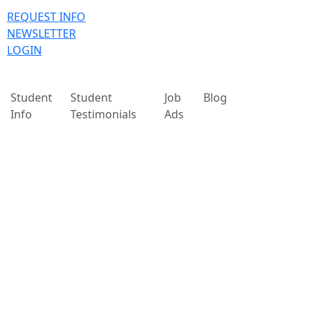
REQUEST INFO
NEWSLETTER
LOGIN
Student
Student
Job
Blog
Info
Testimonials
Ads