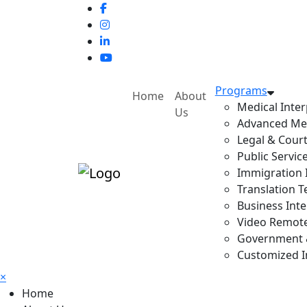
Programs
Home
About
Medical Inter
Us
Advanced Med
Legal & Court
Public Servic
Immigration I
Translation T
Business Inte
Video Remote 
Government & 
Customized In
×
Home