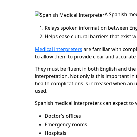
A Spanish med
Relays spoken information between Engl
Helps ease cultural barriers that exist 
Medical interpreters
are familiar with compl
to allow them to provide clear and accurate
They must be fluent in both English and the 
interpretation. Not only is this important in t
health complications is increased when an u
used.
Spanish medical interpreters can expect to wo
Doctor’s offices
Emergency rooms
Hospitals