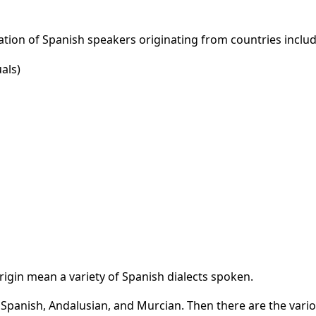
tion of Spanish speakers originating from countries includ
als)
rigin mean a variety of Spanish dialects spoken.
n Spanish, Andalusian, and Murcian. Then there are the vari