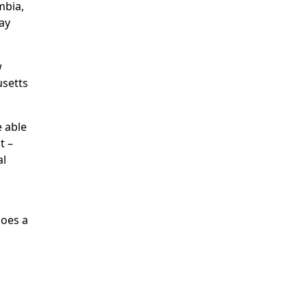
mbia,
ay
w
usetts
e able
t –
al
does a