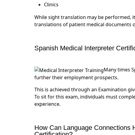
Clinics
While sight translation may be performed, i
translations of patient medical documents o
Spanish Medical Interpreter Certifi
Many times Sp
further their employment prospects.
This is achieved through an Examination give
To sit for this exam, individuals must comple
experience.
How Can Language Connections He
Certification?