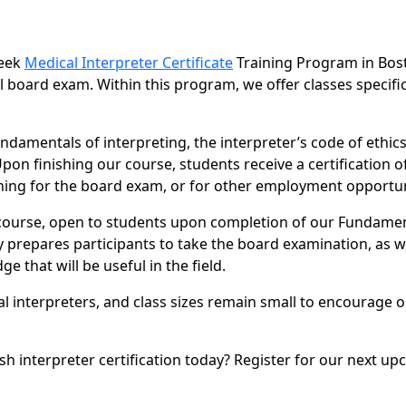
week
Medical Interpreter Certificate
Training Program in Bos
l board exam. Within this program, we offer classes specific
ndamentals of interpreting, the interpreter’s code of ethics
n finishing our course, students receive a certification o
ining for the board exam, or for other employment opportun
 course, open to students upon completion of our Fundame
y prepares participants to take the board examination, as w
 that will be useful in the field.
al interpreters, and class sizes remain small to encourage 
sh interpreter certification today? Register for our next u