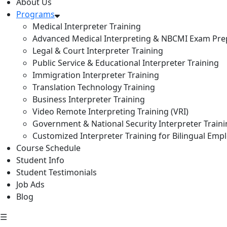
About Us
Programs
Medical Interpreter Training
Advanced Medical Interpreting & NBCMI Exam Pre
Legal & Court Interpreter Training
Public Service & Educational Interpreter Training
Immigration Interpreter Training
Translation Technology Training
Business Interpreter Training
Video Remote Interpreting Training (VRI)
Government & National Security Interpreter Train
Customized Interpreter Training for Bilingual Emp
Course Schedule
Student Info
Student Testimonials
Job Ads
Blog
☰