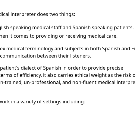
ical interpreter does two things:
ish speaking medical staff and Spanish speaking patients.
when it comes to providing or receiving medical care.
ex medical terminology and subjects in both Spanish and E
 communication between their listeners.
patient’s dialect of Spanish in order to provide precise
erms of efficiency, it also carries ethical weight as the risk 
n-trained, un-professional, and non-fluent medical interpre
rk in a variety of settings including: