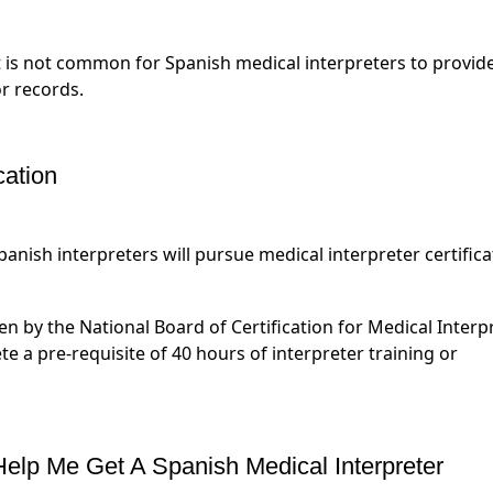
t is not common for Spanish medical interpreters to provid
r records.
cation
anish interpreters will pursue medical interpreter certifica
n by the National Board of Certification for Medical Interp
te a pre-requisite of 40 hours of interpreter training or
lp Me Get A Spanish Medical Interpreter