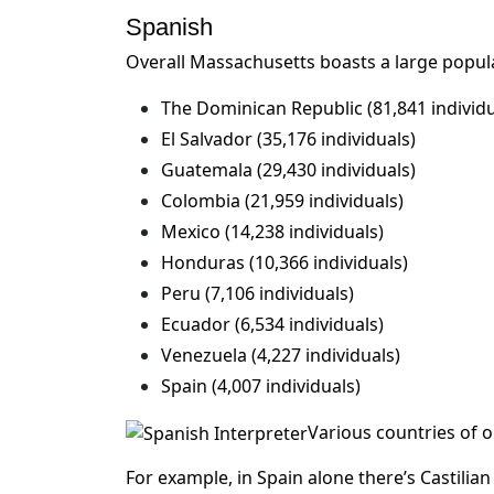
Spanish
Overall Massachusetts boasts a large popula
The Dominican Republic (81,841 individu
El Salvador (35,176 individuals)
Guatemala (29,430 individuals)
Colombia (21,959 individuals)
Mexico (14,238 individuals)
Honduras (10,366 individuals)
Peru (7,106 individuals)
Ecuador (6,534 individuals)
Venezuela (4,227 individuals)
Spain (4,007 individuals)
Various countries of o
For example, in Spain alone there’s Castilia