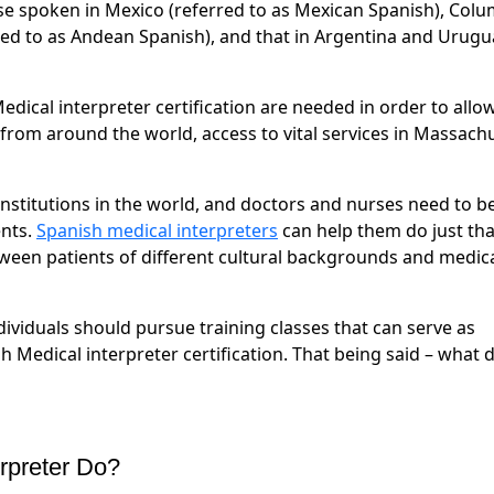
se spoken in Mexico (referred to as Mexican Spanish), Colu
rred to as Andean Spanish), and that in Argentina and Urugu
edical interpreter certification are needed in order to allo
 from around the world, access to vital services in Massach
nstitutions in the world, and doctors and nurses need to b
ents.
Spanish medical interpreters
can help them do just tha
etween patients of different cultural backgrounds and medic
ndividuals should pursue training classes that can serve as
h Medical interpreter certification. That being said – what 
rpreter Do?