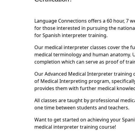
Language Connections offers a 60 hour, 7 
for those interested in pursuing the nationa
for Spanish interpreter training.
Our medical interpreter classes cover the fu
medical terminology and human anatomy. Upo
completion which can serve as proof of tra
Our Advanced Medical Interpreter training
of Medical Interpreting program, specificall
provides them with further medical knowledge
All classes are taught by professional medic
one time between students and teachers.
Want to get started on achieving your Spani
medical interpreter training course!