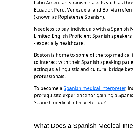
Latin American Spanish dialects such as tho
Ecuador, Peru, Venezuela, and Bolivia (refe
(known as Roplatense Spanish).
Needless to say, individuals with a Spanish M
Limited English Proficient Spanish speakers
- especially healthcare.
Boston is home to some of the top medical i
to interact with their Spanish speaking pati
acting as a linguistic and cultural bridge b
professionals.
To become a
Spanish medical interpreter
, i
prerequisite experience for gaining a Spanis
Spanish medical interpreter do?
What Does a Spanish Medical Inte