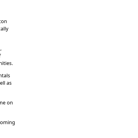
ton
ally
,
f
ities.
ntals
ell as
one on
pcoming