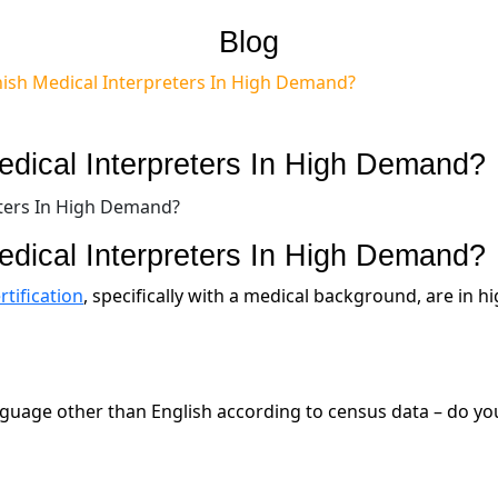
Blog
ish Medical Interpreters In High Demand?
dical Interpreters In High Demand?
dical Interpreters In High Demand?
tification
, specifically with a medical background, are in h
nguage other than English according to census data – do yo