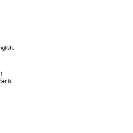
nglish,
of
ter is