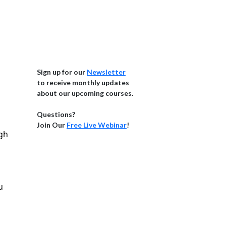
Sign up for our
Newsletter
to receive monthly updates
about our upcoming courses.
Questions?
Join Our
Free Live Webinar
!
igh
u