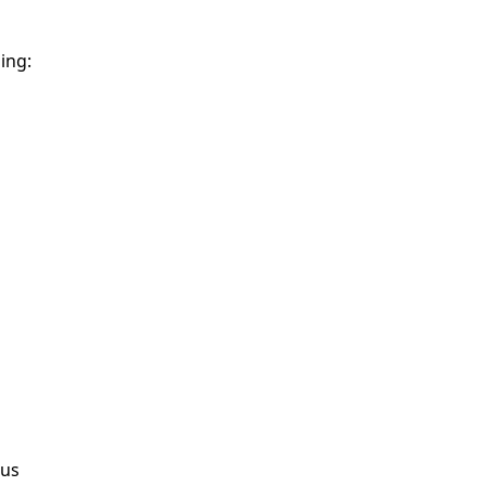
ing:
ous