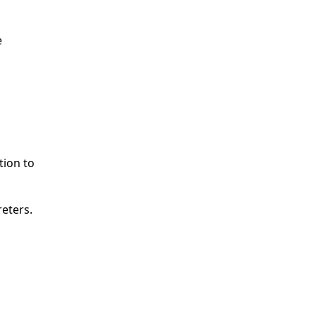
e
tion to
reters.