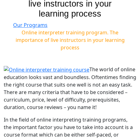
live instructors in your
learning process
Our Programs
Online interpreter training program. The
importance of live instructors in your learning
process
The world of online
education looks vast and boundless. Oftentimes finding
the right course that suits one well is not an easy task.
There are many criteria that have to be considered –
curriculum, price, level of difficulty, prerequisites,
duration, course reviews – you name it!
In the field of online interpreting training programs,
the important factor you have to take into account is a
course format which can be either self-paced, or