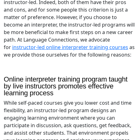
instructor-led. Indeed, both of them have their pros
and cons, and for some people this criterion is just a
matter of preference. However, if you choose to
become an interpreter, the instructor-led programs will
be more beneficial to make first steps on a new career
path. At Language Connections, we advocate
for
instructor-led online interpreter training courses
as
we provide those ourselves for the following reasons:
Online interpreter training program taught
by live instructors promotes effective
learning process
While self-paced courses give you lower cost and time
flexibility, an instructor-led program designs an
engaging learning environment where you can
participate in discussion, ask questions, get feedback,
and assist other students. That environment propels