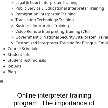
Legal & Court Interpreter Training
Public Service & Educational Interpreter Training
Immigration Interpreter Training
Translation Technology Training
Business Interpreter Training
Video Remote Interpreting Training (VRI)
Government & National Security Interpreter Train
Customized Interpreter Training for Bilingual Emp
Course Schedule
Student Info
Student Testimonials
Job Ads
Blog
☰
Online interpreter training
program. The importance of