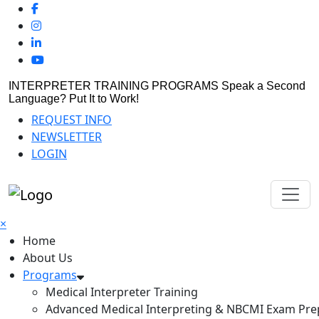
INTERPRETER TRAINING PROGRAMS
Speak a Second
Language? Put It to Work!
REQUEST INFO
NEWSLETTER
LOGIN
×
Home
About Us
Programs
Medical Interpreter Training
Advanced Medical Interpreting & NBCMI Exam Pre