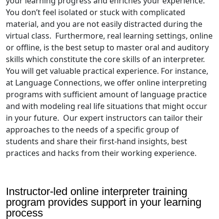
your learning progress and enriches your experience.
You don’t feel isolated or stuck with complicated
material, and you are not easily distracted during the
virtual class. Furthermore, real learning settings, online
or offline, is the best setup to master oral and auditory
skills which constitute the core skills of an interpreter.
You will get valuable practical experience. For instance,
at Language Connections, we offer online interpreting
programs with sufficient amount of language practice
and with modeling real life situations that might occur
in your future. Our expert instructors can tailor their
approaches to the needs of a specific group of
students and share their first-hand insights, best
practices and hacks from their working experience.
Instructor-led online interpreter training
program provides support in your learning
process