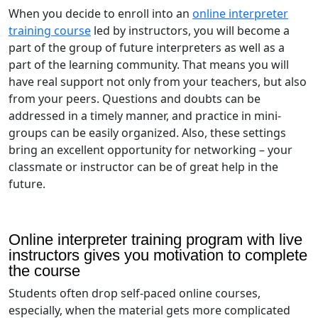
When you decide to enroll into an
online interpreter
training course
led by instructors, you will become a
part of the group of future interpreters as well as a
part of the learning community. That means you will
have real support not only from your teachers, but also
from your peers. Questions and doubts can be
addressed in a timely manner, and practice in mini-
groups can be easily organized. Also, these settings
bring an excellent opportunity for networking – your
classmate or instructor can be of great help in the
future.
Online interpreter training program with live
instructors gives you motivation to complete
the course
Students often drop self-paced online courses,
especially, when the material gets more complicated