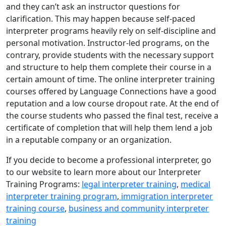
and they can’t ask an instructor questions for
clarification. This may happen because self-paced
interpreter programs heavily rely on self-discipline and
personal motivation. Instructor-led programs, on the
contrary, provide students with the necessary support
and structure to help them complete their course in a
certain amount of time. The online interpreter training
courses offered by Language Connections have a good
reputation and a low course dropout rate. At the end of
the course students who passed the final test, receive a
certificate of completion that will help them lend a job
in a reputable company or an organization.
If you decide to become a professional interpreter, go
to our website to learn more about our Interpreter
Training Programs:
legal interpreter training
,
medical
interpreter training program
,
immigration interpreter
training course
,
business and community interpreter
training