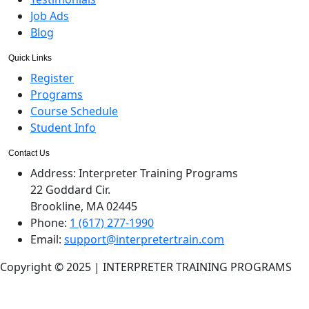
Job Ads
Blog
Quick Links
Register
Programs
Course Schedule
Student Info
Contact Us
Address:
Interpreter Training Programs
22 Goddard Cir.
Brookline, MA 02445
Phone:
1 (617) 277-1990
Email:
support@interpretertrain.com
Copyright © 2025 | INTERPRETER TRAINING PROGRAMS