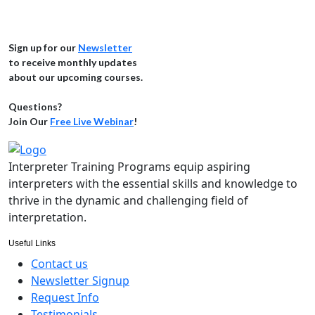
Sign up for our
Newsletter
to receive monthly updates
about our upcoming courses.
Questions?
Join Our
Free Live Webinar
!
Interpreter Training Programs equip aspiring
interpreters with the essential skills and knowledge to
thrive in the dynamic and challenging field of
interpretation.
Useful Links
Contact us
Newsletter Signup
Request Info
Testimonials