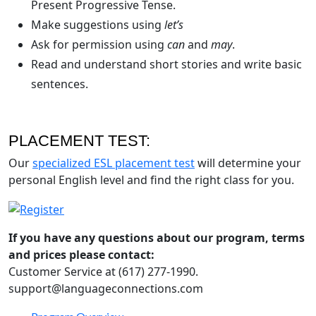
Present Progressive Tense.
Make suggestions using
let’s
Ask for permission using
can
and
may
.
Read and understand short stories and write basic
sentences.
PLACEMENT TEST:
Our
specialized ESL placement test
will determine your
personal English level and find the right class for you.
If you have any questions about our program, terms
and prices please contact:
Customer Service at (617) 277-1990.
support@languageconnections.com