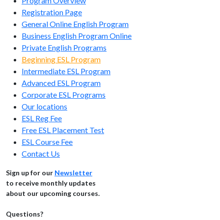
Program Overview
Registration Page
General Online English Program
Business English Program Online
Private English Programs
Beginning ESL Program
Intermediate ESL Program
Advanced ESL Program
Corporate ESL Programs
Our locations
ESL Reg Fee
Free ESL Placement Test
ESL Course Fee
Contact Us
Sign up for our
Newsletter
to receive monthly updates
about our upcoming courses.
Questions?