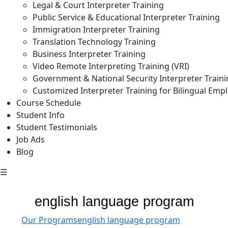
Legal & Court Interpreter Training
Public Service & Educational Interpreter Training
Immigration Interpreter Training
Translation Technology Training
Business Interpreter Training
Video Remote Interpreting Training (VRI)
Government & National Security Interpreter Train
Customized Interpreter Training for Bilingual Emp
Course Schedule
Student Info
Student Testimonials
Job Ads
Blog
☰
english language program
Our Programs
english language program