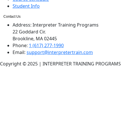
Student Info
Contact Us
Address:
Interpreter Training Programs
22 Goddard Cir.
Brookline, MA 02445
Phone:
1 (617) 277-1990
Email:
support@interpretertrain.com
Copyright © 2025 | INTERPRETER TRAINING PROGRAMS