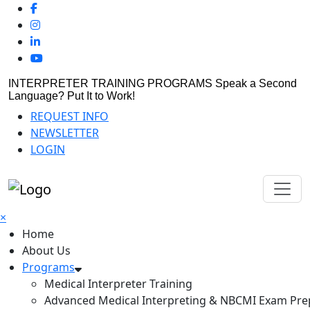
INTERPRETER TRAINING PROGRAMS
Speak a Second
Language? Put It to Work!
REQUEST INFO
NEWSLETTER
LOGIN
×
Home
About Us
Programs
Medical Interpreter Training
Advanced Medical Interpreting & NBCMI Exam Pre