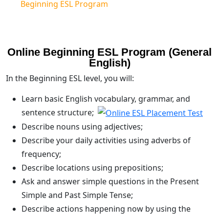
Beginning ESL Program
Online Beginning ESL Program (General
English)
In the Beginning ESL level, you will:
Learn basic English vocabulary, grammar, and
sentence structure;
Describe nouns using adjectives;
Describe your daily activities using adverbs of
frequency;
Describe locations using prepositions;
Ask and answer simple questions in the Present
Simple and Past Simple Tense;
Describe actions happening now by using the