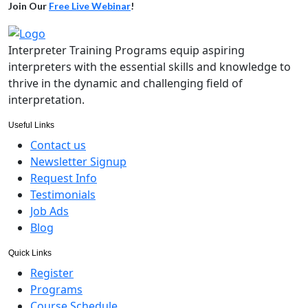
Join Our
Free Live Webinar
!
Interpreter Training Programs equip aspiring
interpreters with the essential skills and knowledge to
thrive in the dynamic and challenging field of
interpretation.
Useful Links
Contact us
Newsletter Signup
Request Info
Testimonials
Job Ads
Blog
Quick Links
Register
Programs
Course Schedule