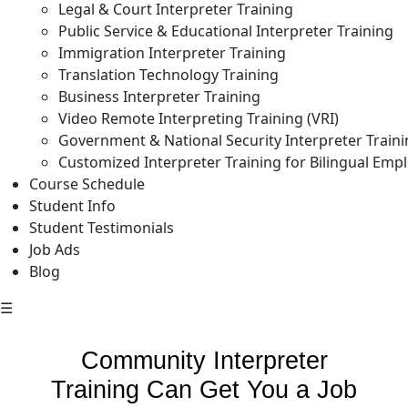
Legal & Court Interpreter Training
Public Service & Educational Interpreter Training
Immigration Interpreter Training
Translation Technology Training
Business Interpreter Training
Video Remote Interpreting Training (VRI)
Government & National Security Interpreter Train
Customized Interpreter Training for Bilingual Emp
Course Schedule
Student Info
Student Testimonials
Job Ads
Blog
☰
Community Interpreter
Training Can Get You a Job