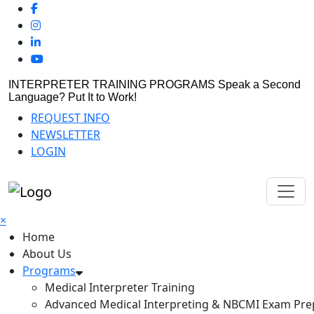
INTERPRETER TRAINING PROGRAMS
Speak a Second
Language? Put It to Work!
REQUEST INFO
NEWSLETTER
LOGIN
×
Home
About Us
Programs
Medical Interpreter Training
Advanced Medical Interpreting & NBCMI Exam Pre