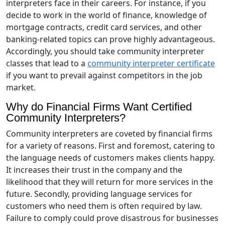
interpreters face in their careers. For instance, if you
decide to work in the world of finance, knowledge of
mortgage contracts, credit card services, and other
banking-related topics can prove highly advantageous.
Accordingly, you should take community interpreter
classes that lead to a
community interpreter certificate
if you want to prevail against competitors in the job
market.
Why do Financial Firms Want Certified
Community Interpreters?
Community interpreters are coveted by financial firms
for a variety of reasons. First and foremost, catering to
the language needs of customers makes clients happy.
It increases their trust in the company and the
likelihood that they will return for more services in the
future. Secondly, providing language services for
customers who need them is often required by law.
Failure to comply could prove disastrous for businesses