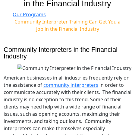
in the Financial Industry
Our Programs
Community Interpreter Training Can Get You a
Job in the Financial Industry
Community Interpreters in the Financial
Industry
American businesses in all industries frequently rely on
the assistance of
community interpreters
in order to
communicate accurately with their clients. The financial
industry is no exception to this trend. Some of their
clients may need help with a wide range of financial
issues, such as opening accounts, maximizing their
investments, and taking out loans. Community
interpreters can make themselves especially