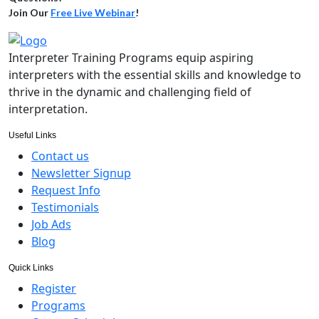
Join Our
Free Live Webinar
!
Interpreter Training Programs equip aspiring
interpreters with the essential skills and knowledge to
thrive in the dynamic and challenging field of
interpretation.
Useful Links
Contact us
Newsletter Signup
Request Info
Testimonials
Job Ads
Blog
Quick Links
Register
Programs