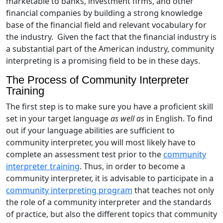
marketable to banks, investment firms, and other
financial companies by building a strong knowledge
base of the financial field and relevant vocabulary for
the industry. Given the fact that the financial industry is
a substantial part of the American industry, community
interpreting is a promising field to be in these days.
The Process of Community Interpreter
Training
The first step is to make sure you have a proficient skill
set in your target language
as well as
in English. To find
out if your language abilities are sufficient to
community interpreter, you will most likely have to
complete an assessment test prior to the
community
interpreter training
. Thus, in order to become a
community interpreter, it is advisable to participate in a
community interpreting program
that teaches not only
the role of a community interpreter and the standards
of practice, but also the different topics that community