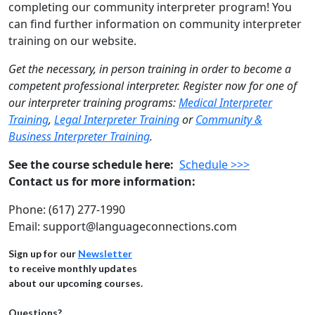
completing our community interpreter program! You
can find further information on community interpreter
training on our website.
Get the necessary, in person training in order to become a
competent professional interpreter. Register now for one of
our interpreter training programs:
Medical Interpreter
Training
,
Legal Interpreter Training
or
Community &
Business Interpreter Training
.
See the course schedule here:
Schedule >>>
Contact us for more information:
Phone: (617) 277-1990
Email: support@languageconnections.com
Sign up for our
Newsletter
to receive monthly updates
about our upcoming courses.
Questions?