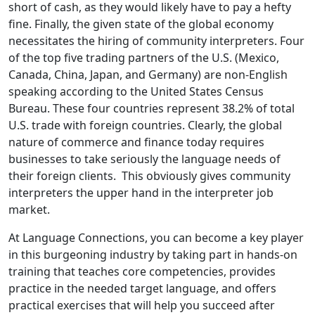
short of cash, as they would likely have to pay a hefty
fine. Finally, the given state of the global economy
necessitates the hiring of community interpreters. Four
of the top five trading partners of the U.S. (Mexico,
Canada, China, Japan, and Germany) are non-English
speaking according to the United States Census
Bureau. These four countries represent 38.2% of total
U.S. trade with foreign countries. Clearly, the global
nature of commerce and finance today requires
businesses to take seriously the language needs of
their foreign clients. This obviously gives community
interpreters the upper hand in the interpreter job
market.
At Language Connections, you can become a key player
in this burgeoning industry by taking part in hands-on
training that teaches core competencies, provides
practice in the needed target language, and offers
practical exercises that will help you succeed after