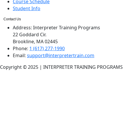
Course Schedule
Student Info
Contact Us
Address:
Interpreter Training Programs
22 Goddard Cir.
Brookline, MA 02445
Phone:
1 (617) 277-1990
Email:
support@interpretertrain.com
Copyright © 2025 | INTERPRETER TRAINING PROGRAMS