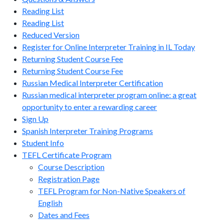
Reading List
Reading List
Reduced Version
Register for Online Interpreter Training in IL Today
Returning Student Course Fee
Returning Student Course Fee
Russian Medical Interpreter Certification
Russian medical interpreter program online: a great
opportunity to enter a rewarding career
Sign Up
Spanish Interpreter Training Programs
Student Info
TEFL Certificate Program
Course Description
Registration Page
TEFL Program for Non-Native Speakers of
English
Dates and Fees