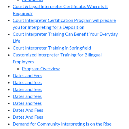
Court & Legal Interpreter Certificate: Where is it
Required?
Court Interpreter Certification Program will prepare
you for Interpreting for a Deposition
Court Interpreter Training Can Benefit Your Everyday
Life
Court Interpreter Training in Springfield
Customized Interpreter Training for Bilingual
Employees
Program Overview
Dates and Fees
Dates and fees
Dates and fees
Dates and fees
Dates and fees
Dates And Fees
Dates And Fees
Demand for Community Interpreting Is on the Rise