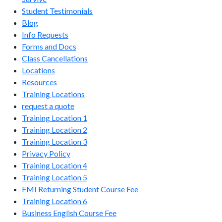
Student Testimonials
Blog
Info Requests
Forms and Docs
Class Cancellations
Locations
Resources
Training Locations
request a quote
Training Location 1
Training Location 2
Training Location 3
Privacy Policy
Training Location 4
Training Location 5
FMI Returning Student Course Fee
Training Location 6
Business English Course Fee