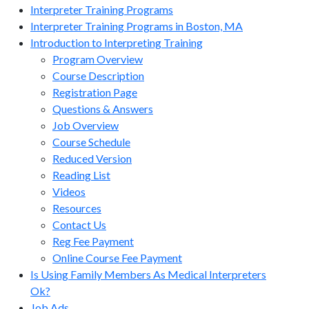
Interpreter Training Programs
Interpreter Training Programs in Boston, MA
Introduction to Interpreting Training
Program Overview
Course Description
Registration Page
Questions & Answers
Job Overview
Course Schedule
Reduced Version
Reading List
Videos
Resources
Contact Us
Reg Fee Payment
Online Course Fee Payment
Is Using Family Members As Medical Interpreters
Ok?
Job Ads