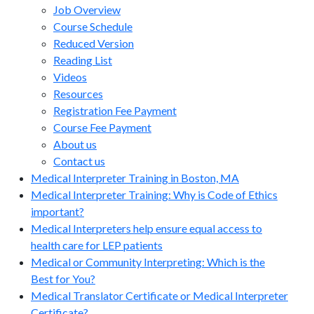
Job Overview
Course Schedule
Reduced Version
Reading List
Videos
Resources
Registration Fee Payment
Course Fee Payment
About us
Contact us
Medical Interpreter Training in Boston, MA
Medical Interpreter Training: Why is Code of Ethics
important?
Medical Interpreters help ensure equal access to
health care for LEP patients
Medical or Community Interpreting: Which is the
Best for You?
Medical Translator Certificate or Medical Interpreter
Certificate?