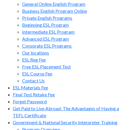
General Online English Program
Business English Program Online
Private English Programs
Beginning ESL Program
Intermediate ESL Program
Advanced ESL Program
Corporate ESL Programs
Our locations
ESL Reg Fee
Free ESL Placement Test
ESL Course Fee
Contact Us
ESL Materials Fee
Final Test Retake Fee
Forget Password
Get Paid to Live Abroad: The Advantages of Having a
TEFL Certificate
Government & National Security Interpreter Training
Program Overview