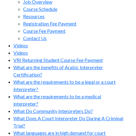
Job Overview
Course Schedule
Resources
Registration Fee Payment
Course Fee Payment
Contact Us
Videos
Videos
VRI Returning Student Course Fee Payment
What are the benefits of Arabic Interpreter
Certification?
What are the requirements to be a legal or a court
interpreter?
What are the requirements to be a medical
interpreter?
What Do Community Interpreters Do?
What Does A Court Interpreter Do During A Criminal
Trial?
What languages are in high demand for court