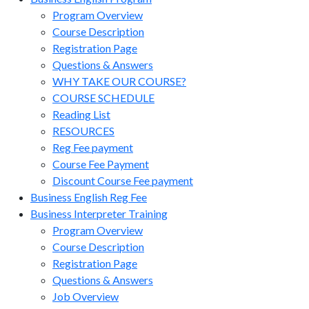
Program Overview
Course Description
Registration Page
Questions & Answers
WHY TAKE OUR COURSE?
COURSE SCHEDULE
Reading List
RESOURCES
Reg Fee payment
Course Fee Payment
Discount Course Fee payment
Business English Reg Fee
Business Interpreter Training
Program Overview
Course Description
Registration Page
Questions & Answers
Job Overview