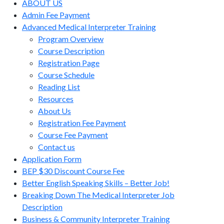
ABOUT US
Admin Fee Payment
Advanced Medical Interpreter Training
Program Overview
Course Description
Registration Page
Course Schedule
Reading List
Resources
About Us
Registration Fee Payment
Course Fee Payment
Contact us
Application Form
BEP $30 Discount Course Fee
Better English Speaking Skills – Better Job!
Breaking Down The Medical Interpreter Job
Description
Business & Community Interpreter Training