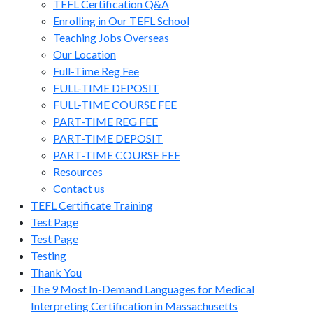
TEFL Certification Q&A
Enrolling in Our TEFL School
Teaching Jobs Overseas
Our Location
Full-Time Reg Fee
FULL-TIME DEPOSIT
FULL-TIME COURSE FEE
PART-TIME REG FEE
PART-TIME DEPOSIT
PART-TIME COURSE FEE
Resources
Contact us
TEFL Certificate Training
Test Page
Test Page
Testing
Thank You
The 9 Most In-Demand Languages for Medical
Interpreting Certification in Massachusetts