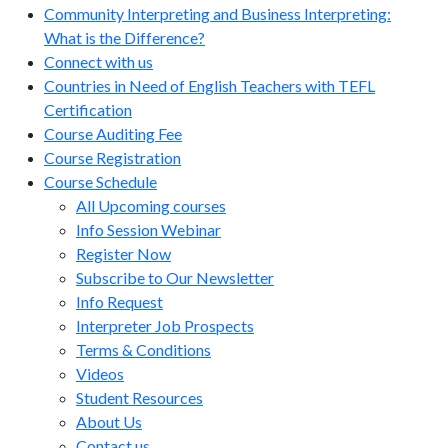
Community Interpreting and Business Interpreting:
What is the Difference?
Connect with us
Countries in Need of English Teachers with TEFL
Certification
Course Auditing Fee
Course Registration
Course Schedule
All Upcoming courses
Info Session Webinar
Register Now
Subscribe to Our Newsletter
Info Request
Interpreter Job Prospects
Terms & Conditions
Videos
Student Resources
About Us
Contact us