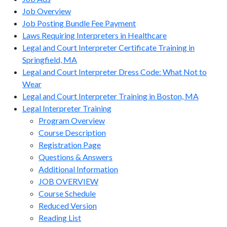
Job Overview
Job Posting Bundle Fee Payment
Laws Requiring Interpreters in Healthcare
Legal and Court Interpreter Certificate Training in
Springfield, MA
Legal and Court Interpreter Dress Code: What Not to
Wear
Legal and Court Interpreter Training in Boston, MA
Legal Interpreter Training
Program Overview
Course Description
Registration Page
Questions & Answers
Additional Information
JOB OVERVIEW
Course Schedule
Reduced Version
Reading List