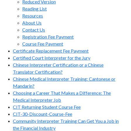
Reduced Version
Reading List
Resources
About Us
Contact Us
Registration Fee Payment
Course Fee Payment
Certificate Replacement Fee Payment
Certified Court Interpreter for the Jury
Chinese Interpreter Certification or a Chinese
Translator Certification?
Chinese Medical Interpreter Training: Cantonese or
Mandarin?
Choosing a Career That Makes a Difference: The
Medical Interpreter Job
CIT Returning Student Course Fee
CIT-30-Discount-Course-Fee
Community Interpreter Training Can Get You a Job in
the Financial Industry