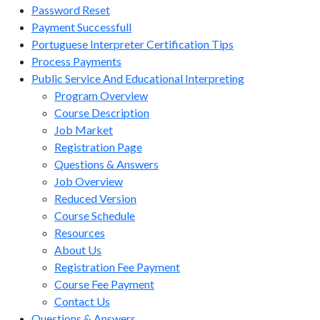
Password Reset
Payment Successfull
Portuguese Interpreter Certification Tips
Process Payments
Public Service And Educational Interpreting
Program Overview
Course Description
Job Market
Registration Page
Questions & Answers
Job Overview
Reduced Version
Course Schedule
Resources
About Us
Registration Fee Payment
Course Fee Payment
Contact Us
Questions & Answers