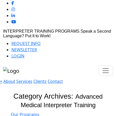
INTERPRETER TRAINING PROGRAMS
Speak a Second
Language? Put It to Work!
REQUEST INFO
NEWSLETTER
LOGIN
×
About
Services
Clients
Contact
Category Archives:
Advanced
Medical Interpreter Training
Our Programs