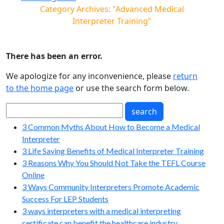
Category Archives: "Advanced Medical
Interpreter Training"
There has been an error.
We apologize for any inconvenience, please
return
to the home page
or use the search form below.
3 Common Myths About How to Become a Medical
Interpreter
3 Life Saving Benefits of Medical Interpreter Training
3 Reasons Why You Should Not Take the TEFL Course
Online
3 Ways Community Interpreters Promote Academic
Success For LEP Students
3 ways interpreters with a medical interpreting
certificate can benefit the healthcare industry