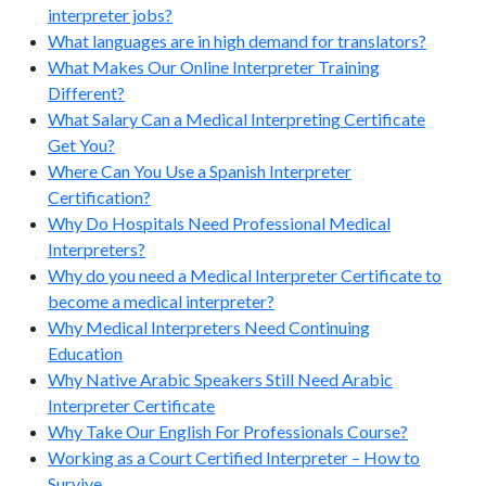
interpreter jobs?
What languages are in high demand for translators?
What Makes Our Online Interpreter Training
Different?
What Salary Can a Medical Interpreting Certificate
Get You?
Where Can You Use a Spanish Interpreter
Certification?
Why Do Hospitals Need Professional Medical
Interpreters?
Why do you need a Medical Interpreter Certificate to
become a medical interpreter?
Why Medical Interpreters Need Continuing
Education
Why Native Arabic Speakers Still Need Arabic
Interpreter Certificate
Why Take Our English For Professionals Course?
Working as a Court Certified Interpreter – How to
Survive