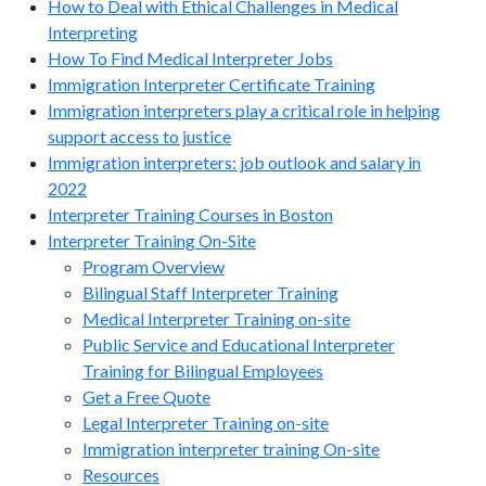
How to Deal with Ethical Challenges in Medical
Interpreting
How To Find Medical Interpreter Jobs
Immigration Interpreter Certificate Training
Immigration interpreters play a critical role in helping
support access to justice
Immigration interpreters: job outlook and salary in
2022
Interpreter Training Courses in Boston
Interpreter Training On-Site
Program Overview
Bilingual Staff Interpreter Training
Medical Interpreter Training on-site
Public Service and Educational Interpreter
Training for Bilingual Employees
Get a Free Quote
Legal Interpreter Training on-site
Immigration interpreter training On-site
Resources