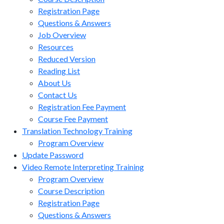
Registration Page
Questions & Answers
Job Overview
Resources
Reduced Version
Reading List
About Us
Contact Us
Registration Fee Payment
Course Fee Payment
Translation Technology Training
Program Overview
Update Password
Video Remote Interpreting Training
Program Overview
Course Description
Registration Page
Questions & Answers