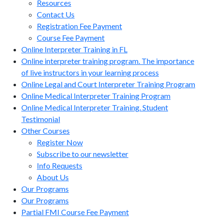
Resources
Contact Us
Registration Fee Payment
Course Fee Payment
Online Interpreter Training in FL
Online interpreter training program. The importance
of live instructors in your learning process
Online Legal and Court Interpreter Training Program
Online Medical Interpreter Training Program
Online Medical Interpreter Training. Student
Testimonial
Other Courses
Register Now
Subscribe to our newsletter
Info Requests
About Us
Our Programs
Our Programs
Partial FMI Course Fee Payment