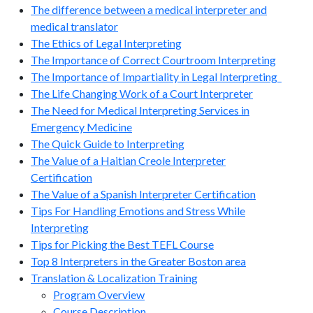
The difference between a medical interpreter and
medical translator
The Ethics of Legal Interpreting
The Importance of Correct Courtroom Interpreting
The Importance of Impartiality in Legal Interpreting
The Life Changing Work of a Court Interpreter
The Need for Medical Interpreting Services in
Emergency Medicine
The Quick Guide to Interpreting
The Value of a Haitian Creole Interpreter
Certification
The Value of a Spanish Interpreter Certification
Tips For Handling Emotions and Stress While
Interpreting
Tips for Picking the Best TEFL Course
Top 8 Interpreters in the Greater Boston area
Translation & Localization Training
Program Overview
Course Description