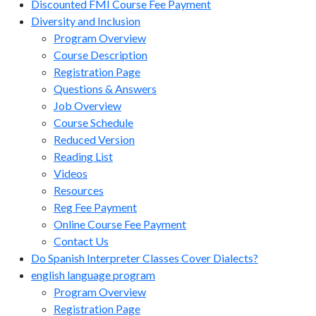
Discounted FMI Course Fee Payment
Diversity and Inclusion
Program Overview
Course Description
Registration Page
Questions & Answers
Job Overview
Course Schedule
Reduced Version
Reading List
Videos
Resources
Reg Fee Payment
Online Course Fee Payment
Contact Us
Do Spanish Interpreter Classes Cover Dialects?
english language program
Program Overview
Registration Page