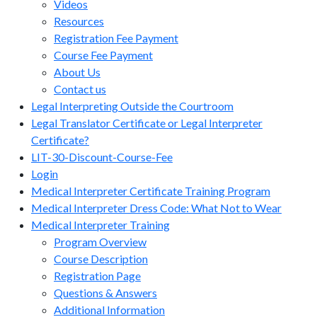
Videos
Resources
Registration Fee Payment
Course Fee Payment
About Us
Contact us
Legal Interpreting Outside the Courtroom
Legal Translator Certificate or Legal Interpreter
Certificate?
LIT-30-Discount-Course-Fee
Login
Medical Interpreter Certificate Training Program
Medical Interpreter Dress Code: What Not to Wear
Medical Interpreter Training
Program Overview
Course Description
Registration Page
Questions & Answers
Additional Information