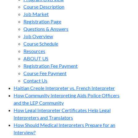
Course Description
Job Market
Registration Page
Questions & Answers
Job Overview
Course Schedule
Resources
ABOUT US
Registration Fee Payment
Course Fee Payment
Contact Us
Haitian Creole Interpreter vs. French Interpreter
How Community Interpreting Aids Police Officers
and the LEP Community
How Legal Interpreter Certificates Help Legal
Interpreters and Translators
How Should Medical Interpreters Prepare for an
Interview?