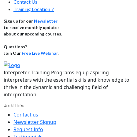
Contact Us
Training Location 7
Sign up for our
Newsletter
to receive monthly updates
about our upcoming courses.
Questions?
Join Our
Free Live Webinar
!
Interpreter Training Programs equip aspiring
interpreters with the essential skills and knowledge to
thrive in the dynamic and challenging field of
interpretation.
Useful Links
Contact us
Newsletter Signup
Request Info
Testimonials