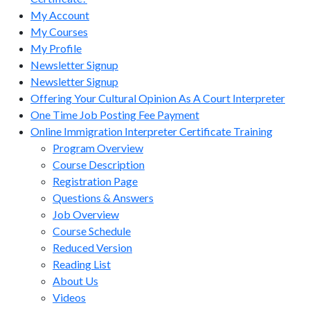
My Account
My Courses
My Profile
Newsletter Signup
Newsletter Signup
Offering Your Cultural Opinion As A Court Interpreter
One Time Job Posting Fee Payment
Online Immigration Interpreter Certificate Training
Program Overview
Course Description
Registration Page
Questions & Answers
Job Overview
Course Schedule
Reduced Version
Reading List
About Us
Videos