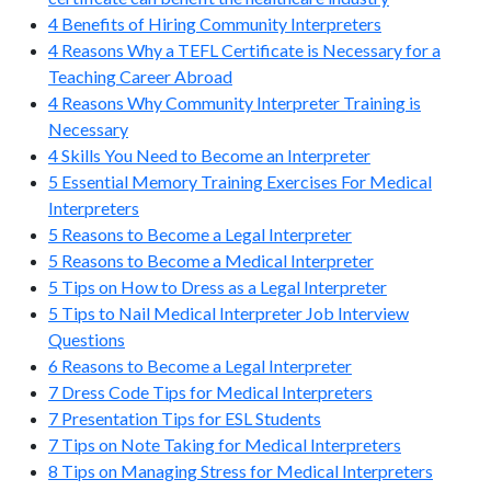
4 Benefits of Hiring Community Interpreters
4 Reasons Why a TEFL Certificate is Necessary for a
Teaching Career Abroad
4 Reasons Why Community Interpreter Training is
Necessary
4 Skills You Need to Become an Interpreter
5 Essential Memory Training Exercises For Medical
Interpreters
5 Reasons to Become a Legal Interpreter
5 Reasons to Become a Medical Interpreter
5 Tips on How to Dress as a Legal Interpreter
5 Tips to Nail Medical Interpreter Job Interview
Questions
6 Reasons to Become a Legal Interpreter
7 Dress Code Tips for Medical Interpreters
7 Presentation Tips for ESL Students
7 Tips on Note Taking for Medical Interpreters
8 Tips on Managing Stress for Medical Interpreters