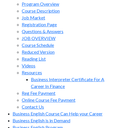
Program Overview
Course Description
Job Market
Registration Page
Questions & Answers
JOB OVERVIEW
Course Schedule
Reduced Version
Reading List
Videos
Resources
Business Interpreter Certificate For A
Career In Finance
Reg Fee Payment
Online Course Fee Payment
Contact Us
Business English Course Can Help your Career
Business English is in Demand
Business English Program