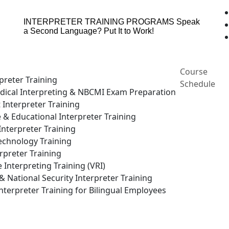
INTERPRETER TRAINING PROGRAMS
Speak
a Second Language? Put It to Work!
Course
preter Training
Schedule
ical Interpreting & NBCMI Exam Preparation
 Interpreter Training
e & Educational Interpreter Training
nterpreter Training
echnology Training
rpreter Training
Interpreting Training (VRI)
National Security Interpreter Training
terpreter Training for Bilingual Employees