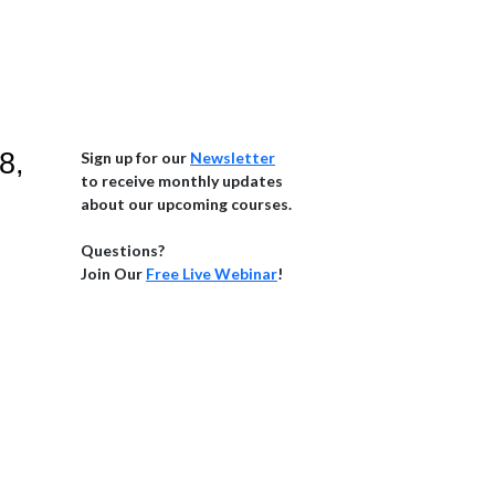
8,
Sign up for our
Newsletter
to receive monthly updates
about our upcoming courses.
Questions?
Join Our
Free Live Webinar
!