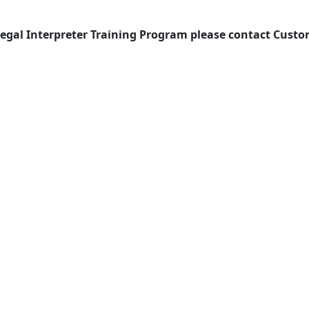
Legal Interpreter Training Program please contact Cust