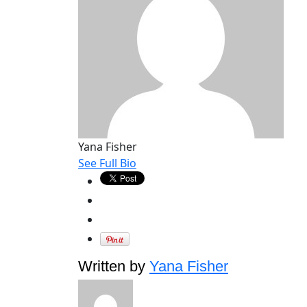
Yana Fisher
See Full Bio
Written by
Yana Fisher