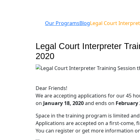
Our Programs
Blog
Legal Court Interpret
Legal Court Interpreter Tra
2020
Dear Friends!
We are accepting applications for our 45 h
on
January 18, 2020
and ends on
February 
Space in the training program is limited and i
Applications are accepted on a first-come, fir
You can register or get more information o