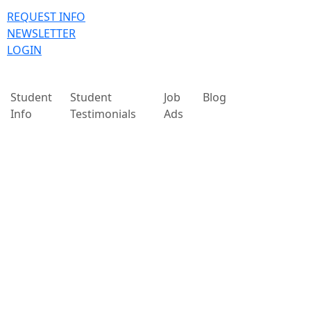
REQUEST INFO
NEWSLETTER
LOGIN
Student
Student
Job
Blog
Info
Testimonials
Ads