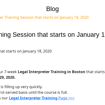
Blog
er Training Session that starts on January 18, 2020
ining Session that starts on January 1
our 7-week
Legal Interpreter Training in Boston
that starts
29, 2020.
s filling up very quickly.
st-served basis until the course is full.
n our
Legal Interpreter Training
Page >>>