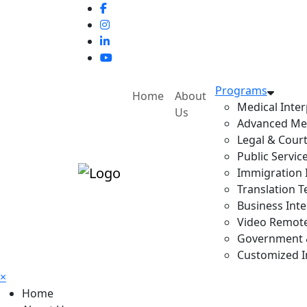
Programs
Home
About
Medical Inter
Us
Advanced Med
Legal & Court
Public Servic
Immigration I
Translation T
Business Inte
Video Remote 
Government & 
Customized In
×
Home