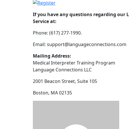
If you have any questions regarding our 
Service at:
Phone: (617) 277-1990.
Email: support@languageconnections.com
Mailing Address:
Medical Interpreter Training Program
Language Connections LLC
2001 Beacon Street, Suite 105
Boston, MA 02135