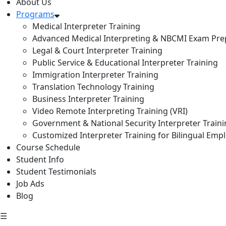
About Us
Programs
Medical Interpreter Training
Advanced Medical Interpreting & NBCMI Exam Pre
Legal & Court Interpreter Training
Public Service & Educational Interpreter Training
Immigration Interpreter Training
Translation Technology Training
Business Interpreter Training
Video Remote Interpreting Training (VRI)
Government & National Security Interpreter Train
Customized Interpreter Training for Bilingual Emp
Course Schedule
Student Info
Student Testimonials
Job Ads
Blog
☰