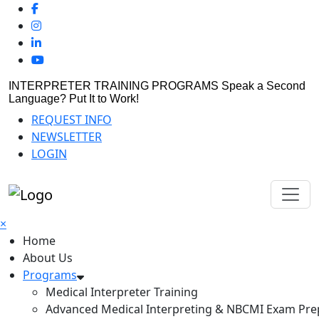
INTERPRETER TRAINING PROGRAMS
Speak a Second
Language? Put It to Work!
REQUEST INFO
NEWSLETTER
LOGIN
×
Home
About Us
Programs
Medical Interpreter Training
Advanced Medical Interpreting & NBCMI Exam Pre