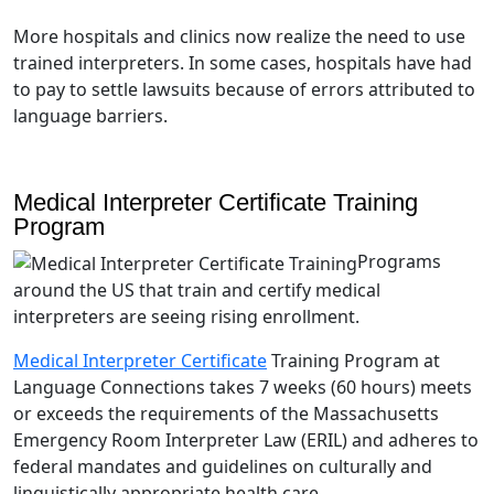
More hospitals and clinics now realize the need to use
trained interpreters. In some cases, hospitals have had
to pay to settle lawsuits because of errors attributed to
language barriers.
Medical Interpreter Certificate Training
Program
Programs
around the US that train and certify medical
interpreters are seeing rising enrollment.
Medical Interpreter Certificate
Training Program at
Language Connections takes 7 weeks (60 hours) meets
or exceeds the requirements of the Massachusetts
Emergency Room Interpreter Law (ERIL) and adheres to
federal mandates and guidelines on culturally and
linguistically appropriate health care.