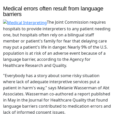
Medical errors often result from language
barriers
The Joint Commission requires
hospitals to provide interpreters to any patient needing
one, but hospitals often rely on a bilingual staff
member or patient's family for fear that delaying care
may put a patient's life in danger. Nearly 9% of the U.S.
population is at risk of an adverse event because of a
language barrier, according to the Agency for
Healthcare Research and Quality.
"Everybody has a story about some risky situation
where lack of adequate interpretive services put a
patient in harm's way," says Melanie Wasserman of Abt
Associates. Wasserman co-authored a report published
in May in the Journal for Healthcare Quality that found
language barriers contributed to medication errors and
lack of informed consent issues.