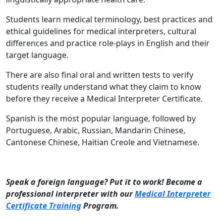
Students learn medical terminology, best practices and
ethical guidelines for medical interpreters, cultural
differences and practice role-plays in English and their
target language.
There are also final oral and written tests to verify
students really understand what they claim to know
before they receive a Medical Interpreter Certificate.
Spanish is the most popular language, followed by
Portuguese, Arabic, Russian, Mandarin Chinese,
Cantonese Chinese, Haitian Creole and Vietnamese.
Speak a foreign language? Put it to work! Become a
professional interpreter with our
Medical Interpreter
Certificate Training
Program.