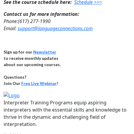
See the course schedule here:
Schedule >>>
Contact us for more information:
Phone:(617) 277-1990
Email:
support@languageconnections.com
Sign up for our
Newsletter
to receive monthly updates
about our upcoming courses.
Questions?
Join Our
Free Live Webinar
!
Interpreter Training Programs equip aspiring
interpreters with the essential skills and knowledge to
thrive in the dynamic and challenging field of
interpretation.