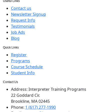
Useful Links
Contact us
Newsletter Signup
Request Info
Testimonials
Job Ads
Blog
Quick Links
Register
Programs
Course Schedule
Student Info
Contact Us
Address:
Interpreter Training Programs
22 Goddard Cir.
Brookline, MA 02445
Phone:
1 (617) 277-1990