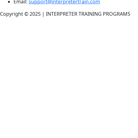
Email:
support@interpretertrain.com
Copyright © 2025 | INTERPRETER TRAINING PROGRAMS