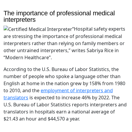
The importance of professional medical
interpreters
“Hospital safety experts
are stressing the importance of professional medical
interpreters rather than relying on family members or
other untrained interpreters,” writes Sabriya Rice in
“Modern Healthcare”.
According to the U.S. Bureau of Labor Statistics, the
number of people who spoke a language other than
English at home in the nation grew by 158% from 1980
to 2010, and the
employment of interpreters and
translators
is expected to increase 46% by 2022. The
U.S. Bureau of Labor Statistics reports interpreters and
translators in hospitals earn a national average of
$21.43 an hour and $44,570 a year.