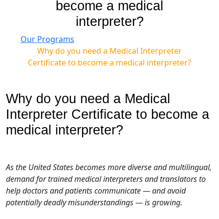
become a medical
interpreter?
Our Programs
Why do you need a Medical Interpreter
Certificate to become a medical interpreter?
Why do you need a Medical
Interpreter Certificate to become a
medical interpreter?
As the United States becomes more diverse and multilingual,
demand for trained medical interpreters and translators to
help doctors and patients communicate — and avoid
potentially deadly misunderstandings — is growing.