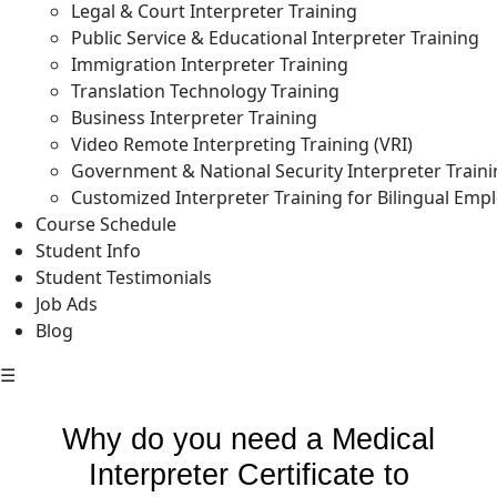
Legal & Court Interpreter Training
Public Service & Educational Interpreter Training
Immigration Interpreter Training
Translation Technology Training
Business Interpreter Training
Video Remote Interpreting Training (VRI)
Government & National Security Interpreter Train
Customized Interpreter Training for Bilingual Emp
Course Schedule
Student Info
Student Testimonials
Job Ads
Blog
☰
Why do you need a Medical
Interpreter Certificate to