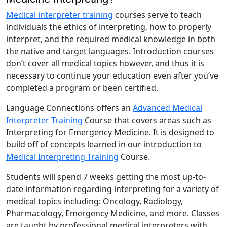
Medical interpreter training
courses serve to teach
individuals the ethics of interpreting, how to properly
interpret, and the required medical knowledge in both
the native and target languages. Introduction courses
don’t cover all medical topics however, and thus it is
necessary to continue your education even after you’ve
completed a program or been certified.
Language Connections offers an
Advanced Medical
Interpreter Training
Course that covers areas such as
Interpreting for Emergency Medicine. It is designed to
build off of concepts learned in our introduction to
Medical Interpreting Training
Course.
Students will spend 7 weeks getting the most up-to-
date information regarding interpreting for a variety of
medical topics including: Oncology, Radiology,
Pharmacology, Emergency Medicine, and more. Classes
are taught by professional medical interpreters with