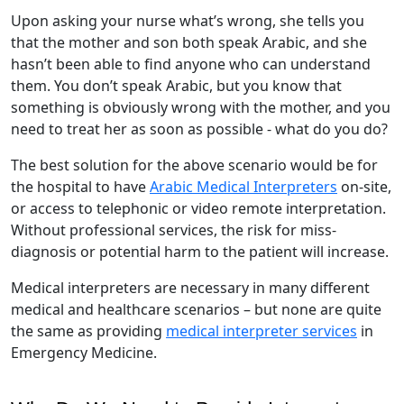
Upon asking your nurse what’s wrong, she tells you
that the mother and son both speak Arabic, and she
hasn’t been able to find anyone who can understand
them. You don’t speak Arabic, but you know that
something is obviously wrong with the mother, and you
need to treat her as soon as possible - what do you do?
The best solution for the above scenario would be for
the hospital to have
Arabic Medical Interpreters
on-site,
or access to telephonic or video remote interpretation.
Without professional services, the risk for miss-
diagnosis or potential harm to the patient will increase.
Medical interpreters are necessary in many different
medical and healthcare scenarios – but none are quite
the same as providing
medical interpreter services
in
Emergency Medicine.