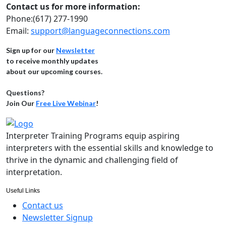
Contact us for more information:
Phone:(617) 277-1990
Email:
support@languageconnections.com
Sign up for our
Newsletter
to receive monthly updates
about our upcoming courses.
Questions?
Join Our
Free Live Webinar
!
Interpreter Training Programs equip aspiring
interpreters with the essential skills and knowledge to
thrive in the dynamic and challenging field of
interpretation.
Useful Links
Contact us
Newsletter Signup