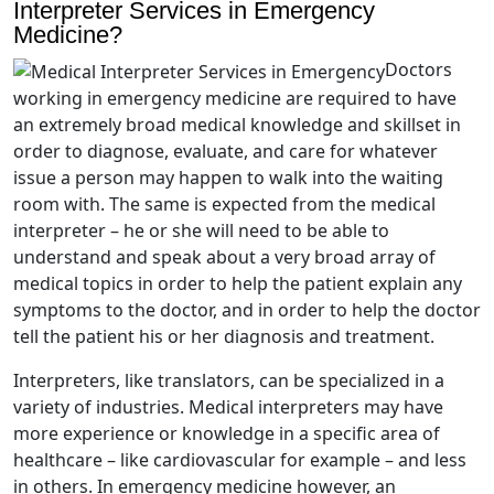
Interpreter Services in Emergency
Medicine?
Doctors
working in emergency medicine are required to have
an extremely broad medical knowledge and skillset in
order to diagnose, evaluate, and care for whatever
issue a person may happen to walk into the waiting
room with. The same is expected from the medical
interpreter – he or she will need to be able to
understand and speak about a very broad array of
medical topics in order to help the patient explain any
symptoms to the doctor, and in order to help the doctor
tell the patient his or her diagnosis and treatment.
Interpreters, like translators, can be specialized in a
variety of industries. Medical interpreters may have
more experience or knowledge in a specific area of
healthcare – like cardiovascular for example – and less
in others. In emergency medicine however, an