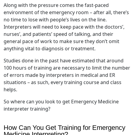
Along with the pressure comes the fast-paced
environment of the emergency room – after all, there’s
no time to lose with people’s lives on the line.
Interpreters will need to keep pace with the doctors’,
nurses’, and patients’ speed of talking, and their
general pace of work to make sure they don’t omit
anything vital to diagnosis or treatment.
Studies done in the past have estimated that around
100 hours of training are necessary to limit the number
of errors made by interpreters in medical and ER
situations – as such, every training course and class
helps.
So where can you look to get Emergency Medicine
interpreter training?
How Can You Get Training for Emergency
Medicine Interpreting?