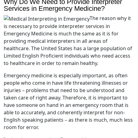
Why Do We Need to Provide Interpreter
Services in Emergency Medicine?
The reason why it
is necessary to provide interpreter services in
Emergency Medicine is much the same as it is for
providing medical interpreters in all areas of
healthcare. The United States has a large population of
Limited English Proficient individuals who need access
to healthcare in order to remain healthy.
Emergency medicine is especially important, as often
people who come in have life threatening illnesses or
injuries – problems that need to be understood and
taken care of right away. Therefore, it is important to
have someone on hand in an emergency room that is
able to accurately, and coherently interpret for non-
English speaking patients – as there is much, much less
room for error.