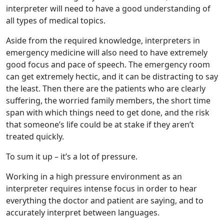
interpreter will need to have a good understanding of
all types of medical topics.
Aside from the required knowledge, interpreters in
emergency medicine will also need to have extremely
good focus and pace of speech. The emergency room
can get extremely hectic, and it can be distracting to say
the least. Then there are the patients who are clearly
suffering, the worried family members, the short time
span with which things need to get done, and the risk
that someone’s life could be at stake if they aren’t
treated quickly.
To sum it up – it’s a lot of pressure.
Working in a high pressure environment as an
interpreter requires intense focus in order to hear
everything the doctor and patient are saying, and to
accurately interpret between languages.