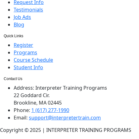
Request Info
Testimonials
Job Ads
Blog
Quick Links
Register
Programs
Course Schedule
Student Info
Contact Us
Address:
Interpreter Training Programs
22 Goddard Cir.
Brookline, MA 02445
Phone:
1 (617) 277-1990
Email:
support@interpretertrain.com
Copyright © 2025 | INTERPRETER TRAINING PROGRAMS