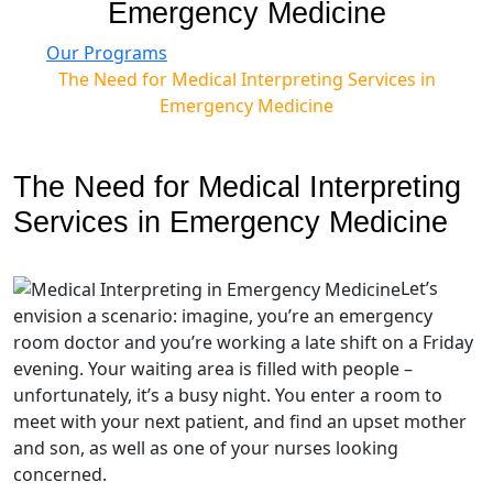
Emergency Medicine
Our Programs
The Need for Medical Interpreting Services in
Emergency Medicine
The Need for Medical Interpreting
Services in Emergency Medicine
Let’s
envision a scenario: imagine, you’re an emergency
room doctor and you’re working a late shift on a Friday
evening. Your waiting area is filled with people –
unfortunately, it’s a busy night. You enter a room to
meet with your next patient, and find an upset mother
and son, as well as one of your nurses looking
concerned.