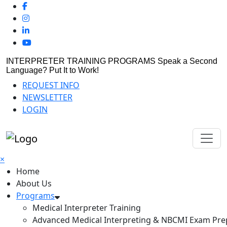
INTERPRETER TRAINING PROGRAMS
Speak a Second
Language? Put It to Work!
REQUEST INFO
NEWSLETTER
LOGIN
×
Home
About Us
Programs
Medical Interpreter Training
Advanced Medical Interpreting & NBCMI Exam Pre