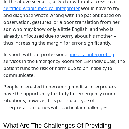
In the above scenario, a Doctor without access to a
certified Arabic medical interpreter
would have to try
and diagnose what’s wrong with the patient based on
observation, gestures, or a poor translation from her
son who may know only a little English, and who is
already unfocused due to worry about his mother –
thus increasing the margin for error significantly.
In short, without professional
medical interpreting
services in the Emergency Room for LEP individuals, the
patient runs the risk of harm due to an inability to
communicate.
People interested in becoming medical interpreters
have the opportunity to study for emergency room
situations; however, this particular type of
interpretation comes with particular challenges.
What Are The Challenges Of Providing