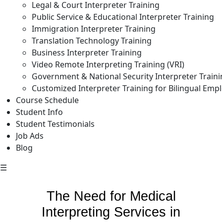
Legal & Court Interpreter Training
Public Service & Educational Interpreter Training
Immigration Interpreter Training
Translation Technology Training
Business Interpreter Training
Video Remote Interpreting Training (VRI)
Government & National Security Interpreter Train
Customized Interpreter Training for Bilingual Emp
Course Schedule
Student Info
Student Testimonials
Job Ads
Blog
☰
The Need for Medical
Interpreting Services in