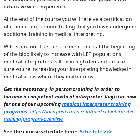
extensive work experience.
At the end of the course you will receive a certification
of completion, demonstrating that you have undergone
additional training in medical interpreting.
With scenarios like the one mentioned at the beginning
of the blog likely to increase with LEP populations,
medical interpreters will be in high demand – make
sure you’re increasing your interpreting knowledge in
medical areas where they matter most!
Get the necessary, in person training in order to
become a competent medical interpreter. Register now
for one of our upcoming
medical interpreter training
programs
:
https://interpretertrain.com/medical-interpreter-
training/program-overview
See the course schedule here:
Schedule >>>