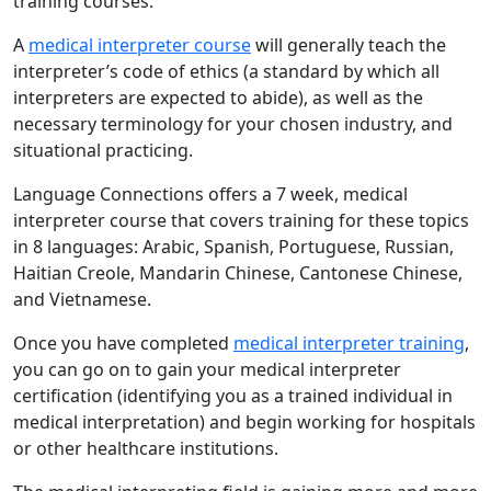
training courses.
A
medical interpreter course
will generally teach the
interpreter’s code of ethics (a standard by which all
interpreters are expected to abide), as well as the
necessary terminology for your chosen industry, and
situational practicing.
Language Connections offers a 7 week, medical
interpreter course that covers training for these topics
in 8 languages: Arabic, Spanish, Portuguese, Russian,
Haitian Creole, Mandarin Chinese, Cantonese Chinese,
and Vietnamese.
Once you have completed
medical interpreter training
,
you can go on to gain your medical interpreter
certification (identifying you as a trained individual in
medical interpretation) and begin working for hospitals
or other healthcare institutions.