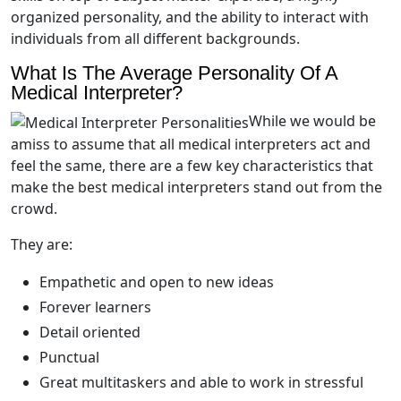
organized personality, and the ability to interact with
individuals from all different backgrounds.
What Is The Average Personality Of A
Medical Interpreter?
While we would be
amiss to assume that all medical interpreters act and
feel the same, there are a few key characteristics that
make the best medical interpreters stand out from the
crowd.
They are:
Empathetic and open to new ideas
Forever learners
Detail oriented
Punctual
Great multitaskers and able to work in stressful