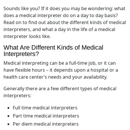
Sounds like you? If it does you may be wondering: what
does a medical interpreter do on a day to day basis?
Read on to find out about the different kinds of medical
interpreters, and what a day in the life of a medical
interpreter looks like.
What Are Different Kinds of Medical
Interpreters?
Medical interpreting can be a full-time job, or it can
have flexible hours – it depends upon a hospital or a
health care center’s needs and your availability.
Generally there are a few different types of medical
interpreters:
Full time medical interpreters
Part time medical interpreters
Per diem medical interpreters