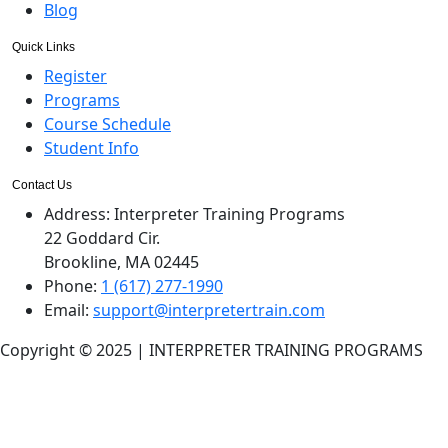
Blog
Quick Links
Register
Programs
Course Schedule
Student Info
Contact Us
Address:
Interpreter Training Programs
22 Goddard Cir.
Brookline, MA 02445
Phone:
1 (617) 277-1990
Email:
support@interpretertrain.com
Copyright © 2025 | INTERPRETER TRAINING PROGRAMS