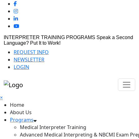
INTERPRETER TRAINING PROGRAMS
Speak a Second
Language? Put It to Work!
REQUEST INFO
NEWSLETTER
LOGIN
×
Home
About Us
Programs
Medical Interpreter Training
Advanced Medical Interpreting & NBCMI Exam Pre