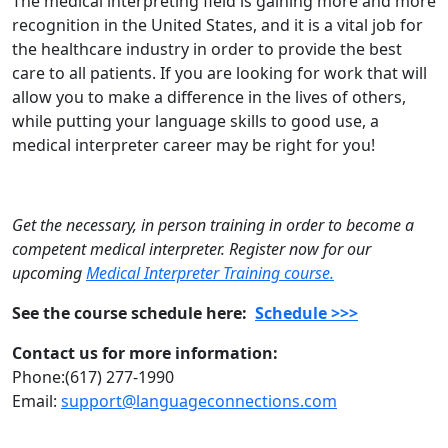
The medical interpreting field is gaining more and more
recognition in the United States, and it is a vital job for
the healthcare industry in order to provide the best
care to all patients. If you are looking for work that will
allow you to make a difference in the lives of others,
while putting your language skills to good use, a
medical interpreter career may be right for you!
Get the necessary, in person training in order to become a
competent medical interpreter. Register now for our
upcoming
Medical Interpreter Training course.
See the course schedule here:
Schedule >>>
Contact us for more information:
Phone:(617) 277-1990
Email:
support@languageconnections.com