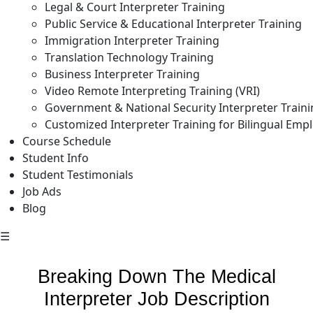
Legal & Court Interpreter Training
Public Service & Educational Interpreter Training
Immigration Interpreter Training
Translation Technology Training
Business Interpreter Training
Video Remote Interpreting Training (VRI)
Government & National Security Interpreter Train
Customized Interpreter Training for Bilingual Emp
Course Schedule
Student Info
Student Testimonials
Job Ads
Blog
☰
Breaking Down The Medical
Interpreter Job Description