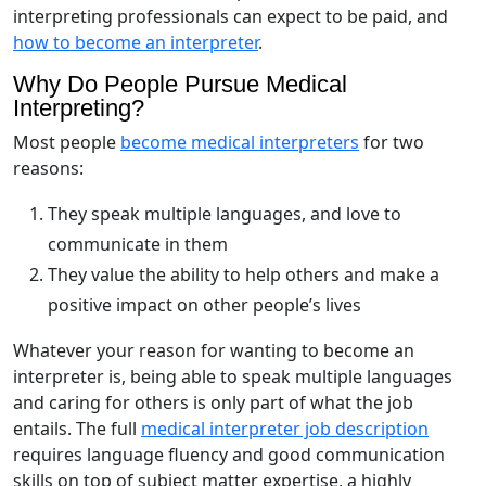
interpreting professionals can expect to be paid, and
how to become an interpreter
.
Why Do People Pursue Medical
Interpreting?
Most people
become medical interpreters
for two
reasons:
They speak multiple languages, and love to
communicate in them
They value the ability to help others and make a
positive impact on other people’s lives
Whatever your reason for wanting to become an
interpreter is, being able to speak multiple languages
and caring for others is only part of what the job
entails. The full
medical interpreter job description
requires language fluency and good communication
skills on top of subject matter expertise, a highly