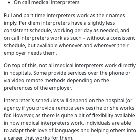
On call medical interpreters
Full and part time interpreters work as their names
imply. Per diem interpreters have a slightly less
consistent schedule, working per day as needed, and
on call interpreters work as such – without a consistent
schedule, but available whenever and wherever their
employer needs them.
On top of this, not all medical interpreters work directly
in hospitals. Some provide services over the phone or
via video remote methods depending on the
preferences of the employer.
Interpreter’s schedules will depend on the hospital (or
agency if you provide remote services) he or she works
for. However, as there is quite a bit of flexibility available
in how medical interpreters work, individuals are able
to adapt their love of languages and helping others into
a career that works for them.