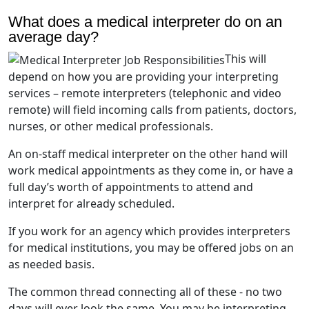
What does a medical interpreter do on an
average day?
This will
depend on how you are providing your interpreting
services – remote interpreters (telephonic and video
remote) will field incoming calls from patients, doctors,
nurses, or other medical professionals.
An on-staff medical interpreter on the other hand will
work medical appointments as they come in, or have a
full day’s worth of appointments to attend and
interpret for already scheduled.
If you work for an agency which provides interpreters
for medical institutions, you may be offered jobs on an
as needed basis.
The common thread connecting all of these - no two
days will ever look the same. You may be interpreting