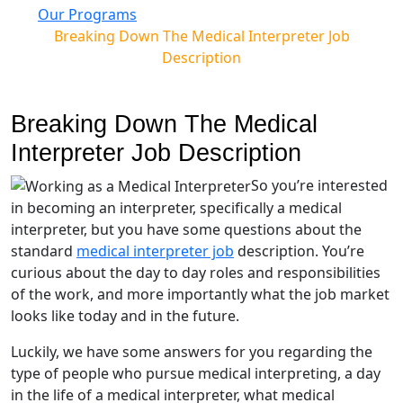
Our Programs
Breaking Down The Medical Interpreter Job
Description
Breaking Down The Medical
Interpreter Job Description
So you’re interested
in becoming an interpreter, specifically a medical
interpreter, but you have some questions about the
standard
medical interpreter job
description. You’re
curious about the day to day roles and responsibilities
of the work, and more importantly what the job market
looks like today and in the future.
Luckily, we have some answers for you regarding the
type of people who pursue medical interpreting, a day
in the life of a medical interpreter, what medical