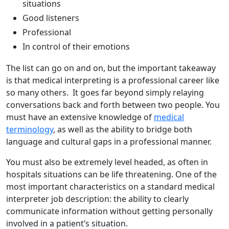
situations
Good listeners
Professional
In control of their emotions
The list can go on and on, but the important takeaway
is that medical interpreting is a professional career like
so many others. It goes far beyond simply relaying
conversations back and forth between two people. You
must have an extensive knowledge of
medical
terminology
, as well as the ability to bridge both
language and cultural gaps in a professional manner.
You must also be extremely level headed, as often in
hospitals situations can be life threatening. One of the
most important characteristics on a standard medical
interpreter job description: the ability to clearly
communicate information without getting personally
involved in a patient’s situation.