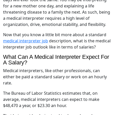
for a new mother one day, and explaining a life
threatening disease to a family the next. As such, being
a medical interpreter requires a high level of
organization, drive, emotional stability, and flexibility.
Now that you know a little bit more about a standard
medical interpreter job
description, what is the medical
interpreter job outlook like in terms of salaries?
What Can A Medical Interpreter Expect For
A Salary?
Medical interpreters, like other professionals, can
either be paid a standard salary or work on an hourly
rate.
The Bureau of Labor Statistics estimates that, on
average, medical interpreters can expect to make
$48,470 a year, or $23.30 an hour.