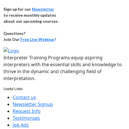
Sign up for our
Newsletter
to receive monthly updates
about our upcoming courses.
Questions?
Join Our
Free Live Webinar
!
Interpreter Training Programs equip aspiring
interpreters with the essential skills and knowledge to
thrive in the dynamic and challenging field of
interpretation.
Useful Links
Contact us
Newsletter Signup
Request Info
Testimonials
Job Ads