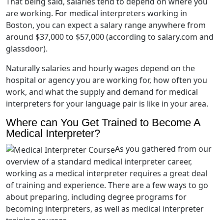
That being said, salaries tend to depend on where you
are working. For medical interpreters working in
Boston, you can expect a salary range anywhere from
around $37,000 to $57,000 (according to salary.com and
glassdoor).
Naturally salaries and hourly wages depend on the
hospital or agency you are working for, how often you
work, and what the supply and demand for medical
interpreters for your language pair is like in your area.
Where can You Get Trained to Become A
Medical Interpreter?
As you gathered from our
overview of a standard medical interpreter career,
working as a medical interpreter requires a great deal
of training and experience. There are a few ways to go
about preparing, including degree programs for
becoming interpreters, as well as medical interpreter